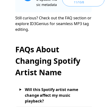
11/10/8
sic metadata
Still curious? Check out the FAQ section or
explore ID3Genius for seamless MP3 tag
editing.
FAQs About
Changing Spotify
Artist Name
Will this Spotify artist name
change affect my music
playback?