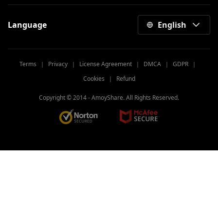
Language
English
Terms
｜
Privacy
｜
License Agreement
｜
DMCA
｜
GDPR
｜
Cookies
｜
Refund
Copyright © 2014 -
AmoyShare. All Rights Reserved.