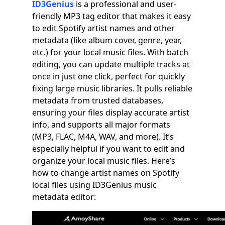
ID3Genius
is a professional and user-
friendly MP3 tag editor that makes it easy
to edit Spotify artist names and other
metadata (like album cover, genre, year,
etc.) for your local music files. With batch
editing, you can update multiple tracks at
once in just one click, perfect for quickly
fixing large music libraries. It pulls reliable
metadata from trusted databases,
ensuring your files display accurate artist
info, and supports all major formats
(MP3, FLAC, M4A, WAV, and more). It’s
especially helpful if you want to edit and
organize your local music files. Here’s
how to change artist names on Spotify
local files using ID3Genius music
metadata editor: