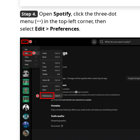
Open
Spotify
, click the three-dot
menu (
···
) in the top-left corner, then
select
Edit > Preferences
.