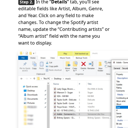
In the “
Details
” tab, you’ll see
editable fields like Artist, Album, Genre,
and Year. Click on any field to make
changes. To change the Spotify artist
name, update the “Contributing artists” or
“Album artist” field with the name you
want to display.