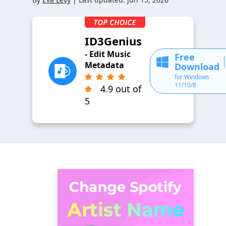
ID3Genius
- Edit Music
Free
Metadata
Download
for Windows
11/10/8
4.9 out of
5