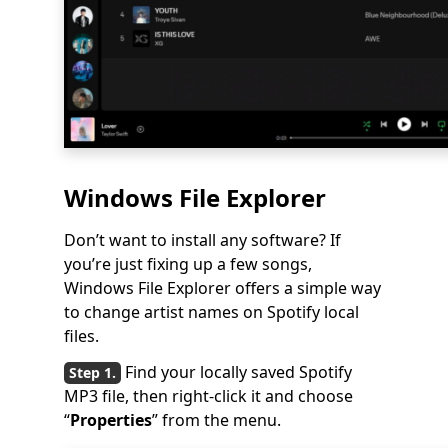
Windows File Explorer
Don’t want to install any software? If
you’re just fixing up a few songs,
Windows File Explorer offers a simple way
to change artist names on Spotify local
files.
Find your locally saved Spotify
MP3 file, then right-click it and choose
“
Properties
” from the menu.