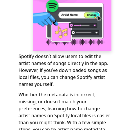
Spotify doesn’t allow users to edit the
artist names of songs directly in the app.
However, if you’ve downloaded songs as
local files, you can change Spotify artist
names yourself.
Whether the metadata is incorrect,
missing, or doesn’t match your
preferences, learning how to change
artist names on Spotify local files is easier
than you might think. With a few simple
steps, you can fix artist name metadata