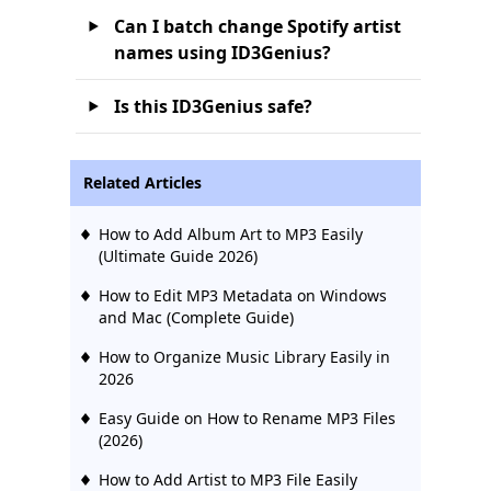
Can I batch change Spotify artist
names using ID3Genius?
Is this ID3Genius safe?
Related Articles
How to Add Album Art to MP3 Easily
(Ultimate Guide 2026)
How to Edit MP3 Metadata on Windows
and Mac (Complete Guide)
How to Organize Music Library Easily in
2026
Easy Guide on How to Rename MP3 Files
(2026)
How to Add Artist to MP3 File Easily