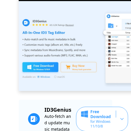
ID3Genius
Free
Auto-fetch an
Download
for Windows
d update mu
11/10/8
sic metadata