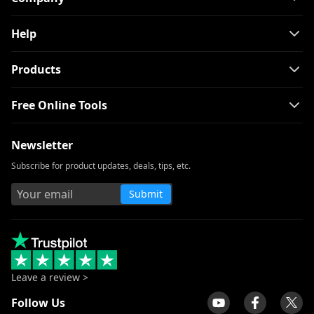
Help
Products
Free Online Tools
Newsletter
Subscribe for product updates, deals, tips, etc.
Submit
Leave a review >
Follow Us