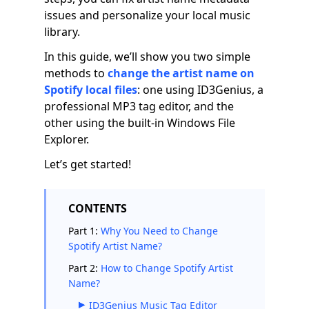
issues and personalize your local music
library.
In this guide, we’ll show you two simple
methods to
change the artist name on
Spotify local files
: one using ID3Genius, a
professional MP3 tag editor, and the
other using the built-in Windows File
Explorer.
Let’s get started!
CONTENTS
Part 1:
Why You Need to Change
Spotify Artist Name?
Part 2:
How to Change Spotify Artist
Name?
ID3Genius Music Tag Editor