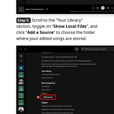
Scroll to the “Your Library”
section, toggle on “
Show Local Files
”, and
click “
Add a Source
” to choose the folder
where your edited songs are stored.