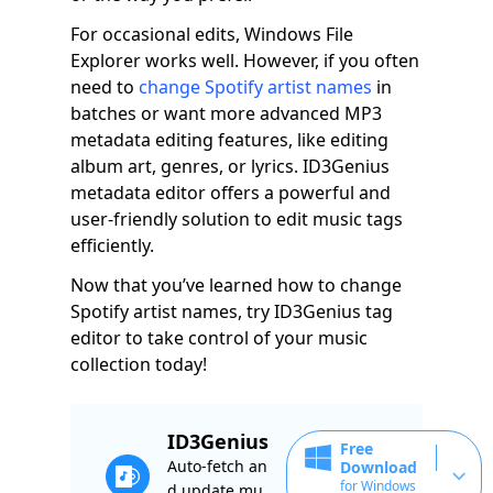
For occasional edits, Windows File
Explorer works well. However, if you often
need to
change Spotify artist names
in
batches or want more advanced MP3
metadata editing features, like editing
album art, genres, or lyrics. ID3Genius
metadata editor offers a powerful and
user-friendly solution to edit music tags
efficiently.
Now that you’ve learned how to change
Spotify artist names, try ID3Genius tag
editor to take control of your music
collection today!
ID3Genius
Free
Auto-fetch an
Download
for Windows
d update mu