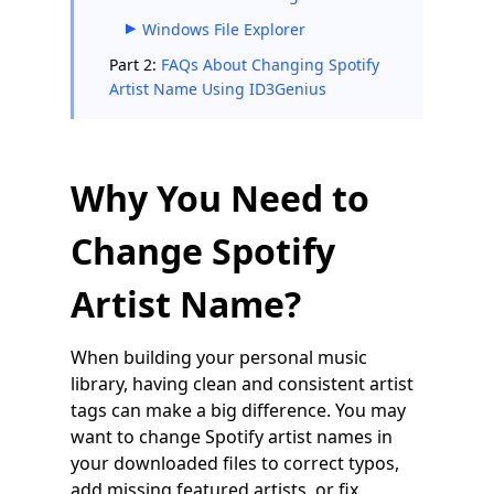
Windows File Explorer
Part 2:
FAQs About Changing Spotify
Artist Name Using ID3Genius
Why You Need to
Change Spotify
Artist Name?
When building your personal music
library, having clean and consistent artist
tags can make a big difference. You may
want to change Spotify artist names in
your downloaded files to correct typos,
add missing featured artists, or fix