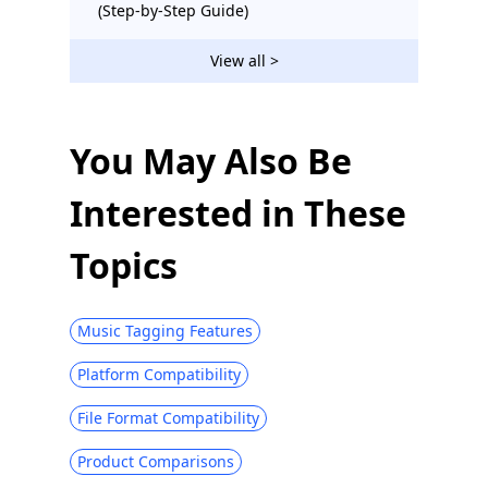
(Step-by-Step Guide)
View all >
You May Also Be
Interested in These
Topics
Music Tagging Features
Platform Compatibility
File Format Compatibility
Product Comparisons