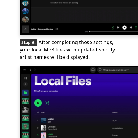
After completing these settings,
your local MP3 files with updated Spotify
artist names will be displayed.