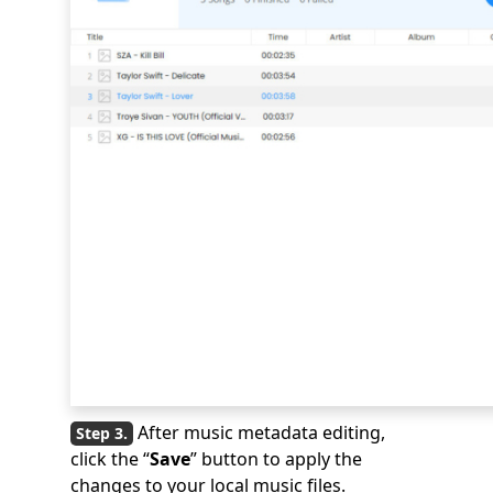
After music metadata editing,
click the “
Save
” button to apply the
changes to your local music files.