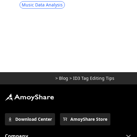
Music Data Analysis
>
Blog
>
ID3 Tag Editing Tips
Download Center
AmoyShare Store
Company