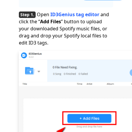
Open
ID3Genius tag editor
and
click the “
Add Files
” button to upload
your downloaded Spotify music files, or
drag and drop your Spotify local files to
edit ID3 tags.