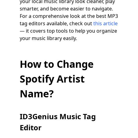
your local music library look cleaner, play
smarter, and become easier to navigate.
For a comprehensive look at the best MP3
tag editors available, check out
this article
— it covers top tools to help you organize
your music library easily.
How to Change
Spotify Artist
Name?
ID3Genius Music Tag
Editor