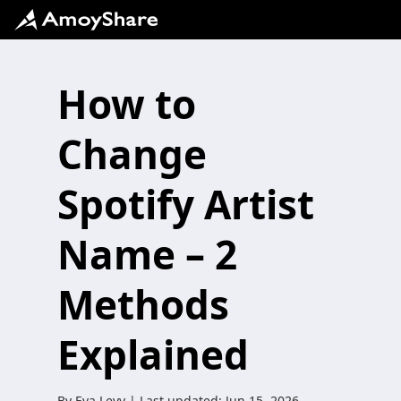
How to
Change
Spotify Artist
Name – 2
Methods
Explained
By
Eva Levy
| Last updated:
Jun 15, 2026