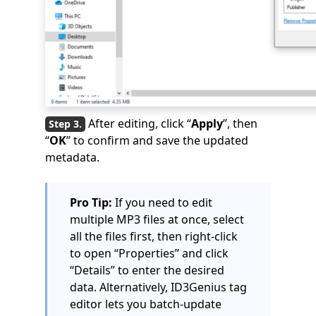
After editing, click “
Apply
”, then
“
OK
” to confirm and save the updated
metadata.
Pro Tip:
If you need to edit
multiple MP3 files at once, select
all the files first, then right-click
to open “Properties” and click
“Details” to enter the desired
data. Alternatively, ID3Genius tag
editor lets you batch-update