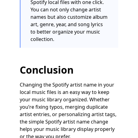
Spotify local files with one click.
You can not only change artist
names but also customize album
art, genre, year, and song lyrics
to better organize your music
collection.
Conclusion
Changing the Spotify artist name in your
local music files is an easy way to keep
your music library organized. Whether
you’re fixing typos, merging duplicate
artist entries, or personalizing artist tags,
the simple Spotify artist name change
helps your music library display properly
or the way you prefer.