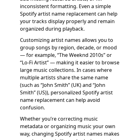
inconsistent formatting. Even a simple
Spotify artist name replacement can help
your tracks display properly and remain
organized during playback.
Customizing artist names allows you to
group songs by region, decade, or mood
— for example, “The Weeknd 2010s” or
“Lo-Fi Artist” — making it easier to browse
large music collections. In cases where
multiple artists share the same name
(such as “John Smith” (UK) and “John
Smith” (US)), personalized Spotify artist
name replacement can help avoid
confusion.
Whether you’re correcting music
metadata or organizing music your own
way, changing Spotify artist names makes