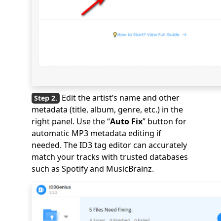
Edit the artist’s name and other
metadata (title, album, genre, etc.) in the
right panel. Use the “
Auto Fix
” button for
automatic MP3 metadata editing if
needed. The ID3 tag editor can accurately
match your tracks with trusted databases
such as Spotify and MusicBrainz.