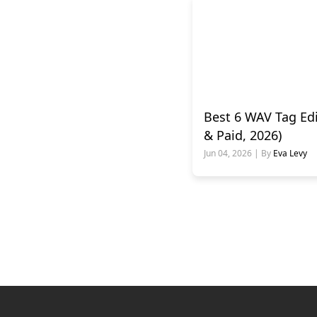
Best 6 WAV Tag Edi
& Paid, 2026)
Jun 04, 2026 | By
Eva Levy