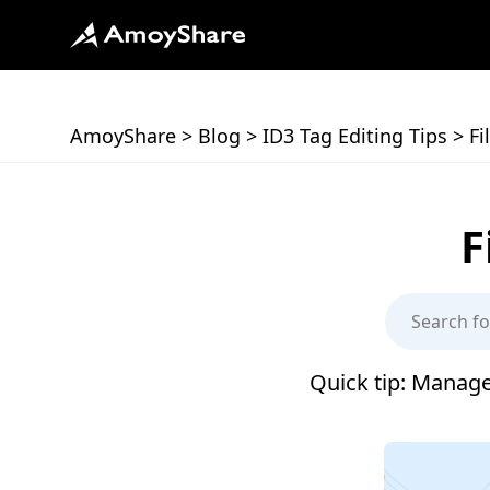
AmoyShare
>
Blog
>
ID3 Tag Editing Tips
>
Fi
F
Quick tip: Manage