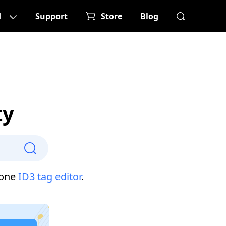
d
Support
Store
Blog
ty
-one
ID3 tag editor
.