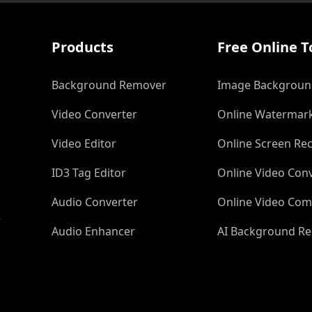
Products
Free Online T
Background Remover
Image Backgroun
Video Converter
Online Watermar
Video Editor
Online Screen Re
ID3 Tag Editor
Online Video Con
Audio Converter
Online Video Com
r
Audio Enhancer
AI Background R