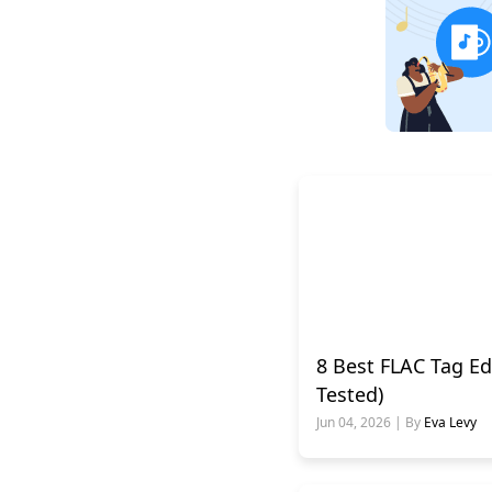
8 Best FLAC Tag Ed
Tested)
Jun 04, 2026 | By
Eva Levy