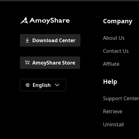
Company
About Us
Download Center
Contact Us
AmoyShare Store
Affliate
Help
English
Support Cente
Retrieve
Uninstall