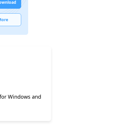
ownload
More
 for Windows and