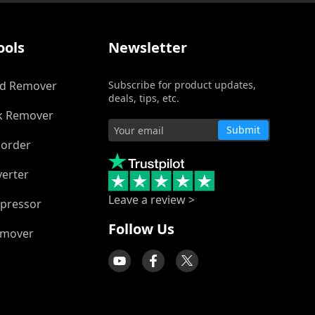
ools
Newsletter
d Remover
Subscribe for product updates,
deals, tips, etc.
k Remover
Submit
corder
verter
Leave a review >
pressor
Follow Us
emover