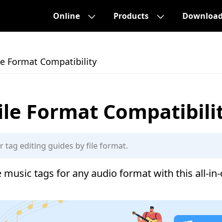
Online
Products
Downloa
le Format Compatibility
ile Format Compatibili
 music tags for any audio format with this all-in