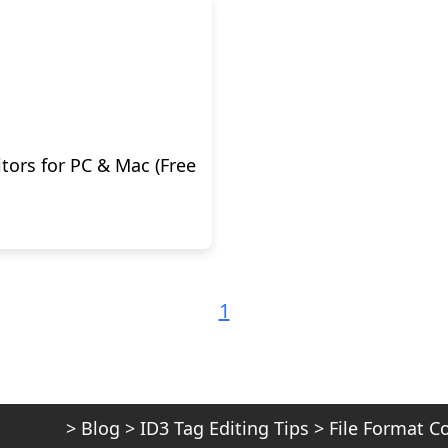
tors for PC & Mac (Free
1
>
Blog
>
ID3 Tag Editing Tips
>
File Format C