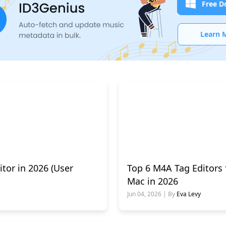
Free D
Learn 
itor in 2026 (User
Top 6 M4A Tag Editors
Mac in 2026
Jun 04, 2026 | By
Eva Levy