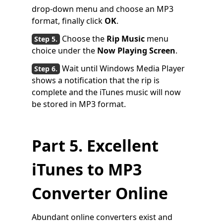
drop-down menu and choose an MP3
format, finally click
OK
.
Choose the
Rip Music
menu
choice under the
Now Playing Screen
.
Wait until Windows Media Player
shows a notification that the rip is
complete and the iTunes music will now
be stored in MP3 format.
Part 5. Excellent
iTunes to MP3
Converter Online
Abundant online converters exist and