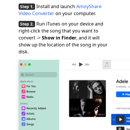
Install and launch
AmoyShare
Video Converter
on your computer.
Run iTunes on your device and
right-click the song that you want to
convert ->
Show in Finder
, and it will
show up the location of the song in your
disk.