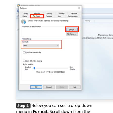
Below you can see a drop-down
menu in
Format
. Scroll down from the