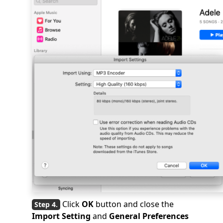
Click
OK
button and close the
Import Setting
and
General Preferences