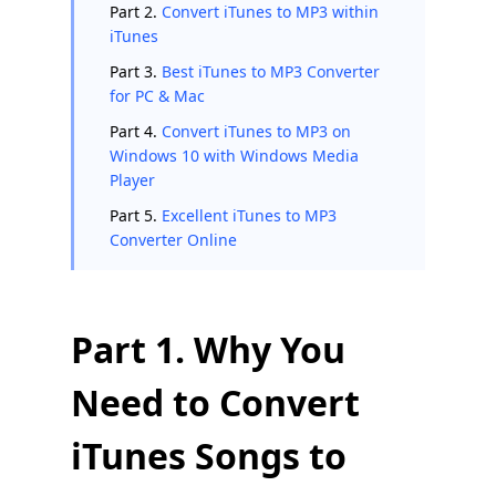
Part 2.
Convert iTunes to MP3 within
iTunes
Part 3.
Best iTunes to MP3 Converter
for PC & Mac
Part 4.
Convert iTunes to MP3 on
Windows 10 with Windows Media
Player
Part 5.
Excellent iTunes to MP3
Converter Online
Part 1. Why You
Need to Convert
iTunes Songs to