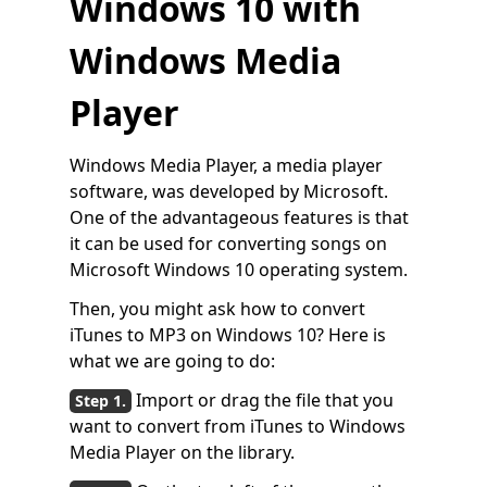
Windows 10 with
Windows Media
Player
Windows Media Player, a media player
software, was developed by Microsoft.
One of the advantageous features is that
it can be used for converting songs on
Microsoft Windows 10 operating system.
Then, you might ask how to convert
iTunes to MP3 on Windows 10? Here is
what we are going to do:
Import or drag the file that you
want to convert from iTunes to Windows
Media Player on the library.