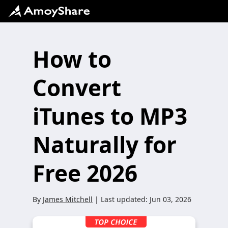
How to
Convert
iTunes to MP3
Naturally for
Free 2026
By
James Mitchell
| Last updated:
Jun 03, 2026