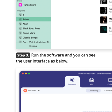
Run the software and you can see
the user interface as below.