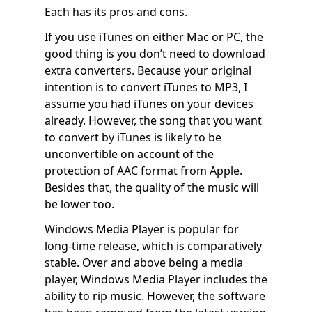
Each has its pros and cons.
If you use iTunes on either Mac or PC, the
good thing is you don’t need to download
extra converters. Because your original
intention is to convert iTunes to MP3, I
assume you had iTunes on your devices
already. However, the song that you want
to convert by iTunes is likely to be
unconvertible on account of the
protection of AAC format from Apple.
Besides that, the quality of the music will
be lower too.
Windows Media Player is popular for
long-time release, which is comparatively
stable. Over and above being a media
player, Windows Media Player includes the
ability to rip music. However, the software