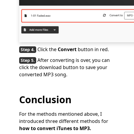
Click the
Convert
button in red.
After converting is over, you can
click the download button to save your
converted MP3 song.
Conclusion
For the methods mentioned above, I
introduced three different methods for
how to convert iTunes to MP3.