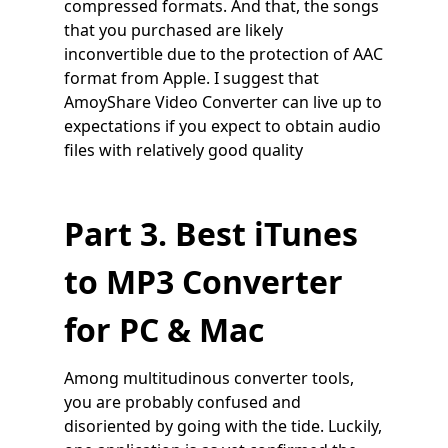
compressed formats. And that, the songs
that you purchased are likely
inconvertible due to the protection of AAC
format from Apple. I suggest that
AmoyShare Video Converter can live up to
expectations if you expect to obtain audio
files with relatively good quality
Part 3. Best iTunes
to MP3 Converter
for PC & Mac
Among multitudinous converter tools,
you are probably confused and
disoriented by going with the tide. Luckily,