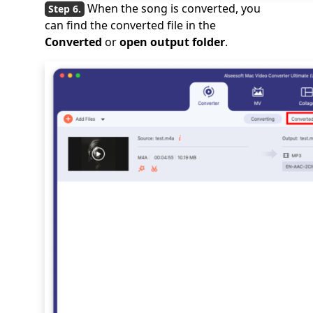
When the song is converted, you
can find the converted file in the
Converted
or
open output folder
.