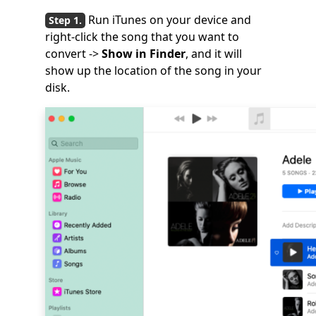
Run iTunes on your device and
right-click the song that you want to
convert ->
Show in Finder
, and it will
show up the location of the song in your
disk.