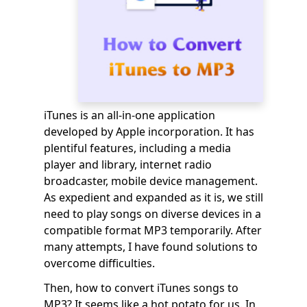
iTunes is an all-in-one application
developed by Apple incorporation. It has
plentiful features, including a media
player and library, internet radio
broadcaster, mobile device management.
As expedient and expanded as it is, we still
need to play songs on diverse devices in a
compatible format MP3 temporarily. After
many attempts, I have found solutions to
overcome difficulties.
Then, how to convert iTunes songs to
MP3? It seems like a hot potato for us. In