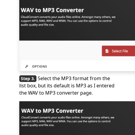
Select the MP3 format from the
list box, but its default is MP3 as I entered
the WAV to MP3 converter page.