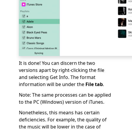
It is done! You can discern the two
versions apart by right-clicking the file
and selecting Get Info. The format
information will be under the
File tab
.
Note: The same processes can be applied
to the PC (Windows) version of iTunes.
Nonetheless, this means has certain
deficiencies. For example, the quality of
the music will be lower in the case of