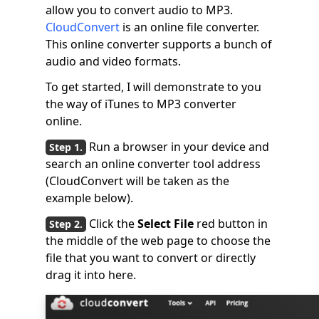
allow you to convert audio to MP3.
CloudConvert
is an online file converter.
This online converter supports a bunch of
audio and video formats.
To get started, I will demonstrate to you
the way of iTunes to MP3 converter
online.
Run a browser in your device and
search an online converter tool address
(CloudConvert will be taken as the
example below).
Click the
Select File
red button in
the middle of the web page to choose the
file that you want to convert or directly
drag it into here.