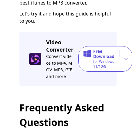
best iTunes to MP3 converter.
Let’s try it and hope this guide is helpful
to you.
Video
Converter
Free
Convert vide
Download
for Windows
os to MP4, M
11/10/8
OV, MP3, GIF,
and more
Frequently Asked
Questions