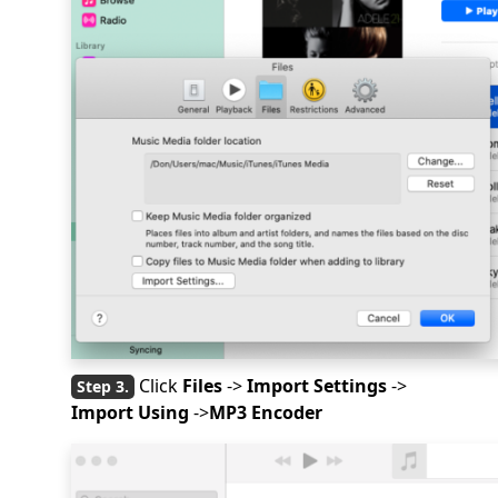
Click
Files
->
Import Settings
->
Import Using
->
MP3 Encoder