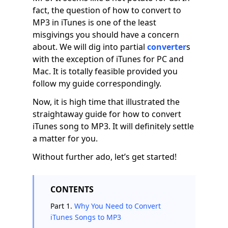
fact, the question of how to convert to
MP3 in iTunes is one of the least
misgivings you should have a concern
about. We will dig into partial
converter
s
with the exception of iTunes for PC and
Mac. It is totally feasible provided you
follow my guide correspondingly.
Now, it is high time that illustrated the
straightaway guide for how to convert
iTunes song to MP3. It will definitely settle
a matter for you.
Without further ado, let’s get started!
CONTENTS
Part 1.
Why You Need to Convert
iTunes Songs to MP3