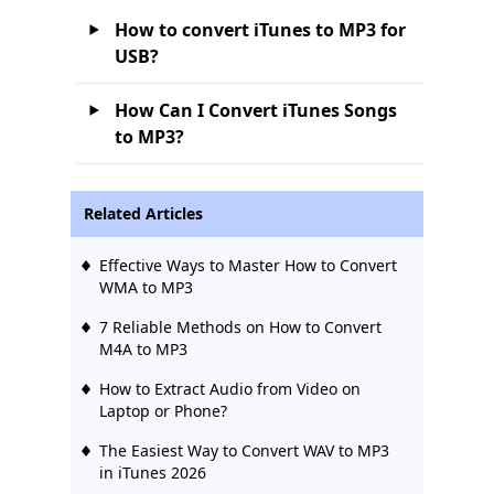
How to convert iTunes to MP3 for
USB?
How Can I Convert iTunes Songs
to MP3?
Related Articles
Effective Ways to Master How to Convert
WMA to MP3
7 Reliable Methods on How to Convert
M4A to MP3
How to Extract Audio from Video on
Laptop or Phone?
The Easiest Way to Convert WAV to MP3
in iTunes 2026