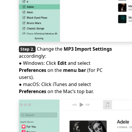
Change the
MP3 Import Settings
accordingly:
● Windows: Click
Edit
and select
Preferences
on the
menu bar
(for PC
users).
● macOS: Click iTunes and select
Preferences
on the Mac’s top bar.