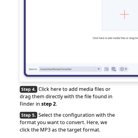
Click here to add media files or
drag them directly with the file found in
Finder in
step 2
.
Select the configuration with the
format you want to convert. Here, we
click the MP3 as the target format.