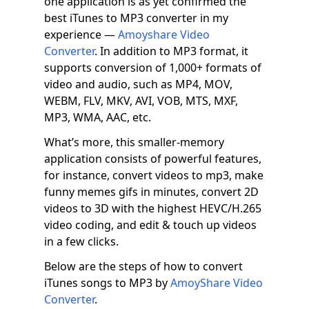
one application is as yet confirmed the
best iTunes to MP3 converter in my
experience —
Amoyshare Video
Converter
. In addition to MP3 format, it
supports conversion of 1,000+ formats of
video and audio, such as MP4, MOV,
WEBM, FLV, MKV, AVI, VOB, MTS, MXF,
MP3, WMA, AAC, etc.
What’s more, this smaller-memory
application consists of powerful features,
for instance, convert videos to mp3, make
funny memes gifs in minutes, convert 2D
videos to 3D with the highest HEVC/H.265
video coding, and edit & touch up videos
in a few clicks.
Below are the steps of how to convert
iTunes songs to MP3 by
AmoyShare Video
Converter
.