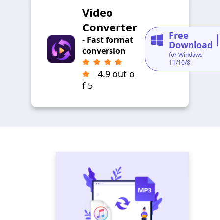
Video
Converter
Free
- Fast format
Download
conversion
for Windows
11/10/8
4.9 out o
f 5