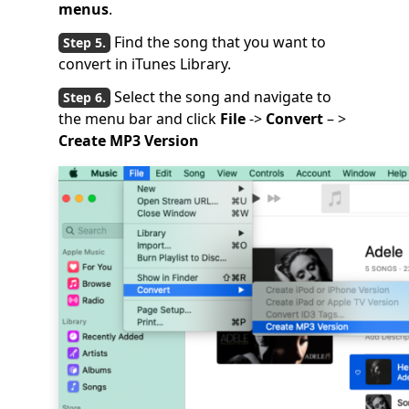
menus
.
Find the song that you want to
convert in iTunes Library.
Select the song and navigate to
the menu bar and click
File
->
Convert
– >
Create MP3 Version