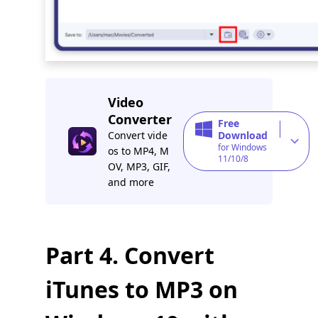
Video
Converter
Free
Convert vide
Download
for Windows
os to MP4, M
11/10/8
OV, MP3, GIF,
and more
Part 4. Convert
iTunes to MP3 on