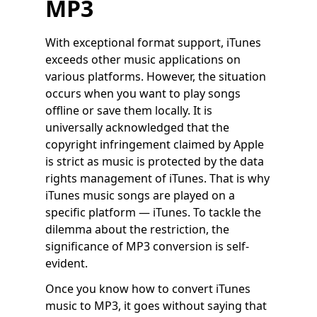
MP3
With exceptional format support, iTunes
exceeds other music applications on
various platforms. However, the situation
occurs when you want to play songs
offline or save them locally. It is
universally acknowledged that the
copyright infringement claimed by Apple
is strict as music is protected by the data
rights management of iTunes. That is why
iTunes music songs are played on a
specific platform — iTunes. To tackle the
dilemma about the restriction, the
significance of MP3 conversion is self-
evident.
Once you know how to convert iTunes
music to MP3, it goes without saying that