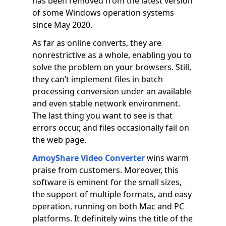
has been removed from the latest version
of some Windows operation systems
since May 2020.
As far as online converts, they are
nonrestrictive as a whole, enabling you to
solve the problem on your browsers. Still,
they can’t implement files in batch
processing conversion under an available
and even stable network environment.
The last thing you want to see is that
errors occur, and files occasionally fail on
the web page.
AmoyShare Video Converter
wins warm
praise from customers. Moreover, this
software is eminent for the small sizes,
the support of multiple formats, and easy
operation, running on both Mac and PC
platforms. It definitely wins the title of the