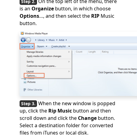
On the top left of the menu, there
is an
Organize
button, in which choose
Options
…, and then select the
RIP
Music
button.
When the new window is popped
up, click the
Rip Music
button and then
scroll down and click the
Change
button.
Select a destination folder for converted
files from iTunes or local disk.