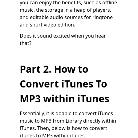
you can enjoy the benefits, such as offline
music, the storage in a heap of players,
and editable audio sources for ringtone
and short video edition.
Does it sound excited when you hear
that?
Part 2. How to
Convert iTunes To
MP3 within iTunes
Essentially, it is doable to convert iTunes
music to MP3 from Library directly within
iTunes. Then, below is how to convert
iTunes to MP3 within iTunes: