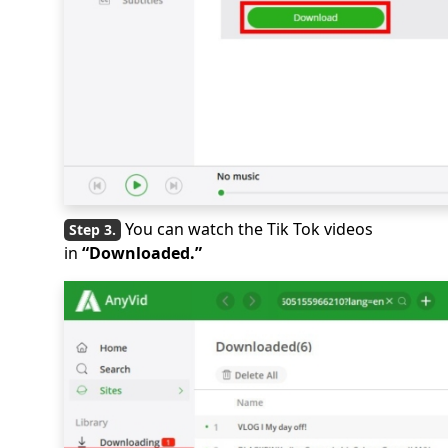
You can watch the Tik Tok videos
in
“Downloaded.”