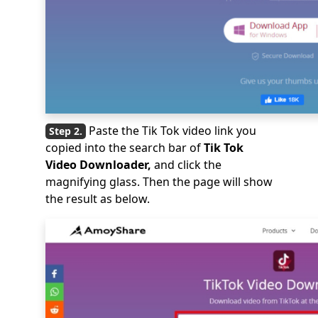
Paste the Tik Tok video link you
copied into the search bar of
Tik Tok
Video Downloader,
and click the
magnifying glass. Then the page will show
the result as below.