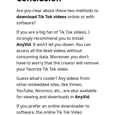
Are you clear about these two methods to
download Tik Tok videos
online or with
software?
If you are a big fan of Tik Tok videos, I
strongly recommend you to install
AnyVid
. It won’t let you down. You can
access all the liked videos without
consuming data. Moreover, you don’t
have to worry that the creator will remove
your favorite Tik Tok video.
Guess what’s cooler? Any videos from
other embedded sites, like Vimeo,
YouTube, Niconico, etc., are also available
for viewing and downloads in
AnyVid
.
If you prefer an online downloader to
software, the online Tik Tok Video