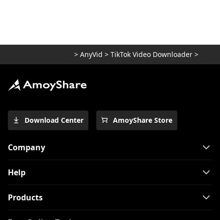
>
AnyVid
>
TikTok Video Downloader
>
Download Center
AmoyShare Store
Company
Help
Products