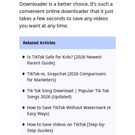
Downloader is a better choice. It’s such a
convenient online downloader that it just
takes a few seconds to save any videos
you want at any time.
Related Articles
Is TikTok Safe for Kids? [2026 Newest
Parent Guide]
TikTok vs. Snapchat (2026 Comparisons
for Marketers)
Tik Tok Song Download | Popular Tik Tok
Songs 2026 (Updated)
How to Save TikTok Without Watermark (4
Easy Ways)
How to Save Videos on TikTok [Step-by-
Step Guides]