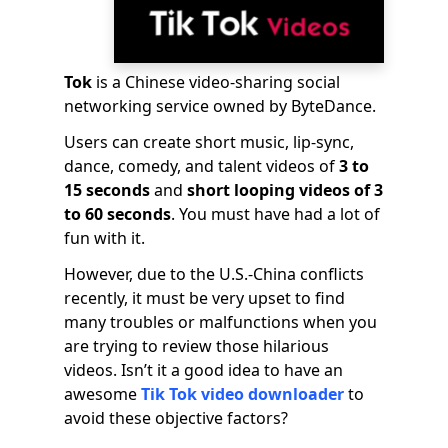
Tok
is a Chinese video-sharing social
networking service owned by ByteDance.
Users can create short music, lip-sync,
dance, comedy, and talent videos of
3 to
15 seconds
and
short looping videos of 3
to 60 seconds
. You must have had a lot of
fun with it.
However, due to the U.S.-China conflicts
recently, it must be very upset to find
many troubles or malfunctions when you
are trying to review those hilarious
videos. Isn’t it a good idea to have an
awesome
Tik Tok video downloader
to
avoid these objective factors?