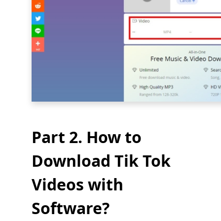
Part 2. How to
Download Tik Tok
Videos with
Software?