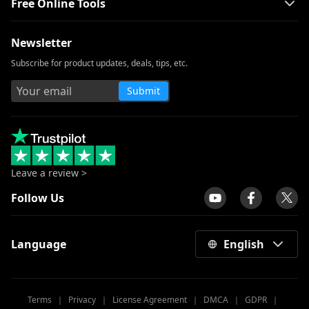
Free Online Tools
Newsletter
Subscribe for product updates, deals, tips, etc.
Submit
Leave a review >
Follow Us
Language
English
Terms
｜
Privacy
｜
License Agreement
｜
DMCA
｜
GDPR
｜