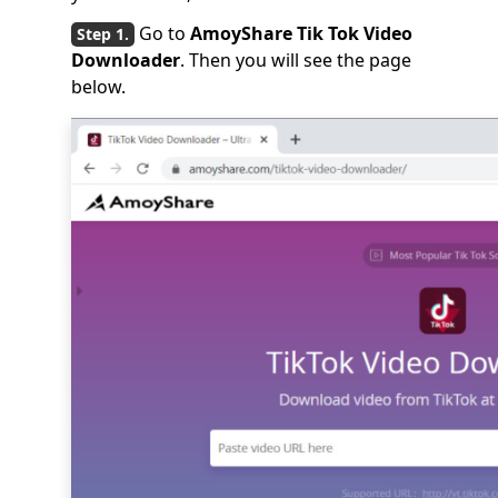
Go to
AmoyShare Tik Tok Video
Downloader
. Then you will see the page
below.