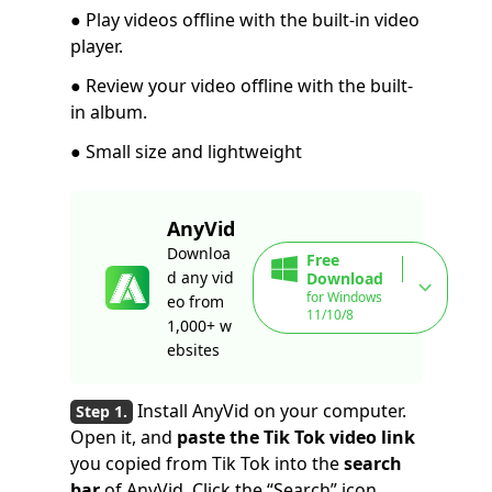
● Play videos offline with the built-in video
player.
● Review your video offline with the built-
in album.
● Small size and lightweight
AnyVid
Downloa
Free
d any vid
Download
for Windows
eo from
11/10/8
1,000+ w
ebsites
Install AnyVid on your computer.
Open it, and
paste the Tik Tok video link
you copied from Tik Tok into the
search
bar
of AnyVid. Click the “Search” icon.