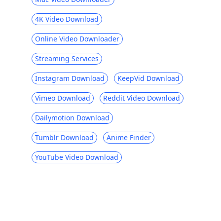
4K Video Download
Online Video Downloader
Streaming Services
Instagram Download
KeepVid Download
Vimeo Download
Reddit Video Download
Dailymotion Download
Tumblr Download
Anime Finder
YouTube Video Download