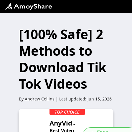
[100% Safe] 2
Methods to
Download Tik
Tok Videos
By
Andrew Collins
| Last updated:
Jun 15, 2026
AnyVid
-
Best Video