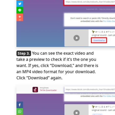
You can see the exact video and
take a preview to check if it’s the one you
want. If yes, click “Download,” and there is
an MP4 video format for your download.
Click “Download” again.