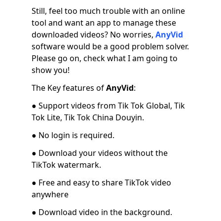
Still, feel too much trouble with an online
tool and want an app to manage these
downloaded videos? No worries,
AnyVid
software would be a good problem solver.
Please go on, check what I am going to
show you!
The Key features of
AnyVid
:
● Support videos from Tik Tok Global, Tik
Tok Lite, Tik Tok China Douyin.
● No login is required.
● Download your videos without the
TikTok watermark.
● Free and easy to share TikTok video
anywhere
● Download video in the background.