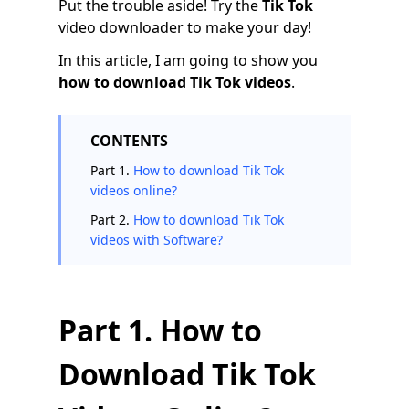
Put the trouble aside! Try the
Tik Tok
video downloader to make your day!
In this article, I am going to show you
how to download Tik Tok videos
.
CONTENTS
Part 1.
How to download Tik Tok
videos online?
Part 2.
How to download Tik Tok
videos with Software?
Part 1. How to
Download Tik Tok