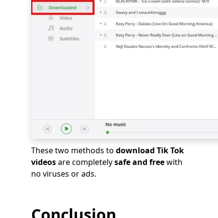
These two methods to
download Tik Tok
videos
are completely
safe and free
with
no viruses or ads.
Conclusion