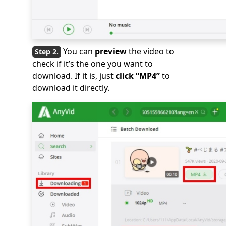
You can
preview
the video to
check if it’s the one you want to
download. If it is, just
click “MP4”
to
download it directly.