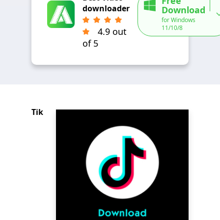
Free
downloader
Download
for Windows
11/10/8
4.9 out
of 5
Tik