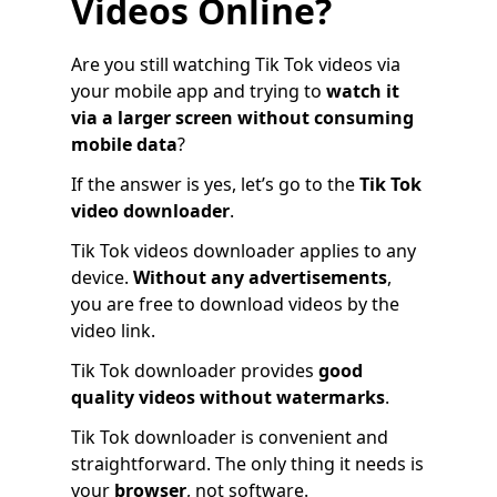
Videos Online?
Are you still watching Tik Tok videos via
your mobile app and trying to
watch it
via a larger screen without consuming
mobile data
?
If the answer is yes, let’s go to the
Tik Tok
video downloader
.
Tik Tok videos downloader applies to any
device.
Without any advertisements
,
you are free to download videos by the
video link.
Tik Tok downloader provides
good
quality videos without watermarks
.
Tik Tok downloader is convenient and
straightforward. The only thing it needs is
your
browser
, not software.