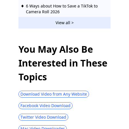
6 Ways about How to Save a TikTok to
Camera Roll 2026
How to Download TikTok Sounds on PC &
View all >
Phone [3 Proven Ways]
How to Make a TikTok Sound Your
Ringtone [Step-by-Step Guide]
You May Also Be
4 Top Ways about How to Download
Interested in These
TikTok Videos on PC
Topics
Download Video from Any Website
Facebook Video Download
Twitter Video Download
Mac Video Downloader