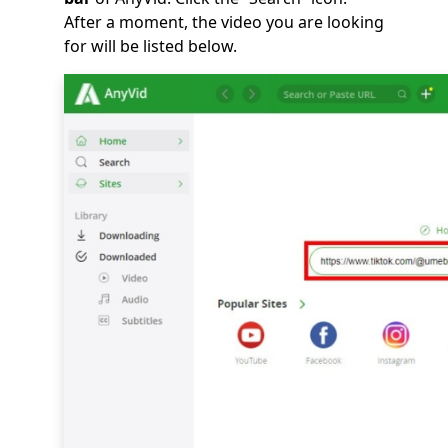
After a moment, the video you are looking
for will be listed below.