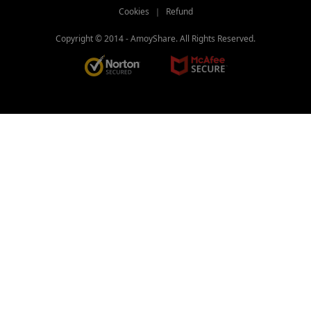
Cookies
｜
Refund
Copyright © 2014 -
AmoyShare. All Rights Reserved.