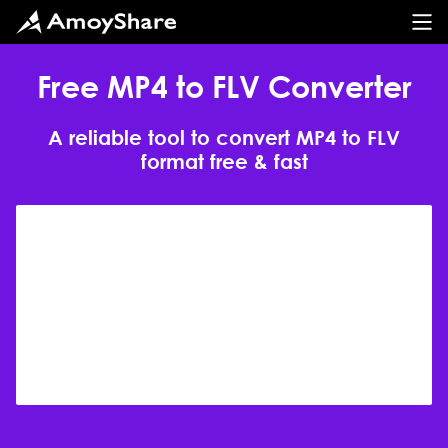
Free MP4 to FLV Converter
A reliable tool to convert MP4 to FLV
format free & fast