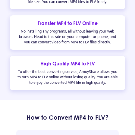
file size. You can convert MP4 files to FLV freely.
Transfer MP4 to FLV Online
No installing any programs, all without leaving your web
browser. Head to this site on your computer or phone, and
you can convert video from MP4 to FLV files directly.
High Quality MP4 to FLV
To offer the best-converting service, AmoyShare allows you
to turn MP4 to FLV online without losing quality. You are able
to enjoy the converted MP4 file in high quality.
How to Convert MP4 to FLV?