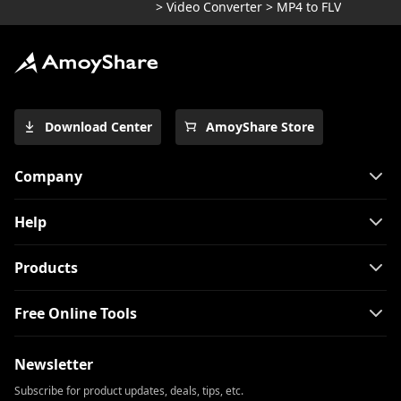
>
Video Converter
>
MP4 to FLV
Download Center
AmoyShare Store
Company
Help
Products
Free Online Tools
Newsletter
Subscribe for product updates, deals, tips, etc.