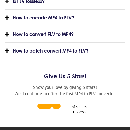
Is FLV lossless?
How to encode MP4 to FLV?
How to convert FLV to MP4?
How to batch convert MP4 to FLV?
Give Us 5 Stars!
Show your love by giving 5 stars!
We'll continue to offer the fast MP4 to FLV converter.
of 5 stars
reviews