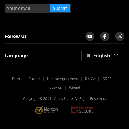
Submit
tpilot
Follow Us
Language
English
Terms
｜
Privacy
｜
License Agreement
｜
DMCA
｜
GDPR
｜
Cookies
｜
Refund
Copyright © 2014 -
AmoyShare. All Rights Reserved.