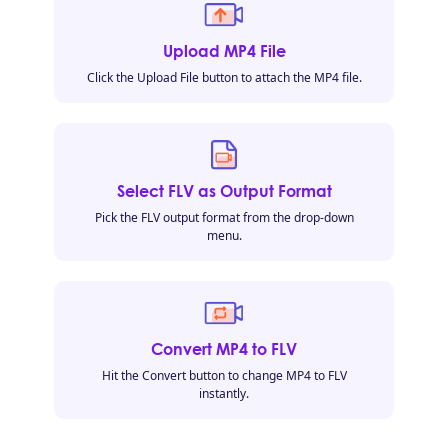
Upload MP4 File
Click the Upload File button to attach the MP4 file.
Select FLV as Output Format
Pick the FLV output format from the drop-down
menu.
Convert MP4 to FLV
Hit the Convert button to change MP4 to FLV
instantly.