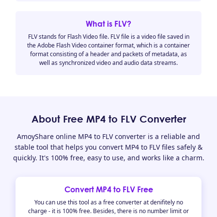
What is FLV?
FLV stands for Flash Video file. FLV file is a video file saved in
the Adobe Flash Video container format, which is a container
format consisting of a header and packets of metadata, as
well as synchronized video and audio data streams.
About Free MP4 to FLV Converter
AmoyShare online MP4 to FLV converter is a reliable and
stable tool that helps you convert MP4 to FLV files safely &
quickly. It's 100% free, easy to use, and works like a charm.
Convert MP4 to FLV Free
You can use this tool as a free converter at denifitely no
charge - it is 100% free. Besides, there is no number limit or