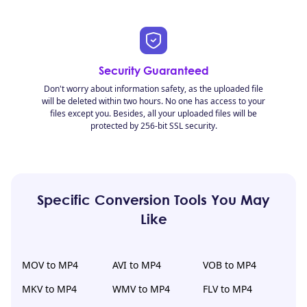
Security Guaranteed
Don't worry about information safety, as the uploaded file
will be deleted within two hours. No one has access to your
files except you. Besides, all your uploaded files will be
protected by 256-bit SSL security.
Specific Conversion Tools You May
Like
MOV to MP4
AVI to MP4
VOB to MP4
MKV to MP4
WMV to MP4
FLV to MP4