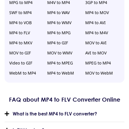
MPG to MP4
M4V to MP4
3GP to MP4
SWF to MP4
MP4 to WAV
MP4 to MOV
MP4 to VOB
MP4 to WMV
MP4 to AVI
MP4 to FLV
MP4 to MPG
MP4 to M4V
MP4 to MKV
MP4 to GIF
MOV to AVI
MOV to GIF
MOV to WMV
AVI to MOV
Video to GIF
MP4 to MPEG
MPEG to MP4
WebM to MP4
MP4 to WebM
MOV to WebM
FAQ about MP4 to FLV Converter Online
What is the best MP4 to FLV converter?