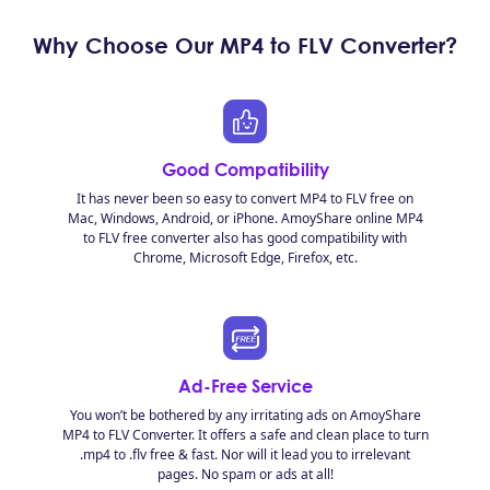
Why Choose Our MP4 to FLV Converter?
Good Compatibility
It has never been so easy to convert MP4 to FLV free on
Mac, Windows, Android, or iPhone. AmoyShare online MP4
to FLV free converter also has good compatibility with
Chrome, Microsoft Edge, Firefox, etc.
Ad-Free Service
You won’t be bothered by any irritating ads on AmoyShare
MP4 to FLV Converter. It offers a safe and clean place to turn
.mp4 to .flv free & fast. Nor will it lead you to irrelevant
pages. No spam or ads at all!