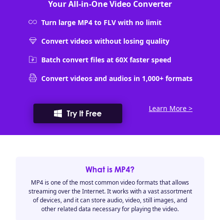
Your All-in-One Video Converter
Turn large MP4 to FLV with no limit
Convert videos without losing quality
Batch convert files at 60X faster speed
Convert videos and audios in 1,000+ formats
Learn More >
Try It Free
What is MP4?
MP4 is one of the most common video formats that allows
streaming over the Internet. It works with a vast assortment
of devices, and it can store audio, video, still images, and
other related data necessary for playing the video.