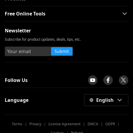
Free Online Tools
Newsletter
Subscribe for product updates, deals, tips, etc.
Submit
tpilot
Follow Us
Language
English
Terms
｜
Privacy
｜
License Agreement
｜
DMCA
｜
GDPR
｜
Cookies
｜
Refund