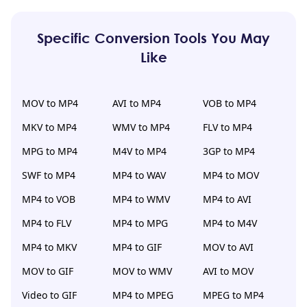
Specific Conversion Tools You May
Like
MOV to MP4
AVI to MP4
VOB to MP4
MKV to MP4
WMV to MP4
FLV to MP4
MPG to MP4
M4V to MP4
3GP to MP4
SWF to MP4
MP4 to WAV
MP4 to MOV
MP4 to VOB
MP4 to WMV
MP4 to AVI
MP4 to FLV
MP4 to MPG
MP4 to M4V
MP4 to MKV
MP4 to GIF
MOV to AVI
MOV to GIF
MOV to WMV
AVI to MOV
Video to GIF
MP4 to MPEG
MPEG to MP4