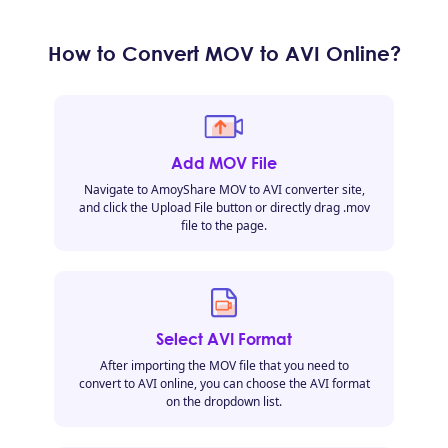
How to Convert MOV to AVI Online?
Add MOV File
Navigate to AmoyShare MOV to AVI converter site,
and click the Upload File button or directly drag .mov
file to the page.
Select AVI Format
After importing the MOV file that you need to
convert to AVI online, you can choose the AVI format
on the dropdown list.