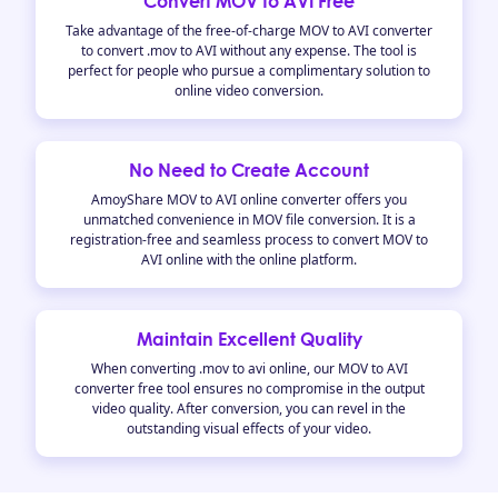
Convert MOV to AVI Free
Take advantage of the free-of-charge MOV to AVI converter
to convert .mov to AVI without any expense. The tool is
perfect for people who pursue a complimentary solution to
online video conversion.
No Need to Create Account
AmoyShare MOV to AVI online converter offers you
unmatched convenience in MOV file conversion. It is a
registration-free and seamless process to convert MOV to
AVI online with the online platform.
Maintain Excellent Quality
When converting .mov to avi online, our MOV to AVI
converter free tool ensures no compromise in the output
video quality. After conversion, you can revel in the
outstanding visual effects of your video.