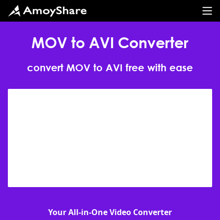
MOV to AVI Converter
convert MOV to AVI free with ease
Your All-in-One Video Converter