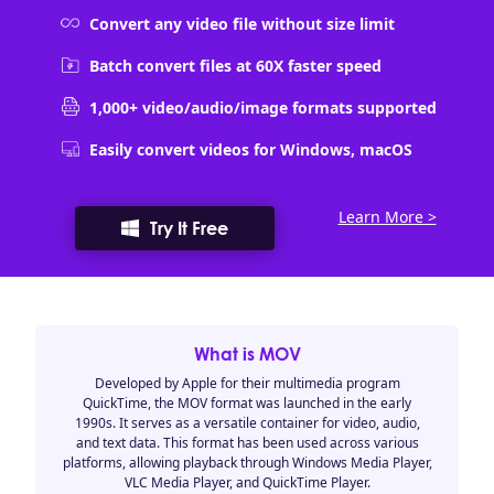
Convert any video file without size limit
Batch convert files at 60X faster speed
1,000+ video/audio/image formats supported
Easily convert videos for Windows, macOS
Learn More >
Try It Free
What is MOV
Developed by Apple for their multimedia program
QuickTime, the MOV format was launched in the early
1990s. It serves as a versatile container for video, audio,
and text data. This format has been used across various
platforms, allowing playback through Windows Media Player,
VLC Media Player, and QuickTime Player.