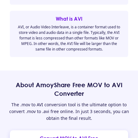
What is AVI
AVI, or Audio Video Interleave, is a container format used to
store video and audio data in a single file. Typically, the AVI
format is less compressed than other formats like MOV or
MPEG. In other words, the AVI file will be larger than the
same file in other compressed formats.
About AmoyShare Free MOV to AVI
Converter
The .mov to AVI conversion tool is the ultimate option to
convert .mov to .avi free online. In just 3 seconds, you can
obtain the final result.