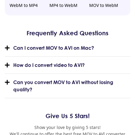
WebM to MP4
MP4 to WebM
MOV to WebM
Frequently Asked Questions
Can I convert MOV to AVI on Mac?
How do I convert video to AVI?
Can you convert MOV to AVI without losing
quality?
Give Us 5 Stars!
Show your love by giving 5 stars!
We'll continue to offer the best free MOV to AVI converter