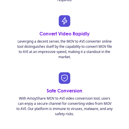
Convert Video Rapidly
Leverging a decent server, the MOV to AVI converter online
tool distinguishes itself by the capability to convert MOV file
to AVI at an impressive speed, making it a standout in the
market.
Safe Conversion
With AmoyShare MOV to AVI video conversion tool, users
can enjoy a secure channel for converting video from MOV
to AVI. Our platform is immune to viruses, malware, and any
safety risks.