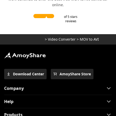
online.
of 5 stars
reviews
>
Video Converter
>
MOV to AVI
Download Center
AmoyShare Store
Company
Help
Products