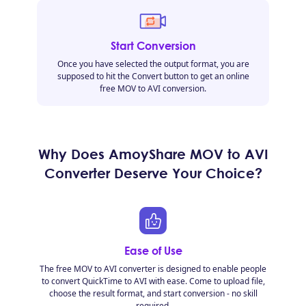
Start Conversion
Once you have selected the output format, you are
supposed to hit the Convert button to get an online
free MOV to AVI conversion.
Why Does AmoyShare MOV to AVI
Converter Deserve Your Choice?
Ease of Use
The free MOV to AVI converter is designed to enable people
to convert QuickTime to AVI with ease. Come to upload file,
choose the result format, and start conversion - no skill
required.