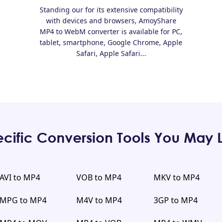
Standing our for its extensive compatibility
with devices and browsers, AmoyShare
MP4 to WebM converter is available for PC,
tablet, smartphone, Google Chrome, Apple
Safari, Apple Safari...
cific Conversion Tools You May 
AVI to MP4
VOB to MP4
MKV to MP4
MPG to MP4
M4V to MP4
3GP to MP4