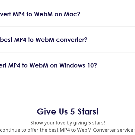
vert MP4 to WebM on Mac?
e best MP4 to WebM converter?
ert MP4 to WebM on Windows 10?
Give Us 5 Stars!
Show your love by giving 5 stars!
 continue to offer the best MP4 to WebM Converter service 