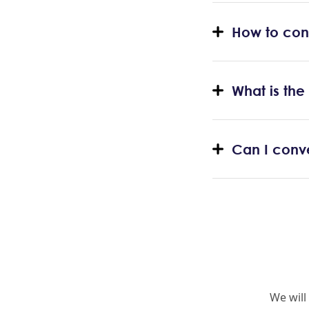
How to con
What is th
Can I conv
We will