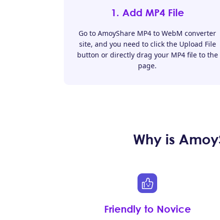
1. Add MP4 File
Go to AmoyShare MP4 to WebM converter
site, and you need to click the Upload File
button or directly drag your MP4 file to the
page.
Why is Amoy
Friendly to Novice