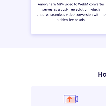
AmoyShare MP4 video to WebM converter
serves as a cost-free solution, which
ensures seamless video conversion with no
hidden fee or ads.
Ho