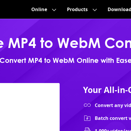
Online
Products
Downloa
e MP4 to WebM Con
Convert MP4 to WebM Online with Eas
Your All-in
Convert any vide
Batch convert v