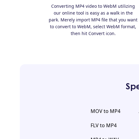
Converting MP4 video to WebM utilizing
our online tool is easy as a walk in the
park. Merely import MP4 file that you want
to convert to WebM, select WebM format,
then hit Convert icon.
Spe
MOV to MP4
FLV to MP4