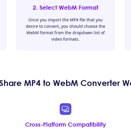
2. Select WebM Format
Once you import the MP4 file that you
desire to convert, you should choose the
WebM format from the dropdown list of
video formats.
Share MP4 to WebM Converter Wor
Cross-Platform Compatibility