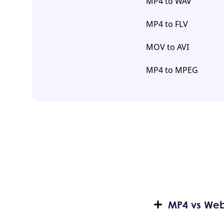
MP4 to WAV
MP4 to FLV
MOV to AVI
MP4 to MPEG
MP4 vs WebM