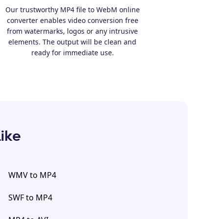
Our trustworthy MP4 file to WebM online
converter enables video conversion free
from watermarks, logos or any intrusive
elements. The output will be clean and
ready for immediate use.
Like
WMV to MP4
SWF to MP4