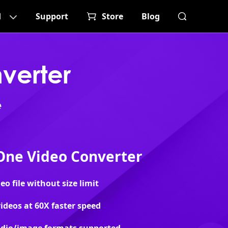
d
Support
Store
Blog
verter
e
-One Video Converter
o file without size limit
ideos at 60X faster speed