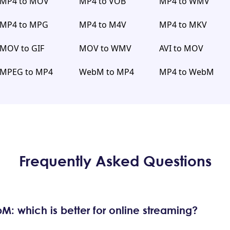
MP4 to MOV
MP4 to VOB
MP4 to WMV
MP4 to MPG
MP4 to M4V
MP4 to MKV
MOV to GIF
MOV to WMV
AVI to MOV
MPEG to MP4
WebM to MP4
MP4 to WebM
Frequently Asked Questions
: which is better for online streaming?