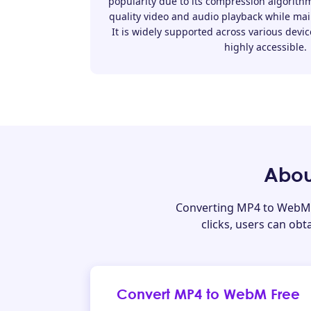
popularity due to its compression algorithm
quality video and audio playback while main
It is widely supported across various devic
highly accessible.
Abou
Converting MP4 to WebM 
clicks, users can ob
Convert MP4 to WebM Free