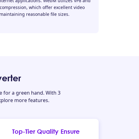
ternet applications. WebM utilizes VP8 and
 compression, which offer excellent video
maintaining reasonable file sizes.
erter
for a green hand. With 3
xplore more features.
Top-Tier Quality Ensure