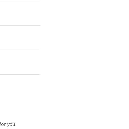
for you!