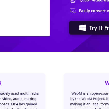
1,000+ video/a
Easily convert 
Try It F
4
W
 widely used multimedia
WebM is an open-source
in video, audio, making
by the WebM Project. It 
rposes. MP4 has gained
making it an ideal form