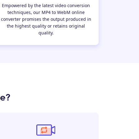
Empowered by the latest video conversion
techniques, our MP4 to WebM online
converter promises the output produced in
the highest quality or retains original
quality.
ne?