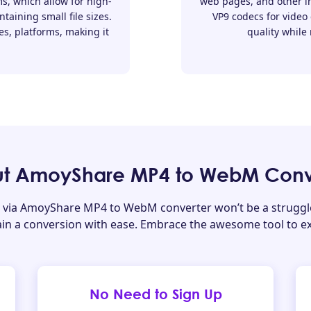
s, which allow for high-
web pages, and other in
taining small file sizes.
VP9 codecs for video
es, platforms, making it
quality while 
t AmoyShare MP4 to WebM Conv
via AmoyShare MP4 to WebM converter won’t be a struggle 
tain a conversion with ease. Embrace the awesome tool to e
No Need to Sign Up