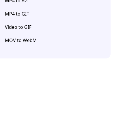
MP4 to AVI
MP4 to GIF
Video to GIF
MOV to WebM