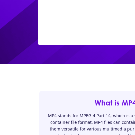
What is MP
MP4 stands for MPEG-4 Part 14, which is a
container file format. MP4 files can conta
them versatile for various multimedia pu