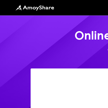
Onlin