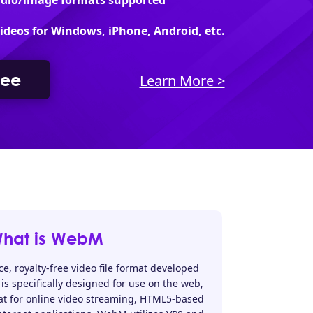
udio/image formats supported
videos for Windows, iPhone, Android, etc.
ree
Learn More >
hat is WebM
, royalty-free video file format developed
is specifically designed for use on the web,
at for online video streaming, HTML5-based