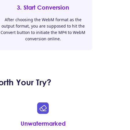
3. Start Conversion
After choosing the WebM format as the
output format, you are supposed to hit the
Convert button to initiate the MP4 to WebM
conversion online.
th Your Try?
Unwatermarked