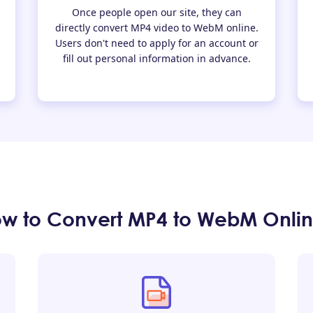
Once people open our site, they can
directly convert MP4 video to WebM online.
Users don't need to apply for an account or
fill out personal information in advance.
w to Convert MP4 to WebM Onli