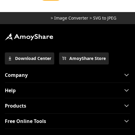
>
Image Converter
>
SVG to JPEG
Download Center
AmoyShare Store
Company
Help
Products
Free Online Tools