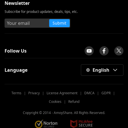
Newsletter
Subscribe for product updates, deals, tips, etc.
Submit
tpilot
Follow Us
Language
English
Terms
｜
Privacy
｜
License Agreement
｜
DMCA
｜
GDPR
｜
Cookies
｜
Refund
Copyright © 2014 -
AmoyShare. All Rights Reserved.