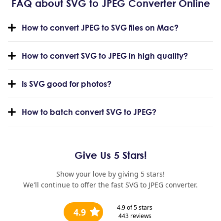
FAQ about SVG to JPEG Converter Online
How to convert JPEG to SVG files on Mac?
How to convert SVG to JPEG in high quality?
Is SVG good for photos?
How to batch convert SVG to JPEG?
Give Us 5 Stars!
Show your love by giving 5 stars!
We'll continue to offer the fast SVG to JPEG converter.
4.9
of 5 stars
4.9
443
reviews