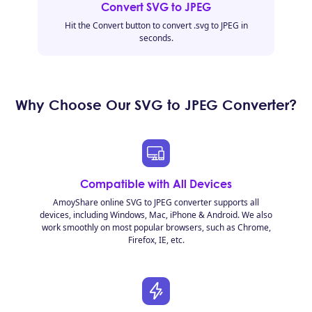
Convert SVG to JPEG
Hit the Convert button to convert .svg to JPEG in
seconds.
Why Choose Our SVG to JPEG Converter?
Compatible with All Devices
AmoyShare online SVG to JPEG converter supports all
devices, including Windows, Mac, iPhone & Android. We also
work smoothly on most popular browsers, such as Chrome,
Firefox, IE, etc.