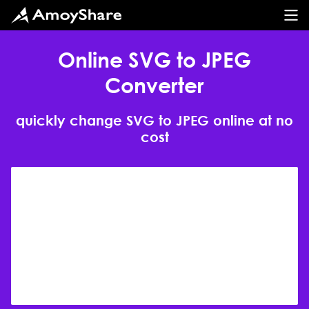
Online SVG to JPEG
Converter
quickly change SVG to JPEG online at no
cost