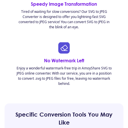
Speedy Image Transformation
Tired of waiting for slow conversions? Our SVG to JPEG
Converter is designed to offer you lightning-fast SVG
converted to JPEG service! You can convert SVG to JPEG in
the blink of an eye.
No Watermark Left
Enjoy a wonderful watermark-free trip in AmoyShare SVG to
JPEG online converter. With our service, you are in a position
to convert .svg to JPEG files for free, leaving no watermark
behind.
Specific Conversion Tools You May
Like