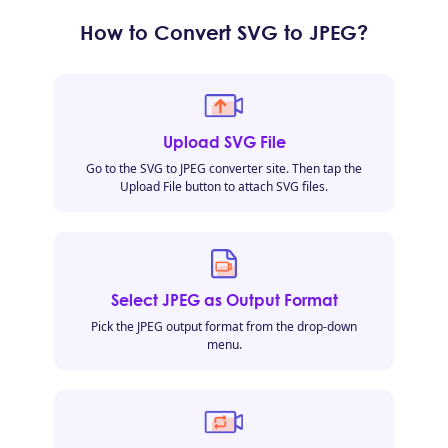
How to Convert SVG to JPEG?
Upload SVG File
Go to the SVG to JPEG converter site. Then tap the
Upload File button to attach SVG files.
Select JPEG as Output Format
Pick the JPEG output format from the drop-down
menu.