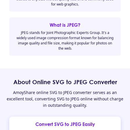
for web graphics.
What is JPEG?
JPEG stands for Joint Photographic Experts Group. It's a
widely used image compression format known for balancing
image quality and file size, making it popular for photos on
the web.
About Online SVG to JPEG Converter
AmoyShare online SVG to JPEG converter serves as an
excellent tool, converting SVG to JPEG online without charge
in outstanding quality.
Convert SVG to JPEG Easily