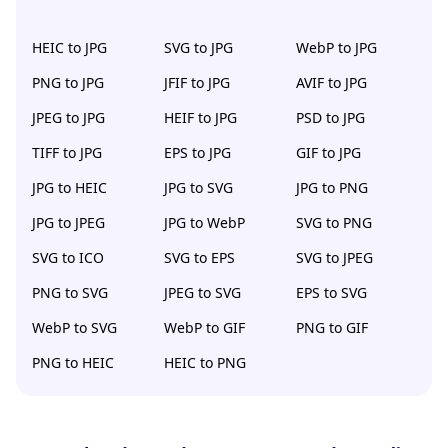
HEIC to JPG
SVG to JPG
WebP to JPG
PNG to JPG
JFIF to JPG
AVIF to JPG
JPEG to JPG
HEIF to JPG
PSD to JPG
TIFF to JPG
EPS to JPG
GIF to JPG
JPG to HEIC
JPG to SVG
JPG to PNG
JPG to JPEG
JPG to WebP
SVG to PNG
SVG to ICO
SVG to EPS
SVG to JPEG
PNG to SVG
JPEG to SVG
EPS to SVG
WebP to SVG
WebP to GIF
PNG to GIF
PNG to HEIC
HEIC to PNG