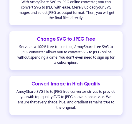
With AmoyShare SVG to JPEG online converter, you can
convert SVG to JPEG with ease. Merely upload your SVG
images and select JPEG as output format. Then, you will get
the final files directly.
Change SVG to JPEG Free
Serve as a 100% free-to-use tool, AmoyShare free SVG to
JPEG converter allows you to convert SVG to JPEG online
without spending a dime. You don't even need to sign up for
a subscription.
Convert Image in High Quality
AmoyShare SVG file to JPEG free converter strives to provide
you with top-quality SVG to JPEG conversion service. We
ensure that every shade, hue, and gradient remains true to
the original.