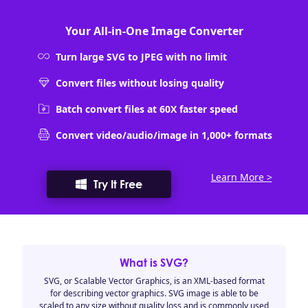
Your All-in-One Image Converter
Turn large SVG to JPEG with no limit
Convert files without losing quality
Batch convert files at 60X faster speed
Convert video/audio/image in 1,000+ formats
Learn More >
Try It Free
What is SVG?
SVG, or Scalable Vector Graphics, is an XML-based format
for describing vector graphics. SVG image is able to be
scaled to any size without quality loss and is commonly used