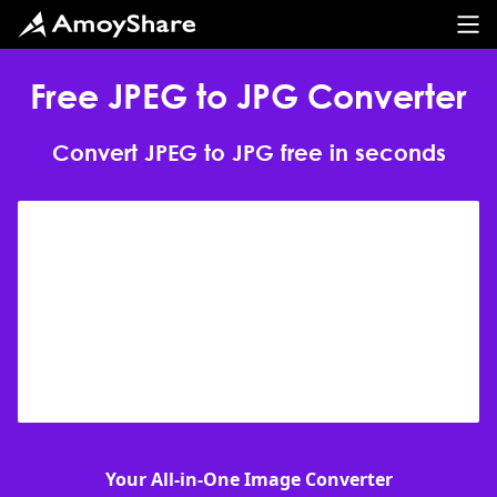
Free JPEG to JPG Converter
Convert JPEG to JPG free in seconds
Your All-in-One Image Converter