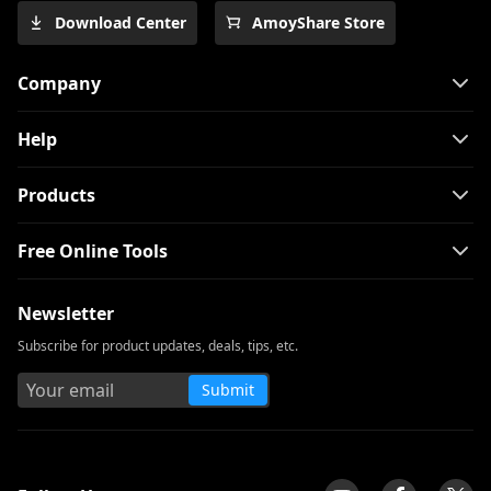
Download Center
AmoyShare Store
Company
Help
Products
Free Online Tools
Newsletter
Subscribe for product updates, deals, tips, etc.
Submit
tpilot