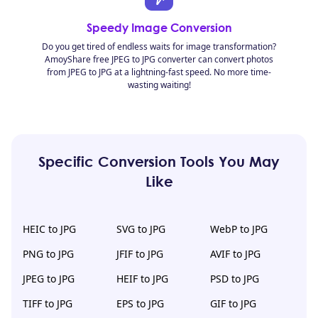
Speedy Image Conversion
Do you get tired of endless waits for image transformation?
AmoyShare free JPEG to JPG converter can convert photos
from JPEG to JPG at a lightning-fast speed. No more time-
wasting waiting!
Specific Conversion Tools You May
Like
HEIC to JPG
SVG to JPG
WebP to JPG
PNG to JPG
JFIF to JPG
AVIF to JPG
JPEG to JPG
HEIF to JPG
PSD to JPG
TIFF to JPG
EPS to JPG
GIF to JPG