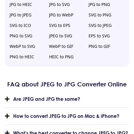
JPG to HEIC
JPG to SVG
JPG to PNG
JPG to JPEG
JPG to WebP
SVG to PNG
SVG to ICO
SVG to EPS
SVG to JPEG
PNG to SVG
JPEG to SVG
EPS to SVG
WebP to SVG
WebP to GIF
PNG to GIF
PNG to HEIC
HEIC to PNG
FAQ about JPEG to JPG Converter Online
Are JPEG and JPG the same?
How to convert JPEG to JPG on Mac & iPhone?
What's the best converter to change JPEG to JPG?