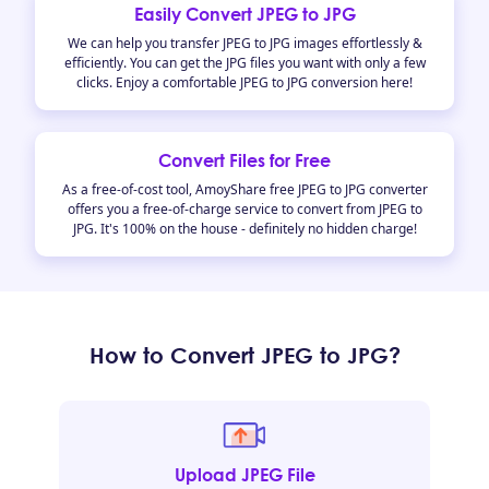
Easily Convert JPEG to JPG
We can help you transfer JPEG to JPG images effortlessly &
efficiently. You can get the JPG files you want with only a few
clicks. Enjoy a comfortable JPEG to JPG conversion here!
Convert Files for Free
As a free-of-cost tool, AmoyShare free JPEG to JPG converter
offers you a free-of-charge service to convert from JPEG to
JPG. It's 100% on the house - definitely no hidden charge!
How to Convert JPEG to JPG?
Upload JPEG File