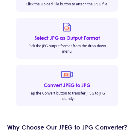
Click the Upload File button to attach the JPEG file.
Select JPG as Output Format
Pick the JPG output format from the drop-down
menu.
Convert JPEG to JPG
Tap the Convert button to transfer JPEG to JPG
instantly.
Why Choose Our JPEG to JPG Converter?