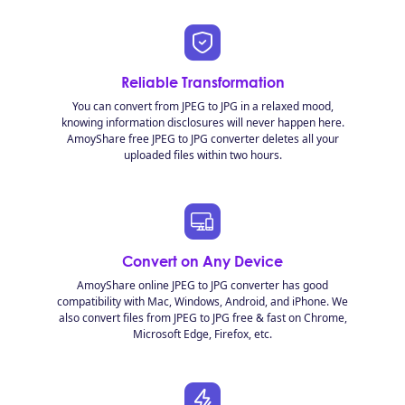
Reliable Transformation
You can convert from JPEG to JPG in a relaxed mood,
knowing information disclosures will never happen here.
AmoyShare free JPEG to JPG converter deletes all your
uploaded files within two hours.
Convert on Any Device
AmoyShare online JPEG to JPG converter has good
compatibility with Mac, Windows, Android, and iPhone. We
also convert files from JPEG to JPG free & fast on Chrome,
Microsoft Edge, Firefox, etc.