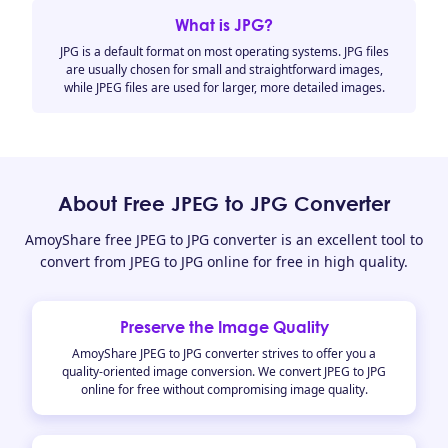
What is JPG?
JPG is a default format on most operating systems. JPG files
are usually chosen for small and straightforward images,
while JPEG files are used for larger, more detailed images.
About Free JPEG to JPG Converter
AmoyShare free JPEG to JPG converter is an excellent tool to
convert from JPEG to JPG online for free in high quality.
Preserve the Image Quality
AmoyShare JPEG to JPG converter strives to offer you a
quality-oriented image conversion. We convert JPEG to JPG
online for free without compromising image quality.