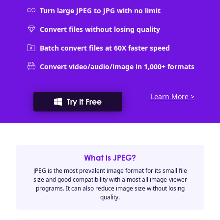
Turn large JPEG to JPG with no limit
Convert files without losing quality
Batch convert files at 60X faster speed
Convert video/audio/image in 1,000+ formats
Learn More >
Try It Free
What is JPEG?
JPEG is the most prevalent image format for its small file
size and good compatibility with almost all image-viewer
programs. It can also reduce image size without losing
quality.