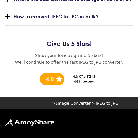
How to convert JPEG to JPG in bulk?
Give Us 5 Stars!
Show your love by giving 5 stars!
We'll continue to offer the fast JPEG to JPG converter.
4.9
of 5 stars
4.9
443
reviews
>
Image Converter
>
JPEG to JPG