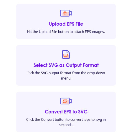
Upload EPS File
Hit the Upload File button to attach EPS images.
Select SVG as Output Format
Pick the SVG output format from the drop-down
menu.
Convert EPS to SVG
Click the Convert button to convert .eps to .svg in
seconds.