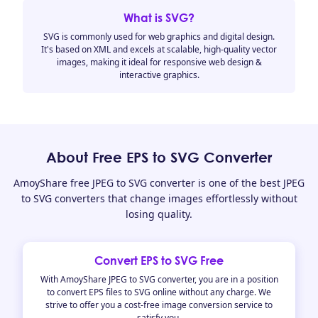
What is SVG?
SVG is commonly used for web graphics and digital design.
It's based on XML and excels at scalable, high-quality vector
images, making it ideal for responsive web design &
interactive graphics.
About Free EPS to SVG Converter
AmoyShare free JPEG to SVG converter is one of the best JPEG
to SVG converters that change images effortlessly without
losing quality.
Convert EPS to SVG Free
With AmoyShare JPEG to SVG converter, you are in a position
to convert EPS files to SVG online without any charge. We
strive to offer you a cost-free image conversion service to
satisfy you.