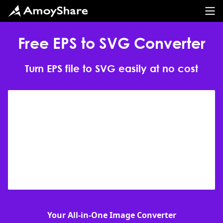
Free EPS to SVG Converter
Turn EPS file to SVG easily at no cost
Your All-in-One Image Converter