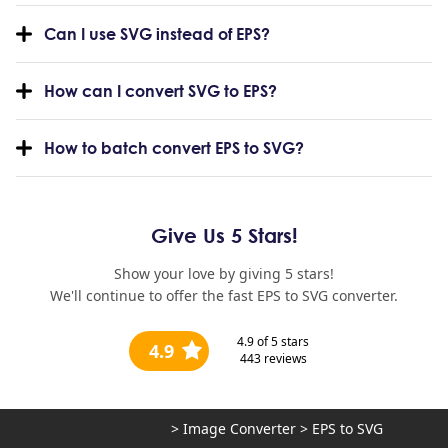
Can I use SVG instead of EPS?
How can I convert SVG to EPS?
How to batch convert EPS to SVG?
Give Us 5 Stars!
Show your love by giving 5 stars!
We'll continue to offer the fast EPS to SVG converter.
4.9
of 5 stars
4.9
443
reviews
>
Image Converter
>
EPS to SVG