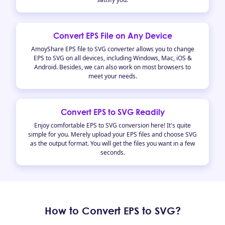
Convert EPS File on Any Device
AmoyShare EPS file to SVG converter allows you to change
EPS to SVG on all devices, including Windows, Mac, iOS &
Android. Besides, we can also work on most browsers to
meet your needs.
Convert EPS to SVG Readily
Enjoy comfortable EPS to SVG conversion here! It's quite
simple for you. Merely upload your EPS files and choose SVG
as the output format. You will get the files you want in a few
seconds.
How to Convert EPS to SVG?