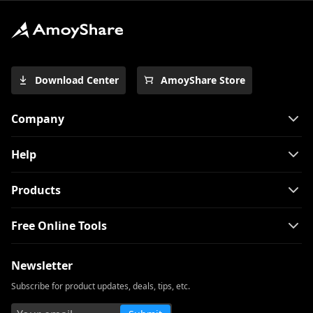
Download Center
AmoyShare Store
Company
Help
Products
Free Online Tools
Newsletter
Subscribe for product updates, deals, tips, etc.