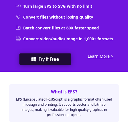
Turn large EPS to SVG with no limit
Convert files without losing quality
Batch convert files at 60X faster speed
Convert video/audio/image in 1,000+ formats
Learn More >
Try It Free
What is EPS?
EPS (Encapsulated PostScript) is a graphic format often used
in design and printing. It supports vector and bitmap
images, making it valuable for high-quality graphics in
professional projects.