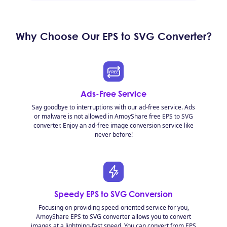
Why Choose Our EPS to SVG Converter?
Ads-Free Service
Say goodbye to interruptions with our ad-free service. Ads
or malware is not allowed in AmoyShare free EPS to SVG
converter. Enjoy an ad-free image conversion service like
never before!
Speedy EPS to SVG Conversion
Focusing on providing speed-oriented service for you,
AmoyShare EPS to SVG converter allows you to convert
images at a lightning-fast speed. You can convert from EPS