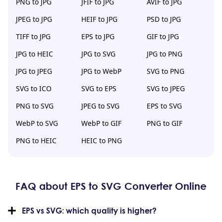
PNG to JPG
JFIF to JPG
AVIF to JPG
JPEG to JPG
HEIF to JPG
PSD to JPG
TIFF to JPG
EPS to JPG
GIF to JPG
JPG to HEIC
JPG to SVG
JPG to PNG
JPG to JPEG
JPG to WebP
SVG to PNG
SVG to ICO
SVG to EPS
SVG to JPEG
PNG to SVG
JPEG to SVG
EPS to SVG
WebP to SVG
WebP to GIF
PNG to GIF
PNG to HEIC
HEIC to PNG
FAQ about EPS to SVG Converter Online
EPS vs SVG: which quality is higher?