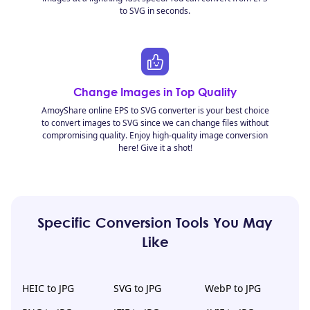
to SVG in seconds.
Change Images in Top Quality
AmoyShare online EPS to SVG converter is your best choice
to convert images to SVG since we can change files without
compromising quality. Enjoy high-quality image conversion
here! Give it a shot!
Specific Conversion Tools You May
Like
HEIC to JPG
SVG to JPG
WebP to JPG