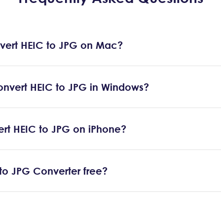
vert HEIC to JPG on Mac?
onvert HEIC to JPG in Windows?
ert HEIC to JPG on iPhone?
 to JPG Converter free?