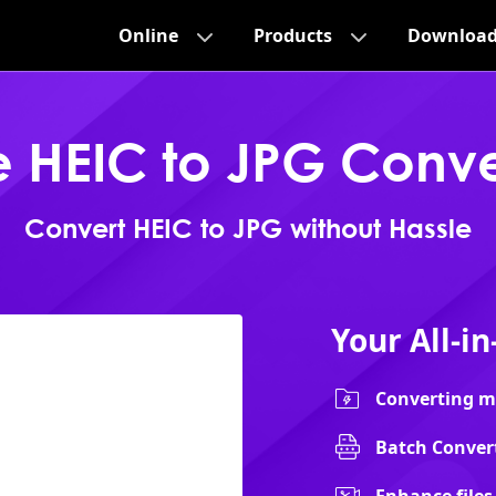
Online
Products
Downloa
e HEIC to JPG Conve
Convert HEIC to JPG without Hassle
Your All-i
Converting mu
Batch Convert