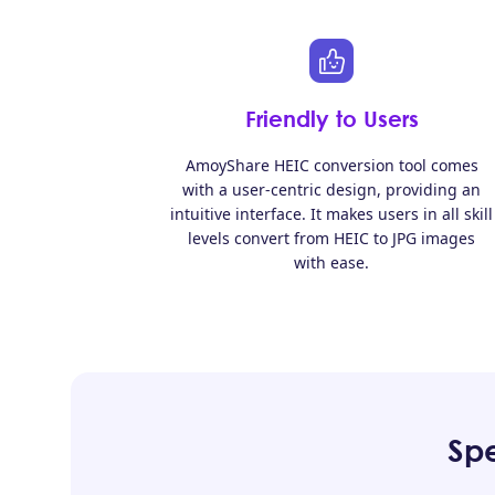
Friendly to Users
AmoyShare HEIC conversion tool comes
with a user-centric design, providing an
intuitive interface. It makes users in all skill
levels convert from HEIC to JPG images
with ease.
Spe