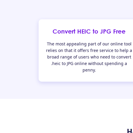
Convert HEIC to JPG Free
The most appealing part of our online tool
relies on that it offers free service to help a
broad range of users who need to convert
.heic to JPG online without spending a
penny.
H