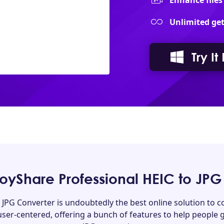
Enhance files
Unlimited get
Try It
yShare Professional HEIC to JPG
 JPG Converter is undoubtedly the best online solution to co
 user-centered, offering a bunch of features to help people g