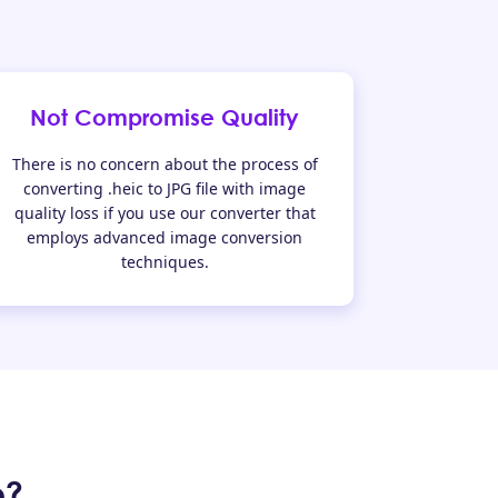
Not Compromise Quality
There is no concern about the process of
converting .heic to JPG file with image
quality loss if you use our converter that
employs advanced image conversion
techniques.
e?