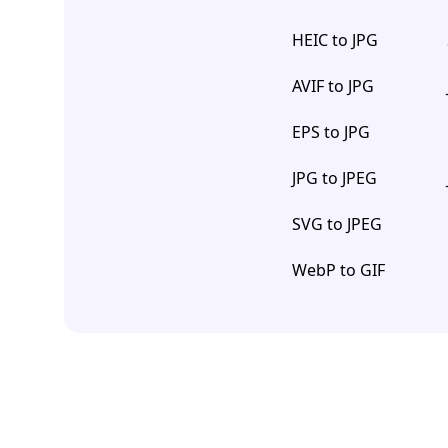
HEIC to JPG
AVIF to JPG
EPS to JPG
JPG to JPEG
SVG to JPEG
WebP to GIF