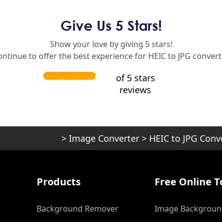
Give Us 5 Stars!
Show your love by giving 5 stars!
ontinue to offer the best experience for HEIC to JPG convert
of 5 stars
reviews
>
Image Converter
>
HEIC to JPG Conv
Products
Free Online T
Background Remover
Image Backgroun