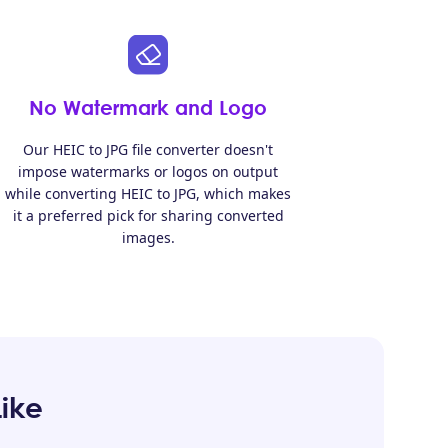
No Watermark and Logo
Our HEIC to JPG file converter doesn't
impose watermarks or logos on output
while converting HEIC to JPG, which makes
it a preferred pick for sharing converted
images.
Like