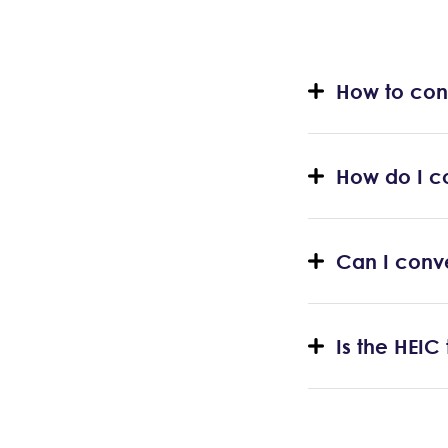
How to con
How do I c
Can I conv
Is the HEIC