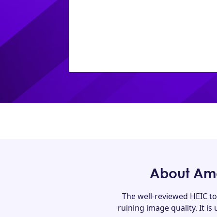
About Amo
The well-reviewed HEIC to
ruining image quality. It is