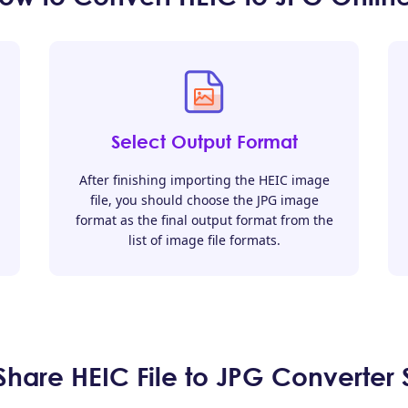
Select Output Format
After finishing importing the HEIC image
file, you should choose the JPG image
format as the final output format from the
list of image file formats.
are HEIC File to JPG Converter 