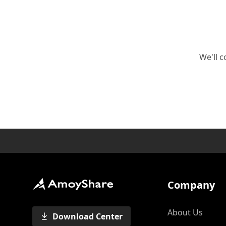
We'll c
Company
About Us
Download Center