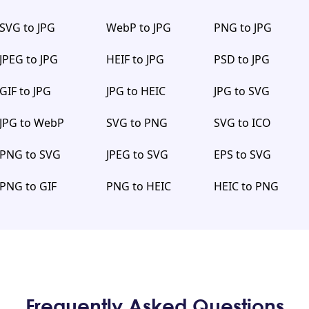
SVG to JPG
WebP to JPG
PNG to JPG
JPEG to JPG
HEIF to JPG
PSD to JPG
GIF to JPG
JPG to HEIC
JPG to SVG
JPG to WebP
SVG to PNG
SVG to ICO
PNG to SVG
JPEG to SVG
EPS to SVG
PNG to GIF
PNG to HEIC
HEIC to PNG
Frequently Asked Questions