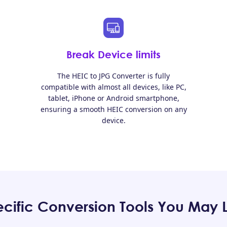
Break Device limits
The HEIC to JPG Converter is fully
compatible with almost all devices, like PC,
tablet, iPhone or Android smartphone,
ensuring a smooth HEIC conversion on any
device.
cific Conversion Tools You May 