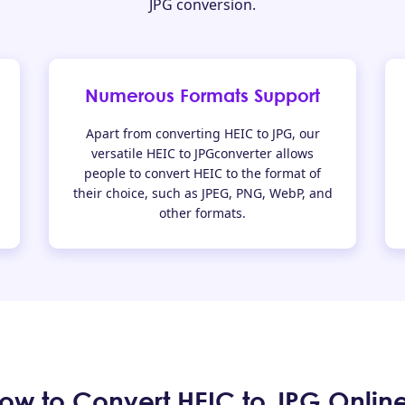
JPG conversion.
Numerous Formats Support
Apart from converting HEIC to JPG, our
versatile HEIC to JPGconverter allows
people to convert HEIC to the format of
their choice, such as JPEG, PNG, WebP, and
other formats.
ow to Convert HEIC to JPG Onlin