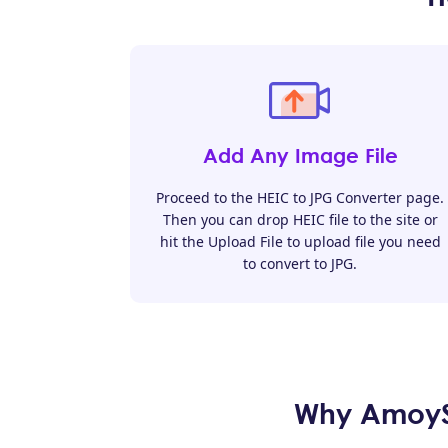
Add Any Image File
Proceed to the HEIC to JPG Converter page.
Then you can drop HEIC file to the site or
hit the Upload File to upload file you need
to convert to JPG.
Why AmoySh