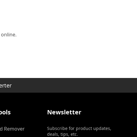
 online.
erter
ools
Newsletter
d Remover
Subscribe for product updates,
deals, tips, etc.