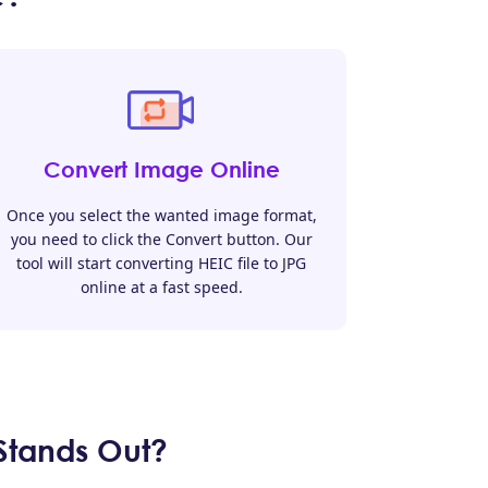
Convert Image Online
Once you select the wanted image format,
you need to click the Convert button. Our
tool will start converting HEIC file to JPG
online at a fast speed.
Stands Out?