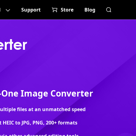
d
Support
Store
Blog
rter
n-One Image Converter
ltiple files at an unmatched speed
 HEIC to JPG, PNG, 200+ formats