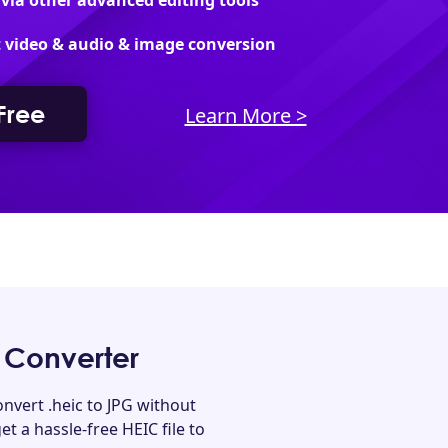
 via other advanced editing tools
 video & audio & image conversion
 Free
Learn More >
 Converter
nvert .heic to JPG without
et a hassle-free HEIC file to