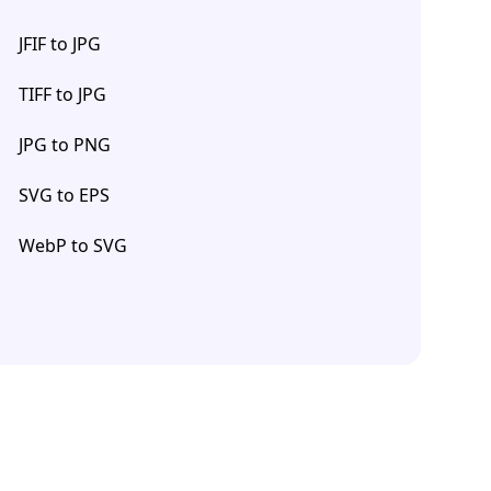
JFIF to JPG
TIFF to JPG
JPG to PNG
SVG to EPS
WebP to SVG