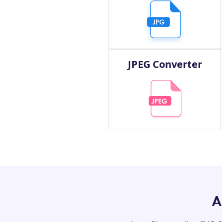
JPEG Converter
A