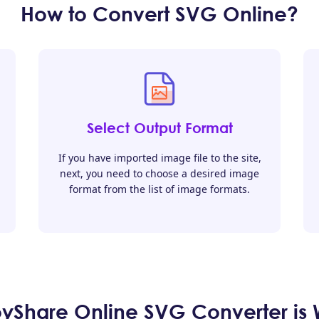
How to Convert SVG Online?
Select Output Format
If you have imported image file to the site,
next, you need to choose a desired image
format from the list of image formats.
Share Online SVG Converter is W