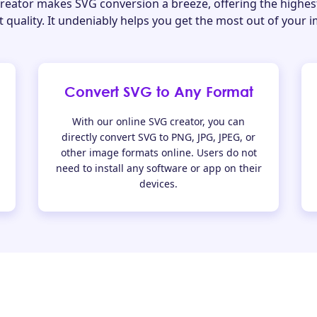
eator makes SVG conversion a breeze, offering the highes
 quality. It undeniably helps you get the most out of your 
Convert SVG to Any Format
With our online SVG creator, you can
directly convert SVG to PNG, JPG, JPEG, or
other image formats online. Users do not
need to install any software or app on their
devices.