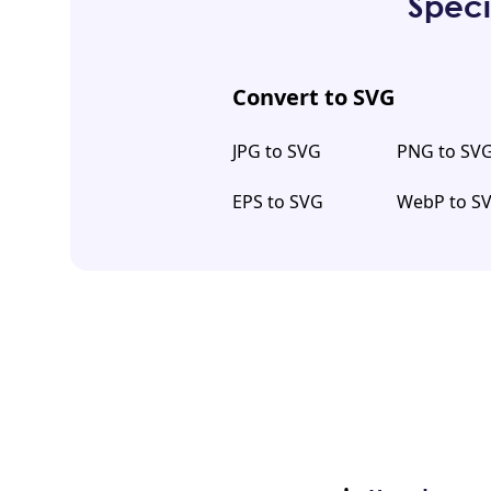
Speci
Convert to SVG
JPG to SVG
PNG to SV
EPS to SVG
WebP to S