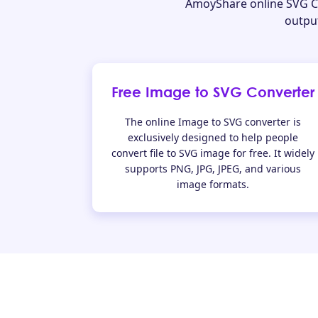
AmoyShare online SVG Cr
output
Free Image to SVG Converter
The online Image to SVG converter is
exclusively designed to help people
convert file to SVG image for free. It widely
supports PNG, JPG, JPEG, and various
image formats.