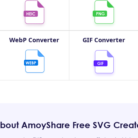
WebP Converter
GIF Converter
bout AmoyShare Free SVG Creat