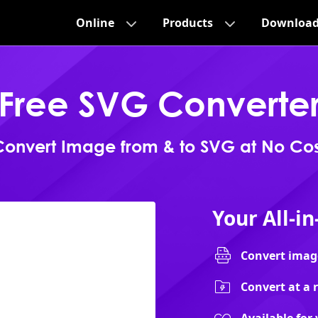
Online
Products
Downloa
Free SVG Converte
Convert Image from & to SVG at No Cos
Your All-i
Convert image
Convert at a 