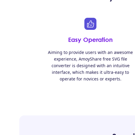
Easy Operation
Aiming to provide users with an awesome
experience, AmoyShare free SVG file
converter is designed with an intuitive
interface, which makes it ultra-easy to
operate for novices or experts.