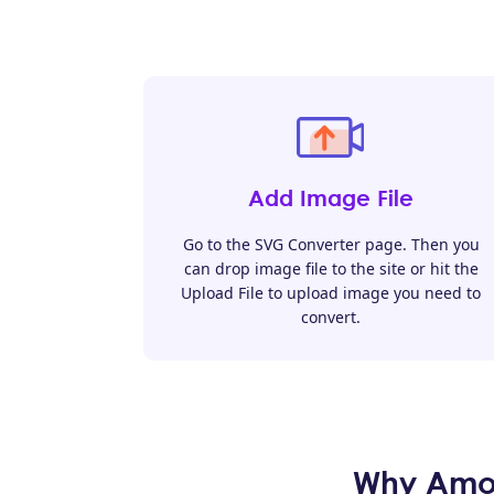
Add Image File
Go to the SVG Converter page. Then you
can drop image file to the site or hit the
Upload File to upload image you need to
convert.
Why Amoy