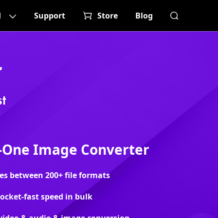
d
Support
Store
Blog
r
t
n-One Image Converter
s between 200+ file formats
rocket-fast speed in bulk