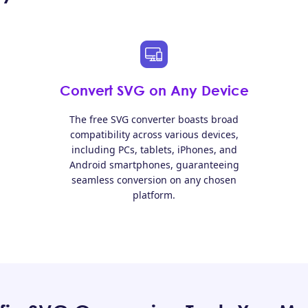
Convert SVG on Any Device
The free SVG converter boasts broad
compatibility across various devices,
including PCs, tablets, iPhones, and
Android smartphones, guaranteeing
seamless conversion on any chosen
platform.