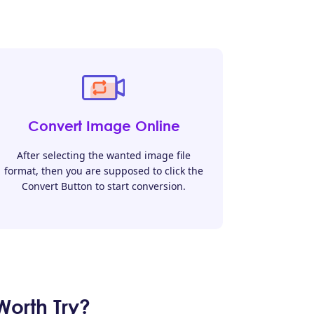
Convert Image Online
After selecting the wanted image file
format, then you are supposed to click the
Convert Button to start conversion.
orth Try?