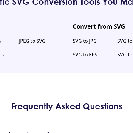
fic SVG Conversion Tools You Ma
Convert from SVG
G
JPEG to SVG
SVG to JPG
SVG t
VG
SVG to EPS
SVG to
Frequently Asked Questions