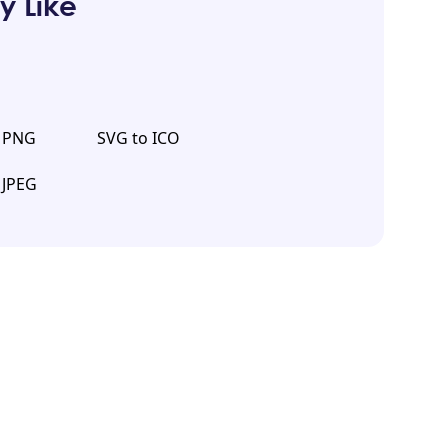
y Like
o PNG
SVG to ICO
 JPEG