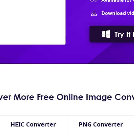
Available for
Download vid
Try It
ver More Free Online Image Conv
HEIC Converter
PNG Converter