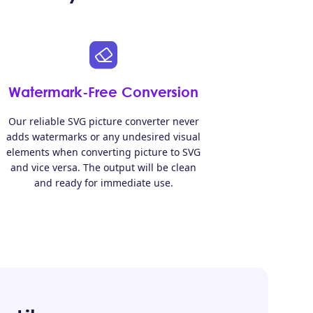
Watermark-Free Conversion
Our reliable SVG picture converter never
adds watermarks or any undesired visual
elements when converting picture to SVG
and vice versa. The output will be clean
and ready for immediate use.