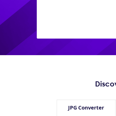
Disco
JPG Converter