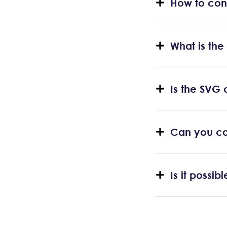
How to con
What is the
Is the SVG 
Can you co
Is it possi