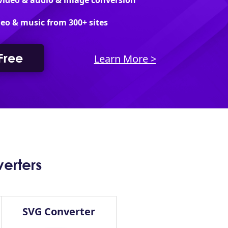
 video & audio & image conversion
eo & music from 300+ sites
 Free
Learn More >
erters
SVG Converter