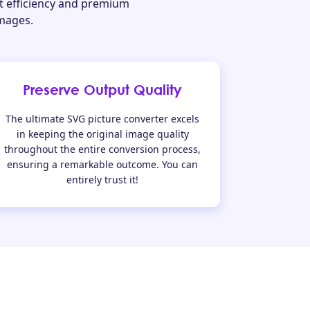
t efficiency and premium
images.
Preserve Output Quality
The ultimate SVG picture converter excels
in keeping the original image quality
throughout the entire conversion process,
ensuring a remarkable outcome. You can
entirely trust it!