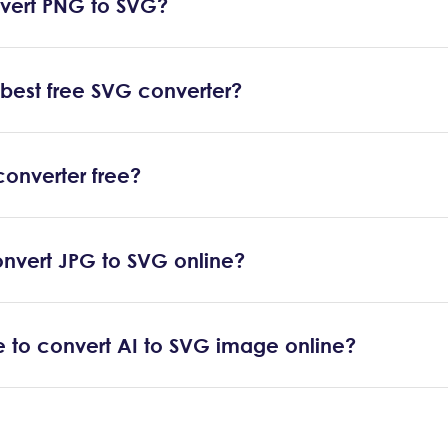
vert PNG to SVG?
 best free SVG converter?
converter free?
nvert JPG to SVG online?
ble to convert AI to SVG image online?