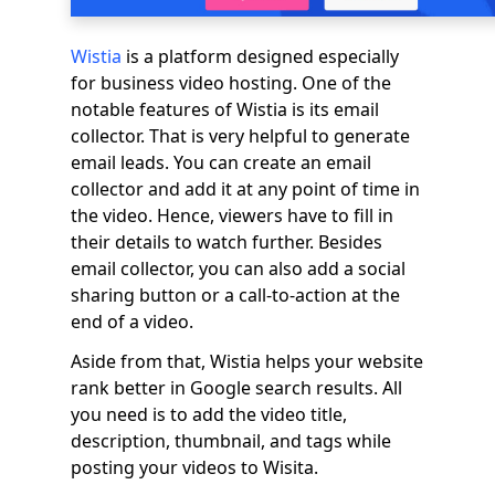
Wistia
is a platform designed especially
for business video hosting. One of the
notable features of Wistia is its email
collector. That is very helpful to generate
email leads. You can create an email
collector and add it at any point of time in
the video. Hence, viewers have to fill in
their details to watch further. Besides
email collector, you can also add a social
sharing button or a call-to-action at the
end of a video.
Aside from that, Wistia helps your website
rank better in Google search results. All
you need is to add the video title,
description, thumbnail, and tags while
posting your videos to Wisita.