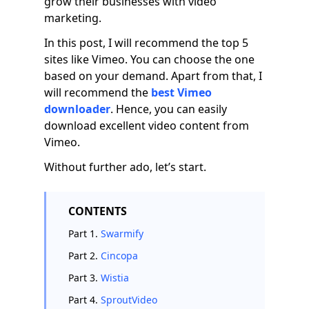
grow their businesses with video
marketing.
In this post, I will recommend the top 5
sites like Vimeo. You can choose the one
based on your demand. Apart from that, I
will recommend the
best Vimeo
downloader
. Hence, you can easily
download excellent video content from
Vimeo.
Without further ado, let’s start.
CONTENTS
Part 1.
Swarmify
Part 2.
Cincopa
Part 3.
Wistia
Part 4.
SproutVideo