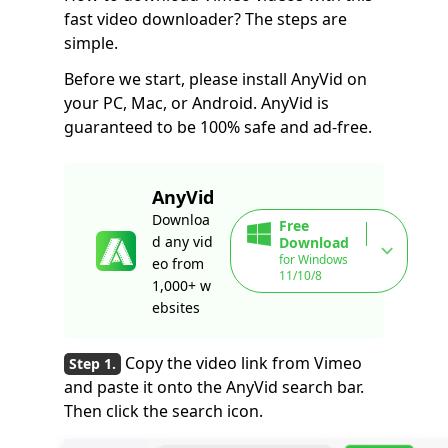
fast video downloader? The steps are
simple.
Before we start, please install AnyVid on
your PC, Mac, or Android. AnyVid is
guaranteed to be 100% safe and ad-free.
AnyVid
Downloa
Free
d any vid
Download
for Windows
eo from
11/10/8
1,000+ w
ebsites
Copy the video link from Vimeo
and paste it onto the AnyVid search bar.
Then click the search icon.