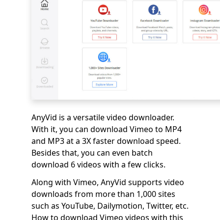
AnyVid is a versatile video downloader.
With it, you can download Vimeo to MP4
and MP3 at a 3X faster download speed.
Besides that, you can even batch
download 6 videos with a few clicks.
Along with Vimeo, AnyVid supports video
downloads from more than 1,000 sites
such as YouTube, Dailymotion, Twitter, etc.
How to download Vimeo videos with this