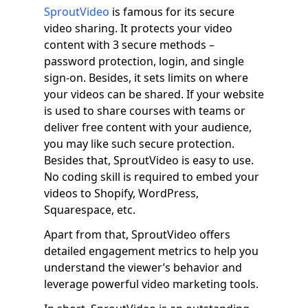
SproutVideo
is famous for its secure
video sharing. It protects your video
content with 3 secure methods –
password protection, login, and single
sign-on. Besides, it sets limits on where
your videos can be shared. If your website
is used to share courses with teams or
deliver free content with your audience,
you may like such secure protection.
Besides that, SproutVideo is easy to use.
No coding skill is required to embed your
videos to Shopify, WordPress,
Squarespace, etc.
Apart from that, SproutVideo offers
detailed engagement metrics to help you
understand the viewer’s behavior and
leverage powerful video marketing tools.