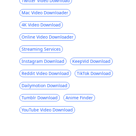
Twitter Video Download
Mac Video Downloader
4K Video Download
Online Video Downloader
Streaming Services
Instagram Download
KeepVid Download
Reddit Video Download
TikTok Download
Dailymotion Download
Tumblr Download
Anime Finder
YouTube Video Download