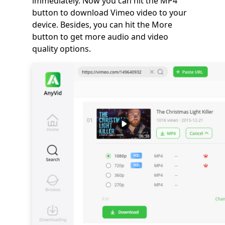
immediately. Now you can hit the MP4
button to download Vimeo video to your
device. Besides, you can hit the More
button to get more audio and video
quality options.