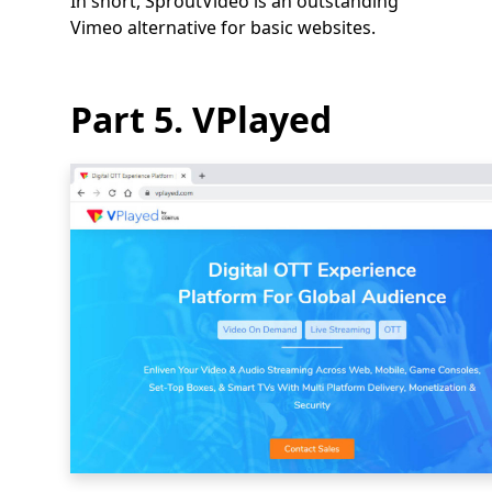
In short, SproutVideo is an outstanding
Vimeo alternative for basic websites.
Part 5. VPlayed