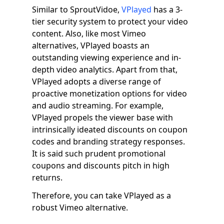
Similar to SproutVidoe,
VPlayed
has a 3-
tier security system to protect your video
content. Also, like most Vimeo
alternatives, VPlayed boasts an
outstanding viewing experience and in-
depth video analytics. Apart from that,
VPlayed adopts a diverse range of
proactive monetization options for video
and audio streaming. For example,
VPlayed propels the viewer base with
intrinsically ideated discounts on coupon
codes and branding strategy responses.
It is said such prudent promotional
coupons and discounts pitch in high
returns.
Therefore, you can take VPlayed as a
robust Vimeo alternative.