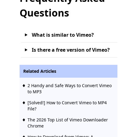
Questions
What is similar to Vimeo?
Is there a free version of Vimeo?
Related Articles
2 Handy and Safe Ways to Convert Vimeo
to MP3
[Solved!] How to Convert Vimeo to MP4
File?
The 2026 Top List of Vimeo Downloader
Chrome
How to Download from Vimeo: A