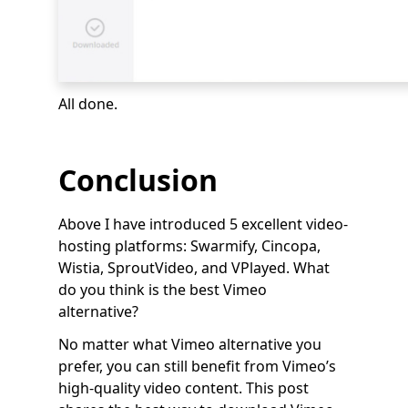
All done.
Conclusion
Above I have introduced 5 excellent video-
hosting platforms: Swarmify, Cincopa,
Wistia, SproutVideo, and VPlayed. What
do you think is the best Vimeo
alternative?
No matter what Vimeo alternative you
prefer, you can still benefit from Vimeo’s
high-quality video content. This post