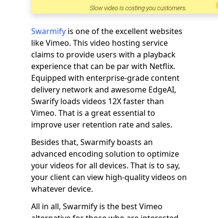
Swarmify
is one of the excellent websites
like Vimeo. This video hosting service
claims to provide users with a playback
experience that can be par with Netflix.
Equipped with enterprise-grade content
delivery network and awesome EdgeAI,
Swarify loads videos 12X faster than
Vimeo. That is a great essential to
improve user retention rate and sales.
Besides that, Swarmify boasts an
advanced encoding solution to optimize
your videos for all devices. That is to say,
your client can view high-quality videos on
whatever device.
All in all, Swarmify is the best Vimeo