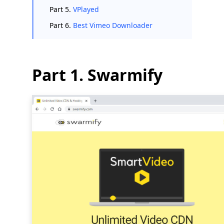
Part 5.
VPlayed
Part 6.
Best Vimeo Downloader
Part 1. Swarmify