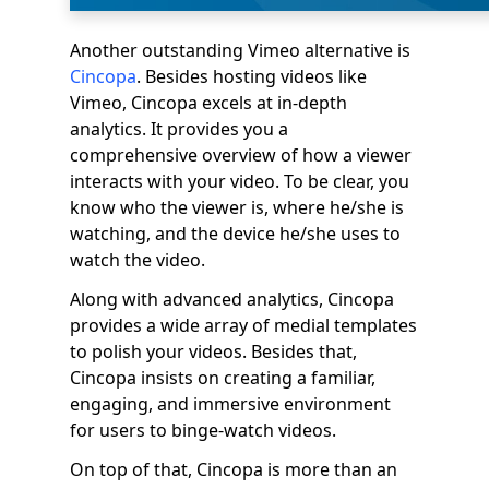
Another outstanding Vimeo alternative is
Cincopa
. Besides hosting videos like
Vimeo, Cincopa excels at in-depth
analytics. It provides you a
comprehensive overview of how a viewer
interacts with your video. To be clear, you
know who the viewer is, where he/she is
watching, and the device he/she uses to
watch the video.
Along with advanced analytics, Cincopa
provides a wide array of medial templates
to polish your videos. Besides that,
Cincopa insists on creating a familiar,
engaging, and immersive environment
for users to binge-watch videos.
On top of that, Cincopa is more than an