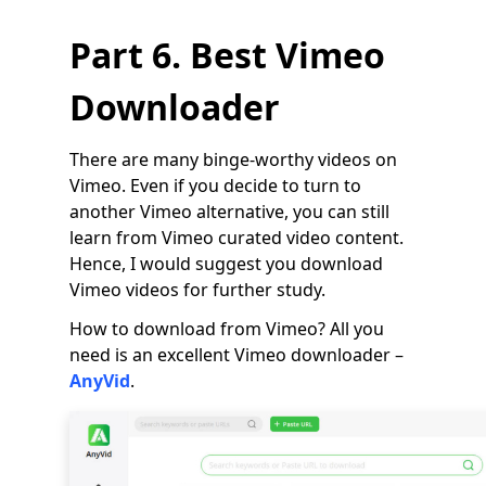
Part 6. Best Vimeo
Downloader
There are many binge-worthy videos on
Vimeo. Even if you decide to turn to
another Vimeo alternative, you can still
learn from Vimeo curated video content.
Hence, I would suggest you download
Vimeo videos for further study.
How to download from Vimeo? All you
need is an excellent Vimeo downloader –
AnyVid
.