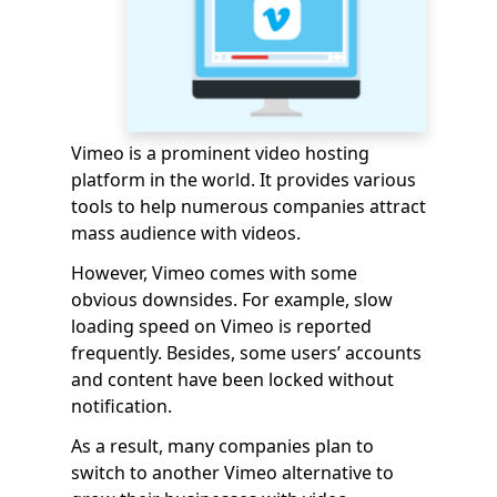
Vimeo is a prominent video hosting
platform in the world. It provides various
tools to help numerous companies attract
mass audience with videos.
However, Vimeo comes with some
obvious downsides. For example, slow
loading speed on Vimeo is reported
frequently. Besides, some users’ accounts
and content have been locked without
notification.
As a result, many companies plan to
switch to another Vimeo alternative to