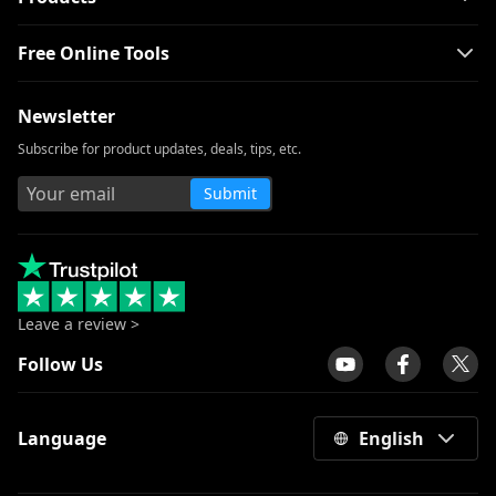
Free Online Tools
Newsletter
Subscribe for product updates, deals, tips, etc.
Submit
Leave a review >
Follow Us
Language
English