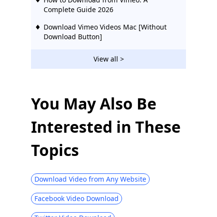
Complete Guide 2026
Download Vimeo Videos Mac [Without
Download Button]
View all >
You May Also Be
Interested in These
Topics
Download Video from Any Website
Facebook Video Download