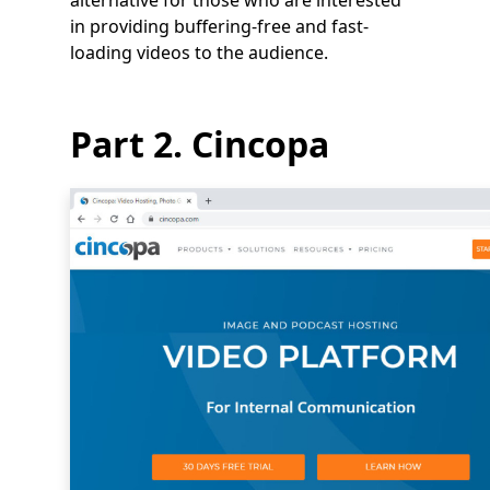
alternative for those who are interested
in providing buffering-free and fast-
loading videos to the audience.
Part 2. Cincopa