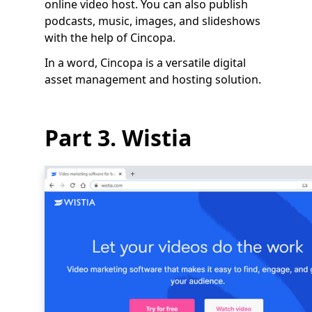
online video host. You can also publish
podcasts, music, images, and slideshows
with the help of Cincopa.
In a word, Cincopa is a versatile digital
asset management and hosting solution.
Part 3. Wistia