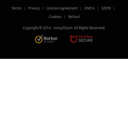
Terms
｜
Privacy
｜
License Agreement
｜
DMCA
｜
GDPR
｜
Cookies
｜
Refund
Copyright © 2014 -
AmoyShare. All Rights Reserved.