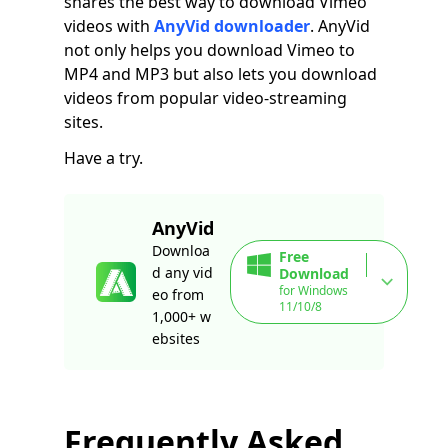
shares the best way to download Vimeo
videos with
AnyVid downloader
. AnyVid
not only helps you download Vimeo to
MP4 and MP3 but also lets you download
videos from popular video-streaming
sites.
Have a try.
AnyVid
Downloa
Free
d any vid
Download
for Windows
eo from
11/10/8
1,000+ w
ebsites
Frequently Asked