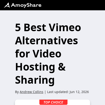
5 Best Vimeo
Alternatives
for Video
Hosting &
Sharing
By
Andrew Collins
| Last updated:
Jun 12, 2026