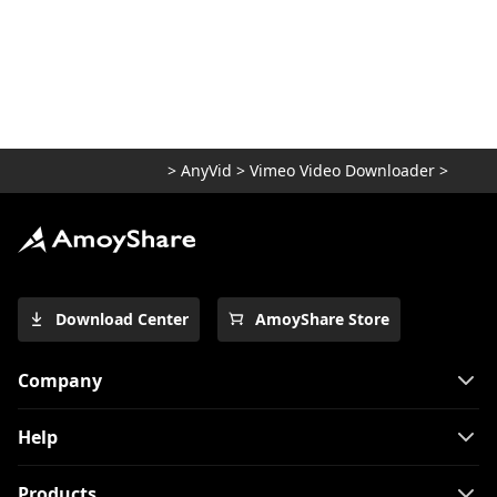
>
AnyVid
>
Vimeo Video Downloader
>
Download Center
AmoyShare Store
Company
Help
Products