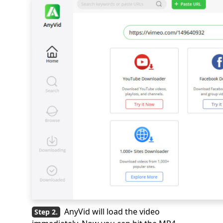
AnyVid will load the video