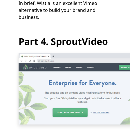
In brief, Wistia is an excellent Vimeo
alternative to build your brand and
business.
Part 4. SproutVideo