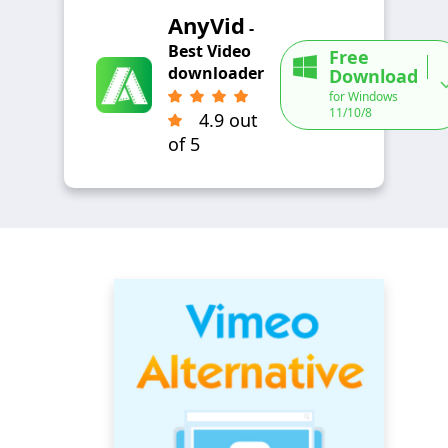
AnyVid
-
Best Video
Free
downloader
Download
for Windows
11/10/8
4.9 out
of 5