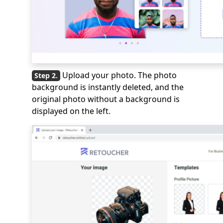
Upload your photo. The photo
background is instantly deleted, and the
original photo without a background is
displayed on the left.