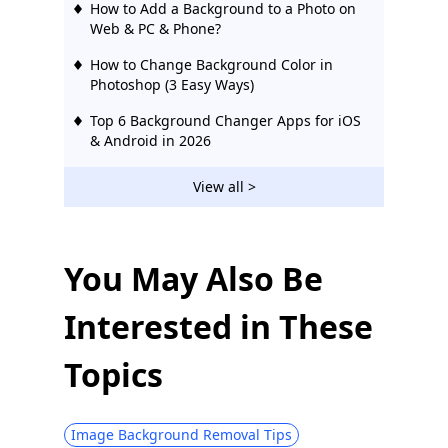
How to Add a Background to a Photo on
Web & PC & Phone?
How to Change Background Color in
Photoshop (3 Easy Ways)
Top 6 Background Changer Apps for iOS
& Android in 2026
View all >
You May Also Be
Interested in These
Topics
Image Background Removal Tips