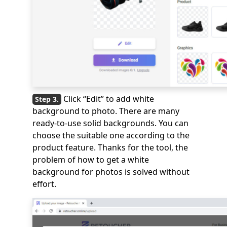
Click “Edit” to add white
background to photo. There are many
ready-to-use solid backgrounds. You can
choose the suitable one according to the
product feature. Thanks for the tool, the
problem of how to get a white
background for photos is solved without
effort.