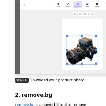
Download your product photo.
2. remove.bg
remove.bg
is a powerful tool to remove