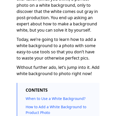
photo on a white background, only to
discover that the white comes out gray in
post-production. You end up asking an
expert about how to make a background
white, but you can solve it by yourself.
Today, we’re going to learn how to add a
white background to a photo with some
easy-to-use tools so that you don’t have
to waste your otherwise perfect pics.
Without further ado, let’s jump into it. Add
white background to photo right now!
CONTENTS
When to Use a White Background?
How to Add a White Background to
Product Photo