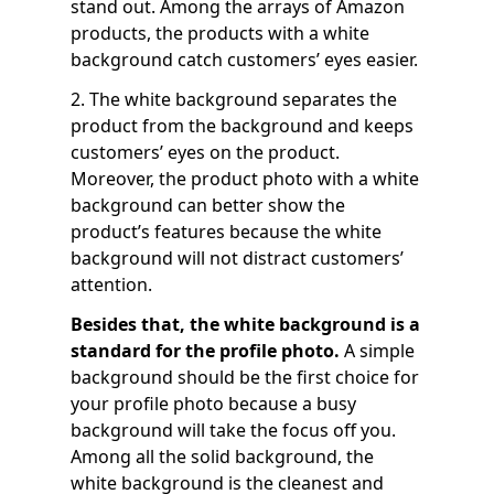
stand out. Among the arrays of Amazon
products, the products with a white
background catch customers’ eyes easier.
2. The white background separates the
product from the background and keeps
customers’ eyes on the product.
Moreover, the product photo with a white
background can better show the
product’s features because the white
background will not distract customers’
attention.
Besides that, the white background is a
standard for the profile photo.
A simple
background should be the first choice for
your profile photo because a busy
background will take the focus off you.
Among all the solid background, the
white background is the cleanest and