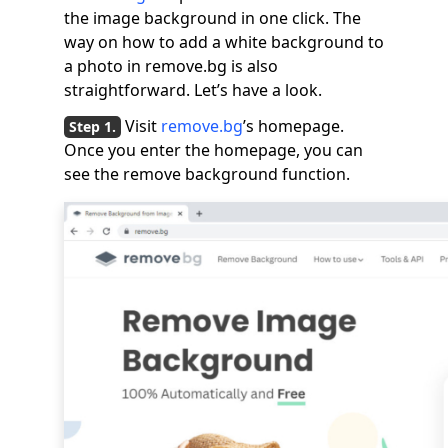
the image background in one click. The
way on how to add a white background to
a photo in remove.bg is also
straightforward. Let’s have a look.
Visit
remove.bg
’s homepage.
Once you enter the homepage, you can
see the remove background function.