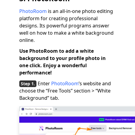
PhotoRoom
is an all-in-one photo editing
platform for creating professional
designs. Its powerful programs answer
well on how to make a white background
online.
Use PhotoRoom to add a white
background to your profile photo in
one click. Enjoy a wonderful
performance!
Enter
PhotoRoom
’s website and
choose the “Free Tools” section > “White
Background” tab.