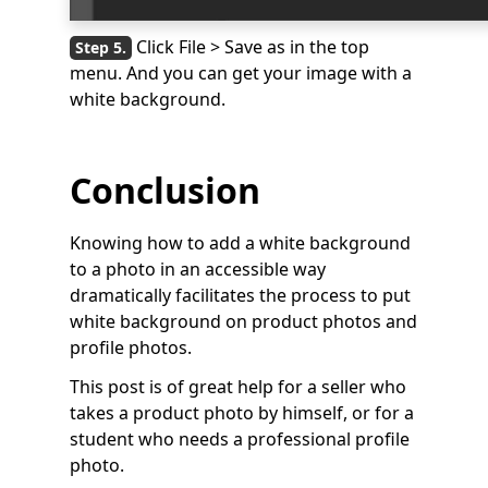
Click File > Save as in the top
menu. And you can get your image with a
white background.
Conclusion
Knowing how to add a white background
to a photo in an accessible way
dramatically facilitates the process to put
white background on product photos and
profile photos.
This post is of great help for a seller who
takes a product photo by himself, or for a
student who needs a professional profile
photo.