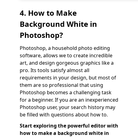
4. How to Make
Background White in
Photoshop?
Photoshop, a household photo editing
software, allows we to create incredible
art, and design gorgeous graphics like a
pro. Its tools satisfy almost all
requirements in your design, but most of
them are so professional that using
Photoshop becomes a challenging task
for a beginner. If you are an inexperienced
Photoshop user, your search history may
be filled with questions about how to.
Start exploring the powerful editor with
how to make a background white in