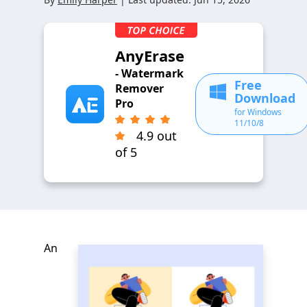
AnyErase
- Watermark
Free
Remover
Download
Pro
for Windows
11/10/8
4.9 out
of 5
An