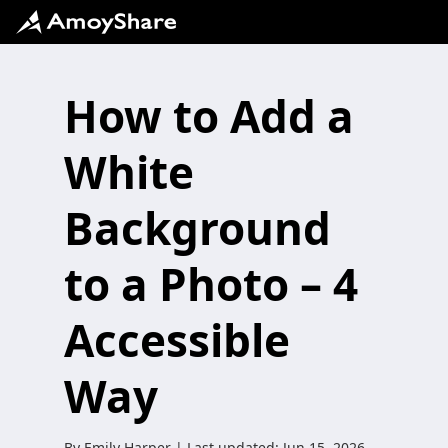
How to Add a
White
Background
to a Photo – 4
Accessible
Way
By
Emily Harper
| Last updated:
Jun 15, 2026