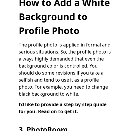
How to Add a White
Background to
Profile Photo
The profile photo is applied in formal and
serious situations. So, the profile photo is
always highly demanded that even the
background color is controlled. You
should do some revisions if you take a
selfish and tend to use it as a profile
photo. For example, you need to change
black background to white.
I’d like to provide a step-by-step guide
for you. Read on to get it.
3. PhotoRoom