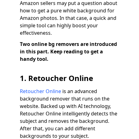
Amazon sellers may put a question about
how to get a pure white background for
Amazon photos. In that case, a quick and
simple tool can highly boost your
effectiveness.
Two online bg removers are introduced
in this part. Keep reading to get a
handy tool.
1. Retoucher Online
Retoucher Online
is an advanced
background remover that runs on the
website. Backed up with AI technology,
Retoucher Online intelligently detects the
subject and removes the background.
After that, you can add different
backgrounds to your subject.