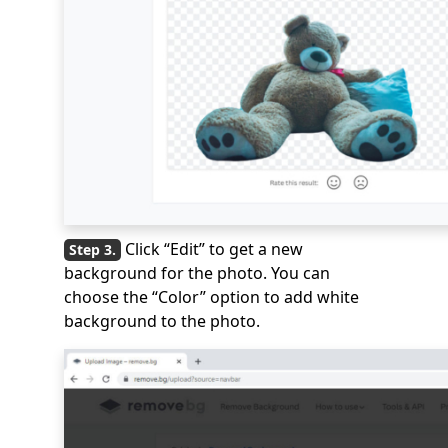
Click “Edit” to get a new
background for the photo. You can
choose the “Color” option to add white
background to the photo.