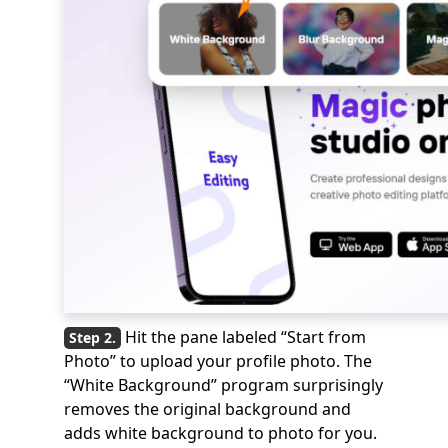
Hit the pane labeled “Start from
Photo” to upload your profile photo. The
“White Background” program surprisingly
removes the original background and
adds white background to photo for you.