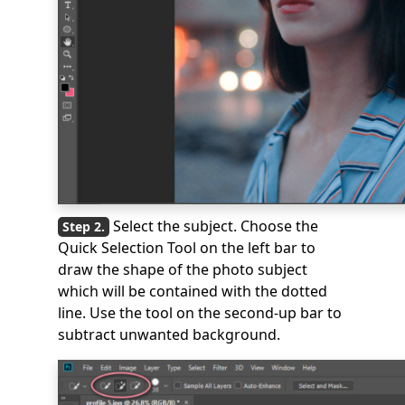
Select the subject. Choose the
Quick Selection Tool on the left bar to
draw the shape of the photo subject
which will be contained with the dotted
line. Use the tool on the second-up bar to
subtract unwanted background.