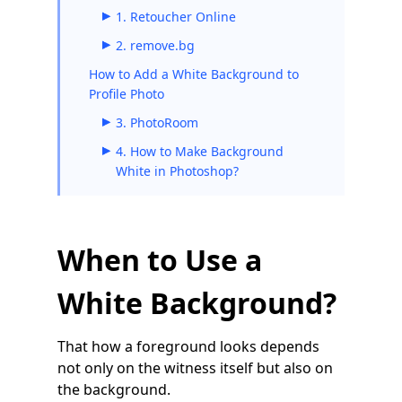
1. Retoucher Online
2. remove.bg
How to Add a White Background to
Profile Photo
3. PhotoRoom
4. How to Make Background
White in Photoshop?
When to Use a
White Background?
That how a foreground looks depends
not only on the witness itself but also on
the background.