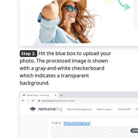
Hit the blue box to upload your
photo. The processed image is shown
with a gray-and-white checkerboard
which indicates a transparent
background.