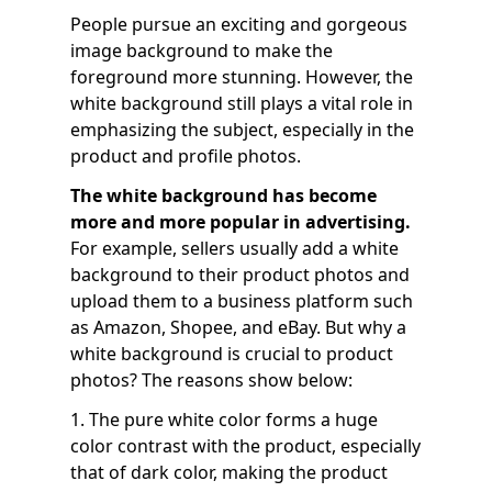
People pursue an exciting and gorgeous
image background to make the
foreground more stunning. However, the
white background still plays a vital role in
emphasizing the subject, especially in the
product and profile photos.
The white background has become
more and more popular in advertising.
For example, sellers usually add a white
background to their product photos and
upload them to a business platform such
as Amazon, Shopee, and eBay. But why a
white background is crucial to product
photos? The reasons show below:
1. The pure white color forms a huge
color contrast with the product, especially
that of dark color, making the product