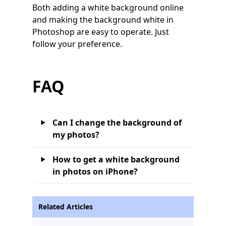
Both adding a white background online
and making the background white in
Photoshop are easy to operate. Just
follow your preference.
FAQ
Can I change the background of
my photos?
How to get a white background
in photos on iPhone?
Related Articles