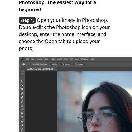
Photoshop. The easiest way for a
beginner!
Open your image in Photoshop.
Double-click the Photoshop icon on your
desktop, enter the home interface, and
choose the Open tab to upload your
photo.