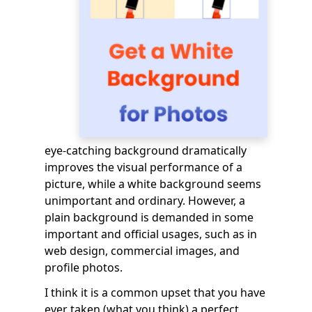
eye-catching background dramatically
improves the visual performance of a
picture, while a white background seems
unimportant and ordinary. However, a
plain background is demanded in some
important and official usages, such as in
web design, commercial images, and
profile photos.
I think it is a common upset that you have
ever taken (what you think) a perfect