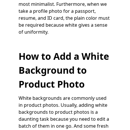
most minimalist. Furthermore, when we
take a profile photo for a passport,
resume, and ID card, the plain color must
be required because white gives a sense
of uniformity.
How to Add a White
Background to
Product Photo
White backgrounds are commonly used
in product photos. Usually, adding white
backgrounds to product photos is a
daunting task because you need to edit a
batch of them in one go. And some fresh