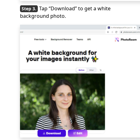
Tap “Download” to get a white
background photo.