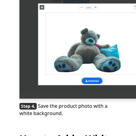
Save the product photo with a
white background.