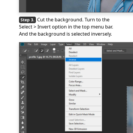
Cut the background. Turn to the
Select > Invert option in the top menu bar.
And the background is selected inversely.