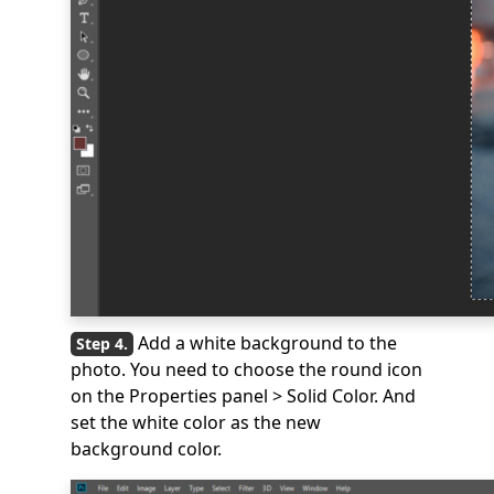
Add a white background to the
photo. You need to choose the round icon
on the Properties panel > Solid Color. And
set the white color as the new
background color.