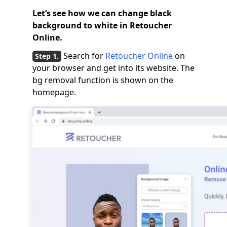
Let’s see how we can change black
background to white in Retoucher
Online.
Search for
Retoucher Online
on
your browser and get into its website. The
bg removal function is shown on the
homepage.