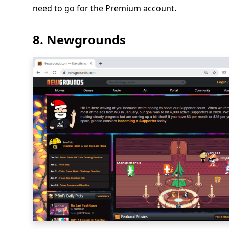
need to go for the Premium account.
8. Newgrounds