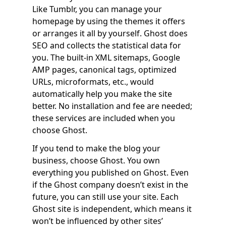
Like Tumblr, you can manage your
homepage by using the themes it offers
or arranges it all by yourself. Ghost does
SEO and collects the statistical data for
you. The built-in XML sitemaps, Google
AMP pages, canonical tags, optimized
URLs, microformats, etc., would
automatically help you make the site
better. No installation and fee are needed;
these services are included when you
choose Ghost.
If you tend to make the blog your
business, choose Ghost. You own
everything you published on Ghost. Even
if the Ghost company doesn’t exist in the
future, you can still use your site. Each
Ghost site is independent, which means it
won’t be influenced by other sites’