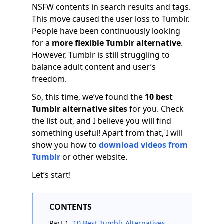
NSFW contents in search results and tags.
This move caused the user loss to Tumblr.
People have been continuously looking
for a
more flexible Tumblr alternative
.
However, Tumblr is still struggling to
balance adult content and user’s
freedom.
So, this time, we’ve found the
10 best
Tumblr alternative sites
for you. Check
the list out, and I believe you will find
something useful! Apart from that, I will
show you how to
download videos from
Tumblr
or other website.
Let’s start!
CONTENTS
Part 1.
10 Best Tumblr Alternatives