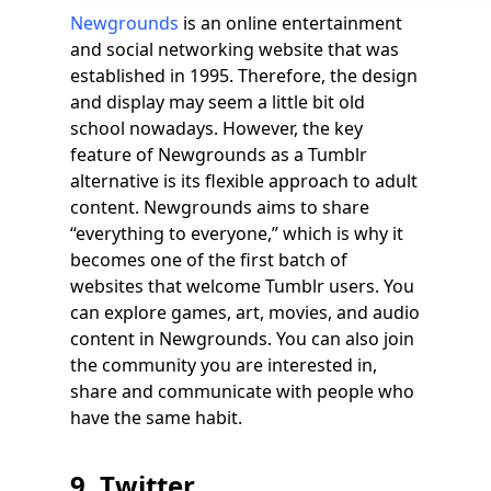
Newgrounds
is an online entertainment
and social networking website that was
established in 1995. Therefore, the design
and display may seem a little bit old
school nowadays. However, the key
feature of Newgrounds as a Tumblr
alternative is its flexible approach to adult
content. Newgrounds aims to share
“everything to everyone,” which is why it
becomes one of the first batch of
websites that welcome Tumblr users. You
can explore games, art, movies, and audio
content in Newgrounds. You can also join
the community you are interested in,
share and communicate with people who
have the same habit.
9. Twitter