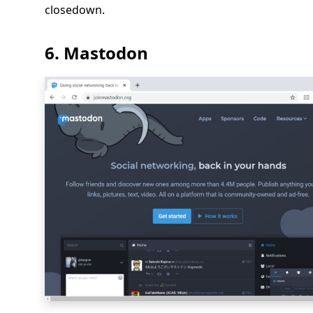
closedown.
6. Mastodon