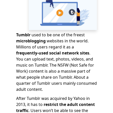
Tumblr
used to be one of the freest
microblogging
websites in the world.
Millions of users regard it as a
frequently-used social network sites
.
You can upload text, photos, videos, and
music on Tumblr. The NSFW (Not Safe for
Work) content is also a massive part of
what people share on Tumblr. About a
quarter of Tumblr users mainly consumed
adult content.
After Tumblr was acquired by Yahoo in
2013, it has to
restrict the adult content
traffic
. Users won’t be able to see the