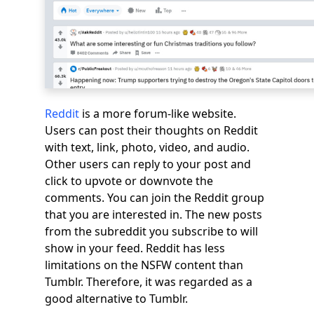
Reddit
is a more forum-like website.
Users can post their thoughts on Reddit
with text, link, photo, video, and audio.
Other users can reply to your post and
click to upvote or downvote the
comments. You can join the Reddit group
that you are interested in. The new posts
from the subreddit you subscribe to will
show in your feed. Reddit has less
limitations on the NSFW content than
Tumblr. Therefore, it was regarded as a
good alternative to Tumblr.