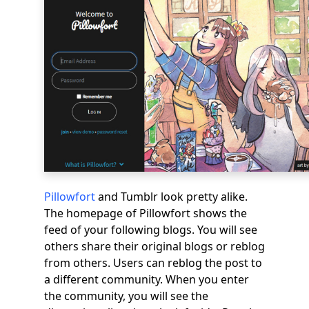
Pillowfort
and Tumblr look pretty alike.
The homepage of Pillowfort shows the
feed of your following blogs. You will see
others share their original blogs or reblog
from others. Users can reblog the post to
a different community. When you enter
the community, you will see the