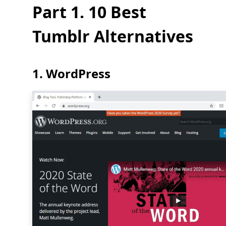
Part 1. 10 Best
Tumblr Alternatives
1. WordPress