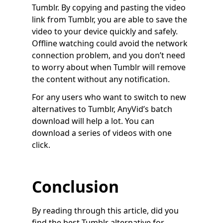
Tumblr. By copying and pasting the video
link from Tumblr, you are able to save the
video to your device quickly and safely.
Offline watching could avoid the network
connection problem, and you don’t need
to worry about when Tumblr will remove
the content without any notification.
For any users who want to switch to new
alternatives to Tumblr, AnyVid’s batch
download will help a lot. You can
download a series of videos with one
click.
Conclusion
By reading through this article, did you
find the best Tumblr alternative for