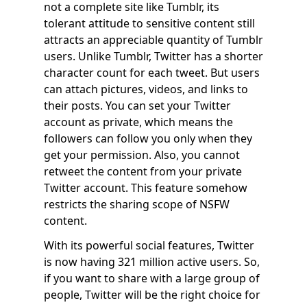
not a complete site like Tumblr, its
tolerant attitude to sensitive content still
attracts an appreciable quantity of Tumblr
users. Unlike Tumblr, Twitter has a shorter
character count for each tweet. But users
can attach pictures, videos, and links to
their posts. You can set your Twitter
account as private, which means the
followers can follow you only when they
get your permission. Also, you cannot
retweet the content from your private
Twitter account. This feature somehow
restricts the sharing scope of NSFW
content.
With its powerful social features, Twitter
is now having 321 million active users. So,
if you want to share with a large group of
people, Twitter will be the right choice for