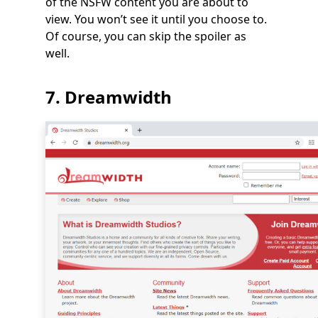
of the NSFW content you are about to
view. You won’t see it until you choose to.
Of course, you can skip the spoiler as
well.
7. Dreamwidth