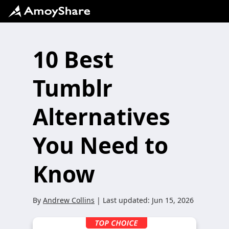
10 Best
Tumblr
Alternatives
You Need to
Know
By
Andrew Collins
| Last updated:
Jun 15, 2026