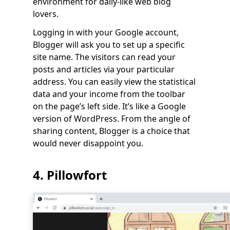
environment for daily-like web blog
lovers.
Logging in with your Google account,
Blogger will ask you to set up a specific
site name. The visitors can read your
posts and articles via your particular
address. You can easily view the statistical
data and your income from the toolbar
on the page’s left side. It’s like a Google
version of WordPress. From the angle of
sharing content, Blogger is a choice that
would never disappoint you.
4. Pillowfort