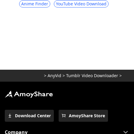
Anime Finder
YouTube Video Download
>
AnyVid
>
Tumblr Video Downloader
>
Download Center
AmoyShare Store
Company