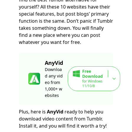
yourself? All these 10 websites have their
special features, but post blogs’ primary
function is the same. Don’t panic if Tumblr
takes something down. You will finally
find a new place where you can post
whatever you want for free.
AnyVid
Downloa
Free
d any vid
Download
for Windows
eo from
11/10/8
1,000+ w
ebsites
Plus, here is
AnyVid
ready to help you
download video content from Tumblr.
Install it, and you will find it worth a try!