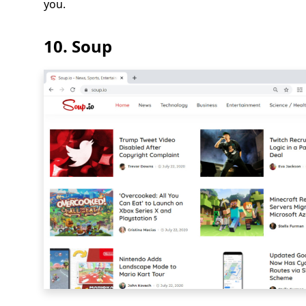
you.
10. Soup