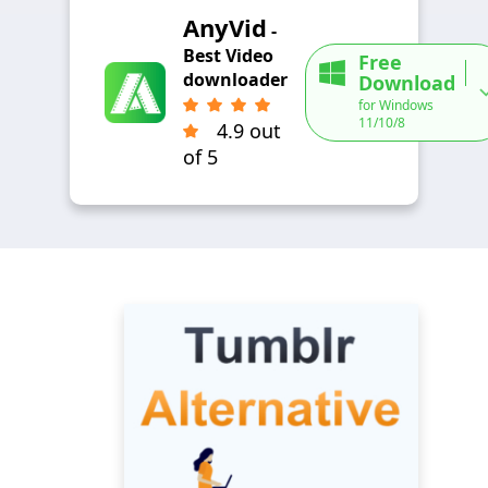
AnyVid
-
Best Video
Free
downloader
Download
for Windows
11/10/8
4.9 out
of 5