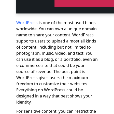
WordPress
is one of the most used blogs
worldwide. You can own a unique domain
name to share your content. WordPress
supports users to upload almost all kinds
of content, including but not limited to
photograph, music, video, and text. You
can use it as a blog, or a portfolio, even an
e-commerce site that could be your
source of revenue. The best point is
WordPress gives users the maximum
freedom to customize their websites.
Everything on WordPress could be
designed in a way that best shows your
identity.
For sensitive content, you can restrict the