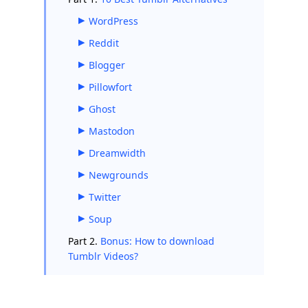
WordPress
Reddit
Blogger
Pillowfort
Ghost
Mastodon
Dreamwidth
Newgrounds
Twitter
Soup
Part 2.
Bonus: How to download
Tumblr Videos?