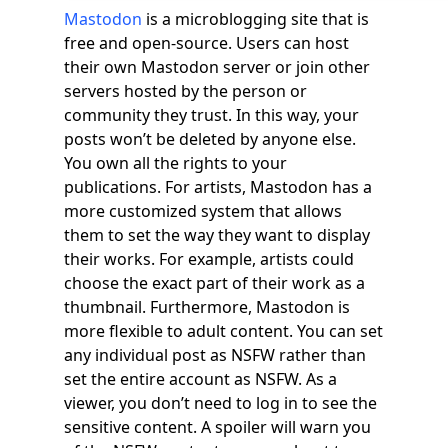
Mastodon
is a microblogging site that is
free and open-source. Users can host
their own Mastodon server or join other
servers hosted by the person or
community they trust. In this way, your
posts won’t be deleted by anyone else.
You own all the rights to your
publications. For artists, Mastodon has a
more customized system that allows
them to set the way they want to display
their works. For example, artists could
choose the exact part of their work as a
thumbnail. Furthermore, Mastodon is
more flexible to adult content. You can set
any individual post as NSFW rather than
set the entire account as NSFW. As a
viewer, you don’t need to log in to see the
sensitive content. A spoiler will warn you