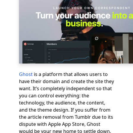
Ghost
is a platform that allows users to
have their domain and create the site they
want. It’s completely independent so that
you can control everything: the
technology, the audience, the content,
and the theme design. If you suffer from
the article removal from Tumblr due to its
dispute with Apple App Store, Ghost
would be your new home to settle down.