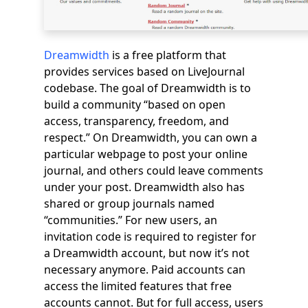
Dreamwidth
is a free platform that
provides services based on LiveJournal
codebase. The goal of Dreamwidth is to
build a community “based on open
access, transparency, freedom, and
respect.” On Dreamwidth, you can own a
particular webpage to post your online
journal, and others could leave comments
under your post. Dreamwidth also has
shared or group journals named
“communities.” For new users, an
invitation code is required to register for
a Dreamwidth account, but now it’s not
necessary anymore. Paid accounts can
access the limited features that free
accounts cannot. But for full access, users