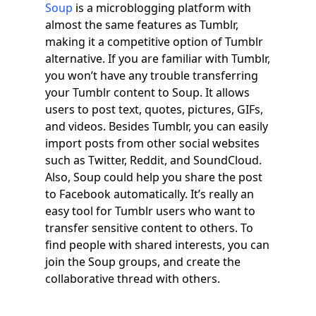
Soup
is a microblogging platform with
almost the same features as Tumblr,
making it a competitive option of Tumblr
alternative. If you are familiar with Tumblr,
you won’t have any trouble transferring
your Tumblr content to Soup. It allows
users to post text, quotes, pictures, GIFs,
and videos. Besides Tumblr, you can easily
import posts from other social websites
such as Twitter, Reddit, and SoundCloud.
Also, Soup could help you share the post
to Facebook automatically. It’s really an
easy tool for Tumblr users who want to
transfer sensitive content to others. To
find people with shared interests, you can
join the Soup groups, and create the
collaborative thread with others.