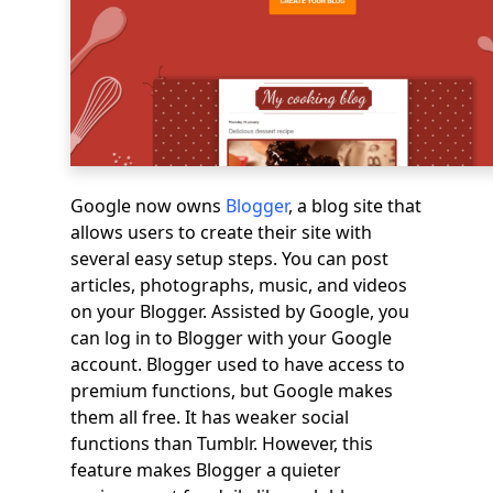
Google now owns
Blogger
, a blog site that
allows users to create their site with
several easy setup steps. You can post
articles, photographs, music, and videos
on your Blogger. Assisted by Google, you
can log in to Blogger with your Google
account. Blogger used to have access to
premium functions, but Google makes
them all free. It has weaker social
functions than Tumblr. However, this
feature makes Blogger a quieter