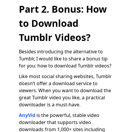
Part 2. Bonus: How
to Download
Tumblr Videos?
Besides introducing the alternative to
Tumblr, I would like to share a bonus tip
for you: how to download Tumblr videos?
Like most social sharing websites, Tumblr
doesn’t offer a download service to
viewers. When you want to download the
great Tumblr video you like, a practical
downloader is a must-have.
AnyVid
is the powerful, stable video
downloader that supports video
downloads from 1,000+ sites including