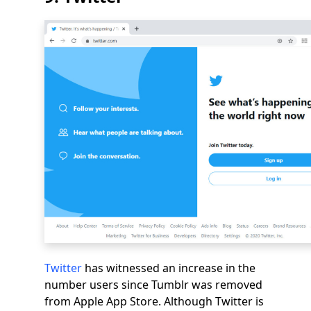
Twitter
has witnessed an increase in the
number users since Tumblr was removed
from Apple App Store. Although Twitter is