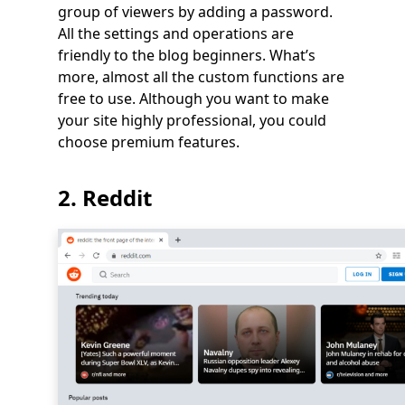
group of viewers by adding a password.
All the settings and operations are
friendly to the blog beginners. What’s
more, almost all the custom functions are
free to use. Although you want to make
your site highly professional, you could
choose premium features.
2. Reddit