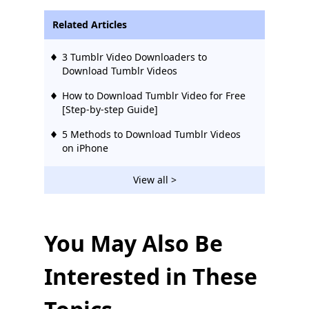
Related Articles
3 Tumblr Video Downloaders to
Download Tumblr Videos
How to Download Tumblr Video for Free
[Step-by-step Guide]
5 Methods to Download Tumblr Videos
on iPhone
View all >
You May Also Be
Interested in These