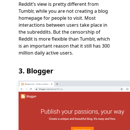
Reddit’s view is pretty different from
Tumblr, while you are not creating a blog
homepage for people to visit. Most
interactions between users take place in
the subreddits. But the censorship of
Reddit is more flexible than Tumblr, which
is an important reason that it still has 300
million daily active users.
3. Blogger