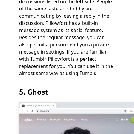
discussions listed on the left side. People
of the same taste and hobby are
communicating by leaving a reply in the
discussion. Pillowfort has a built-in
message system as its social feature.
Besides the regular message, you can
also permit a person send you a private
message in settings. If you are familiar
with Tumblr, Pillowfort is a perfect
replacement for you. You can use it in the
almost same way as using Tumblr.
5. Ghost