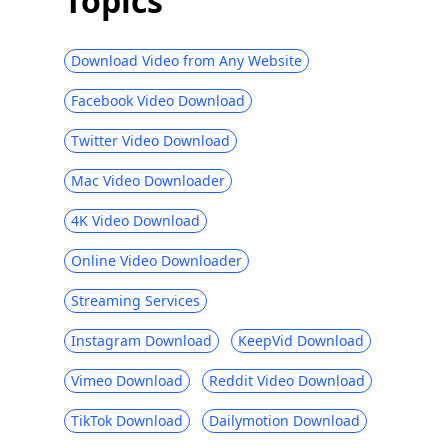
Topics
Download Video from Any Website
Facebook Video Download
Twitter Video Download
Mac Video Downloader
4K Video Download
Online Video Downloader
Streaming Services
Instagram Download
KeepVid Download
Vimeo Download
Reddit Video Download
TikTok Download
Dailymotion Download