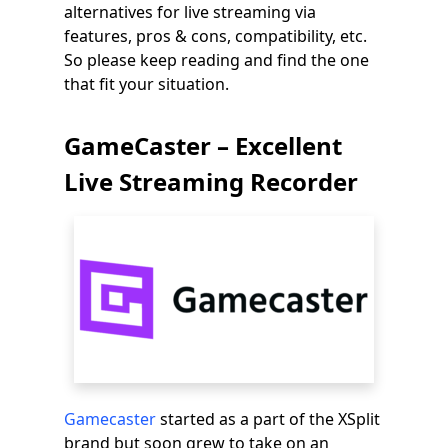
alternatives for live streaming via
features, pros & cons, compatibility, etc.
So please keep reading and find the one
that fit your situation.
GameCaster – Excellent
Live Streaming Recorder
Gamecaster
started as a part of the XSplit
brand but soon grew to take on an