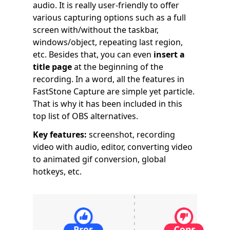
audio. It is really user-friendly to offer
various capturing options such as a full
screen with/without the taskbar,
windows/object, repeating last region,
etc. Besides that, you can even
insert a
title page
at the beginning of the
recording. In a word, all the features in
FastStone Capture are simple yet particle.
That is why it has been included in this
top list of OBS alternatives.
Key features:
screenshot, recording
video with audio, editor, converting video
to animated gif conversion, global
hotkeys, etc.