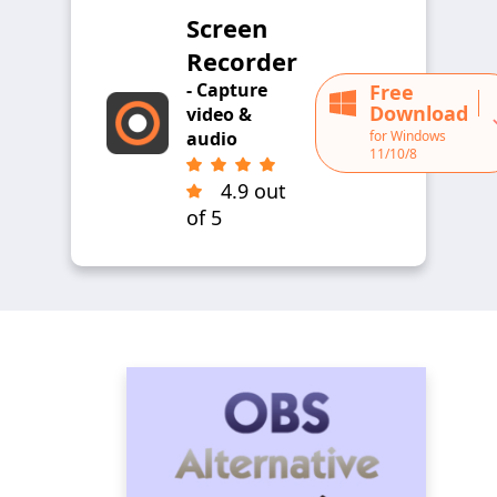
Screen
Recorder
- Capture
Free
Download
video &
for Windows
audio
11/10/8
4.9 out
of 5