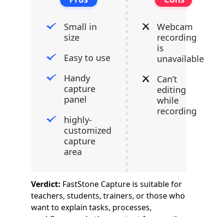
Small in
Webcam
size
recording
is
Easy to use
unavailable
Handy
Can’t
capture
editing
panel
while
recording
highly-
customized
capture
area
Verdict:
FastStone Capture is suitable for
teachers, students, trainers, or those who
want to explain tasks, processes,