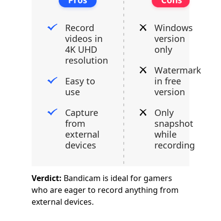
Record
Windows
videos in
version
4K UHD
only
resolution
Watermark
Easy to
in free
use
version
Capture
Only
from
snapshot
external
while
devices
recording
Verdict:
Bandicam is ideal for gamers
who are eager to record anything from
external devices.