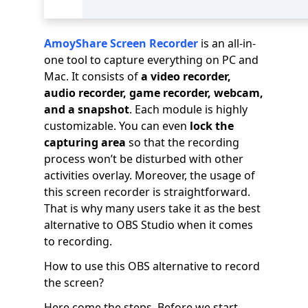
AmoyShare Screen Recorder
is an all-in-
one tool to capture everything on PC and
Mac. It consists of
a video recorder,
audio recorder, game recorder, webcam,
and a snapshot
. Each module is highly
customizable. You can even
lock the
capturing area
so that the recording
process won’t be disturbed with other
activities overlay. Moreover, the usage of
this screen recorder is straightforward.
That is why many users take it as the best
alternative to OBS Studio when it comes
to recording.
How to use this OBS alternative to record
the screen?
Here come the steps. Before we start,