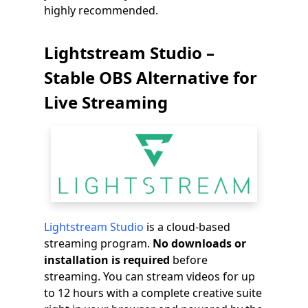
highly recommended.
Lightstream Studio –
Stable OBS Alternative for
Live Streaming
Lightstream Studio
is a cloud-based
streaming program.
No downloads or
installation is required
before
streaming. You can stream videos for up
to 12 hours with a complete creative suite