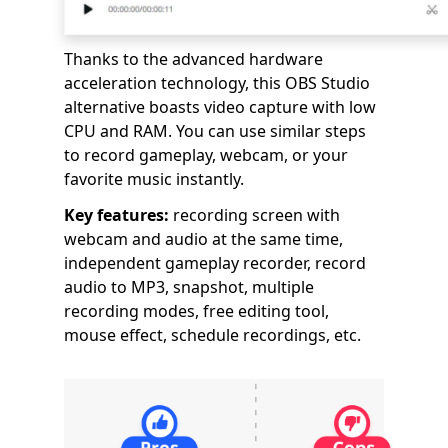
Thanks to the advanced hardware
acceleration technology, this OBS Studio
alternative boasts video capture with low
CPU and RAM. You can use similar steps
to record gameplay, webcam, or your
favorite music instantly.
Key features:
recording screen with
webcam and audio at the same time,
independent gameplay recorder, record
audio to MP3, snapshot, multiple
recording modes, free editing tool,
mouse effect, schedule recordings, etc.