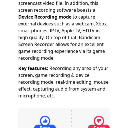
screencast video file. In addition, this
screen recording software boasts a
Device Recording mode
to capture
external devices such as a webcam, Xbox,
smartphones, IPTV, Apple TV, HDTV in
high quality. On top of that, Bandicam
Screen Recorder allows for an excellent
game recording experience via its game
recording mode.
Key features:
Recording any area of your
screen, game recording & device
recording mode, real-time editing, mouse
effect, capturing audio from system and
microphone, etc.