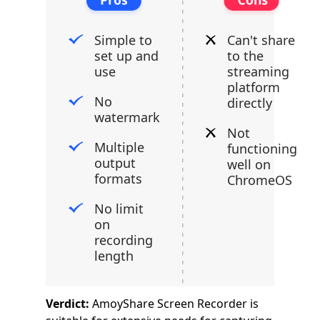
Simple to
Can't share
set up and
to the
use
streaming
platform
No
directly
watermark
Not
Multiple
functioning
output
well on
formats
ChromeOS
No limit
on
recording
length
Verdict:
AmoyShare Screen Recorder is