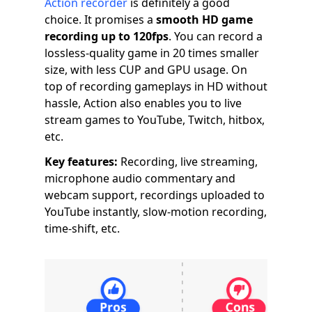
Action recorder
is definitely a good
choice. It promises a
smooth HD game
recording up to 120fps
. You can record a
lossless-quality game in 20 times smaller
size, with less CUP and GPU usage. On
top of recording gameplays in HD without
hassle, Action also enables you to live
stream games to YouTube, Twitch, hitbox,
etc.
Key features:
Recording, live streaming,
microphone audio commentary and
webcam support, recordings uploaded to
YouTube instantly, slow-motion recording,
time-shift, etc.