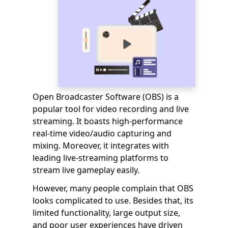
Open Broadcaster Software (OBS) is a
popular tool for video recording and live
streaming. It boasts high-performance
real-time video/audio capturing and
mixing. Moreover, it integrates with
leading live-streaming platforms to
stream live gameplay easily.
However, many people complain that OBS
looks complicated to use. Besides that, its
limited functionality, large output size,
and poor user experiences have driven