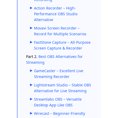
Action Recorder – High-
Performance OBS Studio
Alternative
Movavi Screen Recorder –
Record for Multiple Scenarios
FastStone Capture – All-Purpose
Screen Capture & Recorder
Part 2.
Best OBS Alternatives for
Streaming
GameCaster – Excellent Live
Streaming Recorder
Lightstream Studio – Stable OBS
Alternative for Live Streaming
Streamlabs OBS – Versatile
Desktop App Like OBS
Wirecast – Beginner-Friendly