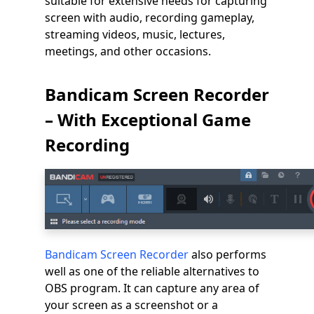
suitable for extensive needs for capturing
screen with audio, recording gameplay,
streaming videos, music, lectures,
meetings, and other occasions.
Bandicam Screen Recorder
– With Exceptional Game
Recording
Bandicam Screen Recorder
also performs
well as one of the reliable alternatives to
OBS program. It can capture any area of
your screen as a screenshot or a