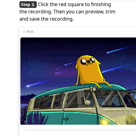
Click the red square to finishing
the recording. Then you can preview, trim
and save the recording.