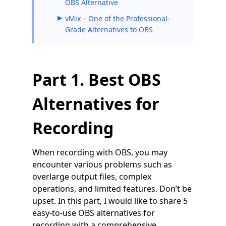
OBS Alternative
vMix – One of the Professional-
Grade Alternatives to OBS
Part 1. Best OBS
Alternatives for
Recording
When recording with OBS, you may
encounter various problems such as
overlarge output files, complex
operations, and limited features. Don’t be
upset. In this part, I would like to share 5
easy-to-use OBS alternatives for
recording with a comprehensive