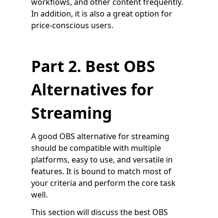
workflows, and other content frequently.
In addition, it is also a great option for
price-conscious users.
Part 2. Best OBS
Alternatives for
Streaming
A good OBS alternative for streaming
should be compatible with multiple
platforms, easy to use, and versatile in
features. It is bound to match most of
your criteria and perform the core task
well.
This section will discuss the best OBS