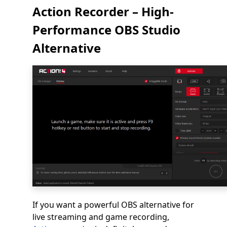
Action Recorder – High-
Performance OBS Studio
Alternative
If you want a powerful OBS alternative for
live streaming and game recording,