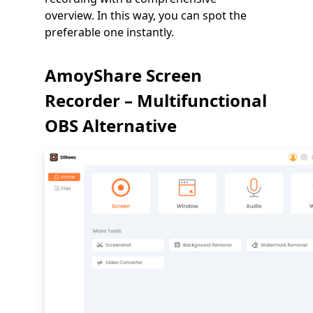
overview. In this way, you can spot the
preferable one instantly.
AmoyShare Screen
Recorder – Multifunctional
OBS Alternative