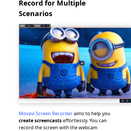
Record for Multiple
Scenarios
Movavi Screen Recorder
aims to help you
create screencasts
effortlessly. You can
record the screen with the webcam