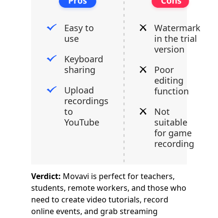
Easy to
Watermark
use
in the trial
version
Keyboard
sharing
Poor
editing
Upload
function
recordings
to
Not
YouTube
suitable
for game
recording
Verdict:
Movavi is perfect for teachers,
students, remote workers, and those who
need to create video tutorials, record
online events, and grab streaming