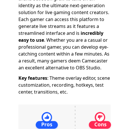
identity as the ultimate next-generation
solution for live gaming content creators.
Each gamer can access this platform to
generate live streams as it features a
streamlined interface and is
incredibly
easy to use
. Whether you are a casual or
professional gamer, you can develop eye-
catching content within a few minutes. As
a result, many gamers deem Camecaster
an excellent alternative to OBS Studio.
Key features
: Theme overlay editor, scene
customization, recording, hotkeys, test
center, transitions, etc.