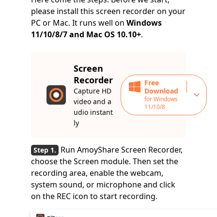
please install this screen recorder on your
PC or Mac. It runs well on
Windows
11/10/8/7 and Mac OS 10.10+
.
Screen
Recorder
Free
Capture HD
Download
for Windows
video and a
11/10/8
udio instant
ly
Run AmoyShare Screen Recorder,
choose the Screen module. Then set the
recording area, enable the webcam,
system sound, or microphone and click
on the REC icon to start recording.