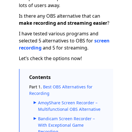
lots of users away.
Is there any OBS alternative that can
make recording and streaming easier
?
I have tested various programs and
selected 5 alternatives to OBS for
screen
recording
and 5 for streaming.
Let’s check the options now!
Contents
Part 1.
Best OBS Alternatives for
Recording
AmoyShare Screen Recorder –
Multifunctional OBS Alternative
Bandicam Screen Recorder –
With Exceptional Game
Recording