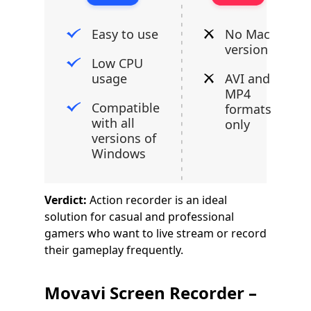
Easy to use
No Mac
version
Low CPU
usage
AVI and
MP4
Compatible
formats
with all
only
versions of
Windows
Verdict:
Action recorder is an ideal
solution for casual and professional
gamers who want to live stream or record
their gameplay frequently.
Movavi Screen Recorder –