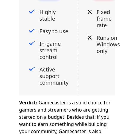
Highly
Fixed
stable
frame
rate
Easy to use
Runs on
In-game
Windows
stream
only
control
Active
support
community
Verdict:
Gamecaster is a solid choice for
gamers and streamers who are getting
started on a budget. Besides that, if you
want to earn something while building
your community, Gamecaster is also