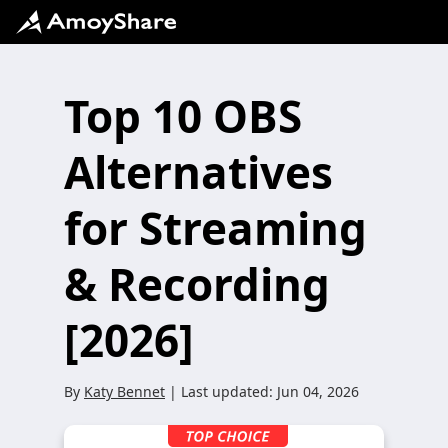
Top 10 OBS
Alternatives
for Streaming
& Recording
[2026]
By
Katy Bennet
| Last updated:
Jun 04, 2026