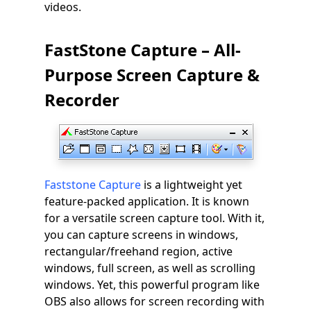
videos.
FastStone Capture – All-
Purpose Screen Capture &
Recorder
Faststone Capture
is a lightweight yet
feature-packed application. It is known
for a versatile screen capture tool. With it,
you can capture screens in windows,
rectangular/freehand region, active
windows, full screen, as well as scrolling
windows. Yet, this powerful program like
OBS also allows for screen recording with