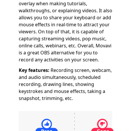
overlay when making tutorials,
walkthroughs, or explaining videos. It also
allows you to share your keyboard or add
mouse effects in real-time to attract your
viewers. On top of that, it is capable of
capturing streaming videos, pop music,
online calls, webinars, etc. Overall, Movavi
is a great OBS alternative for you to
record any activities on your screen.
Key features:
Recording screen, webcam,
and audio simultaneously, scheduled
recording, drawing lines, showing
keystrokes and mouse effects, taking a
snapshot, trimming, etc.