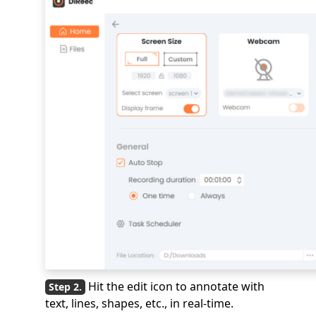
Hit the edit icon to annotate with
text, lines, shapes, etc., in real-time.