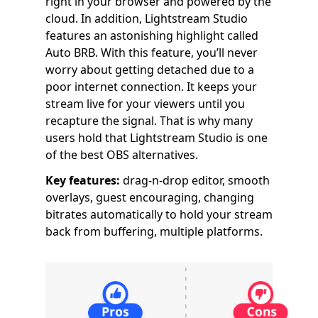
right in your browser and powered by the
cloud. In addition, Lightstream Studio
features an astonishing highlight called
Auto BRB. With this feature, you’ll never
worry about getting detached due to a
poor internet connection. It keeps your
stream live for your viewers until you
recapture the signal. That is why many
users hold that Lightstream Studio is one
of the best OBS alternatives.
Key features:
drag-n-drop editor, smooth
overlays, guest encouraging, changing
bitrates automatically to hold your stream
back from buffering, multiple platforms.