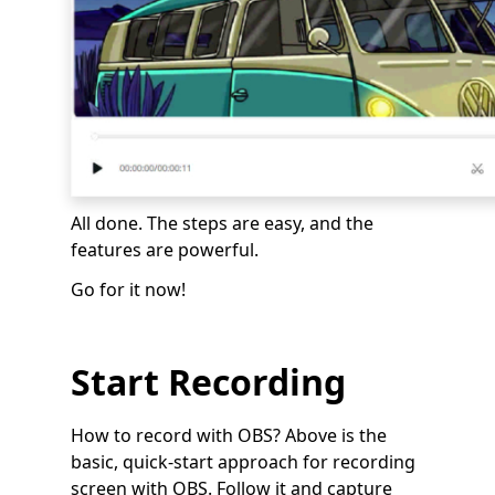
All done. The steps are easy, and the
features are powerful.
Go for it now!
Start Recording
How to record with OBS? Above is the
basic, quick-start approach for recording
screen with OBS. Follow it and capture