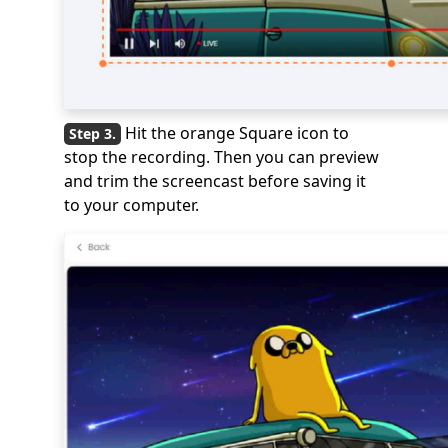
Hit the orange Square icon to
stop the recording. Then you can preview
and trim the screencast before saving it
to your computer.