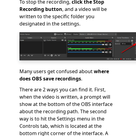
To stop the recording,
click the Stop
Recording button
, and a video will be
written to the specific folder you
designated in the settings.
Many users get confused about
where
does OBS save recordings
.
There are 2 ways you can find it. First,
when the video is written, a prompt will
show at the bottom of the OBS interface
about the recording path. The second
way is to hit the Settings menu in the
Controls tab, which is located at the
bottom right corner of the interface. A