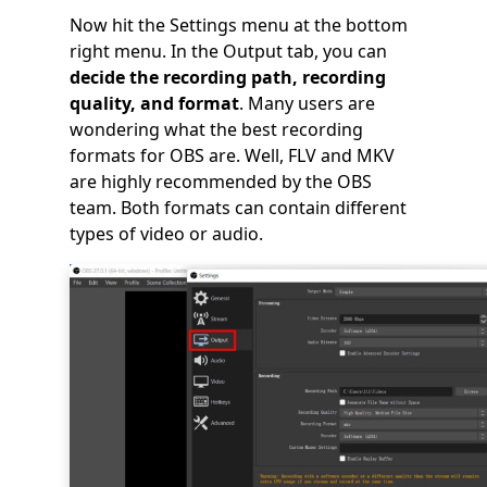
Now hit the Settings menu at the bottom
right menu. In the Output tab, you can
decide the recording path, recording
quality, and format
. Many users are
wondering what the best recording
formats for OBS are. Well, FLV and MKV
are highly recommended by the OBS
team. Both formats can contain different
types of video or audio.