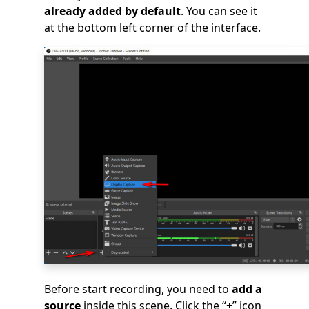
already added by default
. You can see it
at the bottom left corner of the interface.
Before start recording, you need to
add a
source
inside this scene. Click the “+” icon