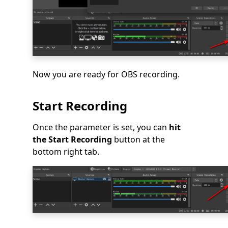
Now you are ready for OBS recording.
Start Recording
Once the parameter is set, you can
hit
the Start Recording
button at the
bottom right tab.