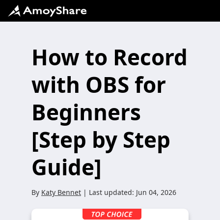
How to Record
with OBS for
Beginners
[Step by Step
Guide]
By
Katy Bennet
| Last updated:
Jun 04, 2026