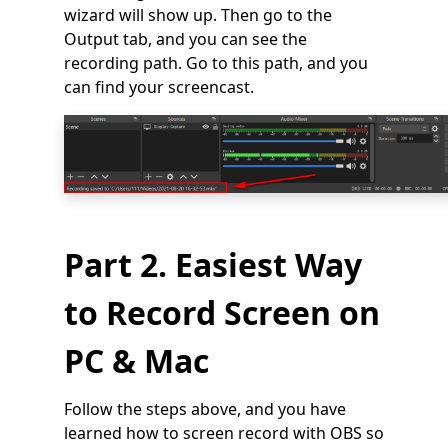
wizard will show up. Then go to the
Output tab, and you can see the
recording path. Go to this path, and you
can find your screencast.
Part 2. Easiest Way
to Record Screen on
PC & Mac
Follow the steps above, and you have
learned how to screen record with OBS so