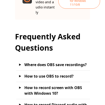
for Windows
video and a
11/10/8
udio instant
ly
Frequently Asked
Questions
Where does OBS save recordings?
How to use OBS to record?
How to record screen with OBS
with Windows 10?
How to record Discord audio with