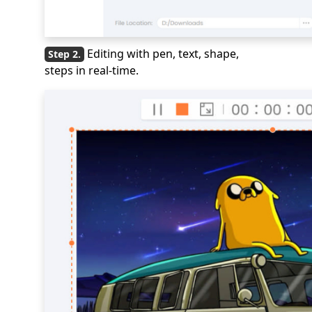
Editing with pen, text, shape,
steps in real-time.