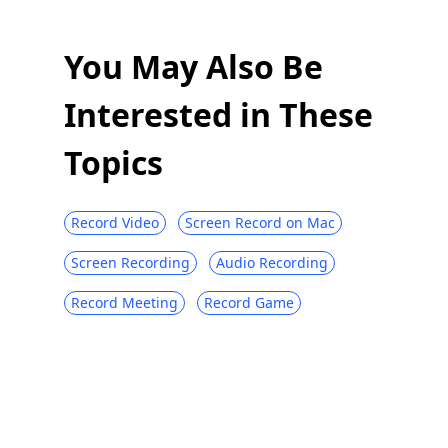
You May Also Be
Interested in These
Topics
Record Video
Screen Record on Mac
Screen Recording
Audio Recording
Record Meeting
Record Game