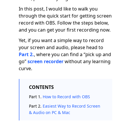
In this post, I would like to walk you
through the quick start for getting screen
record with OBS. Follow the steps below,
and you can get your first recording now.
Yet, if you want a simple way to record
your screen and audio, please head to
Part 2.
, where you can find a “pick up and
go”
screen recorder
without any learning
curve.
CONTENTS
Part 1.
How to Record with OBS
Part 2.
Easiest Way to Record Screen
& Audio on PC & Mac