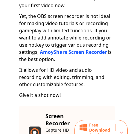
your first video now.
Yet, the OBS screen recorder is not ideal
for making video tutorials or recording
gameplay with limited functions. If you
want to add annotate while recording or
use hotkey to trigger various recording
settings,
AmoyShare Screen Recorder
is
the best option.
It allows for HD video and audio
recording with editing, trimming, and
other customizable features.
Give it a shot now!
Screen
Recorder
Free
Capture HD
Download