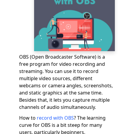
OBS (Open Broadcaster Software) is a
free program for video recording and
streaming. You can use it to record
multiple video sources, different
webcams or camera angles, screenshots,
and static graphics at the same time.
Besides that, it lets you capture multiple
channels of audio simultaneously.
How to
record with OBS
? The learning
curve for OBS is a bit steep for many
users, particularly beginners.