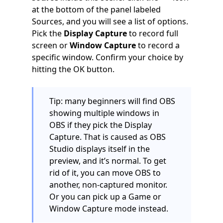
at the bottom of the panel labeled
Sources, and you will see a list of options.
Pick the
Display Capture
to record full
screen or
Window Capture
to record a
specific window. Confirm your choice by
hitting the OK button.
Tip: many beginners will find OBS
showing multiple windows in
OBS if they pick the Display
Capture. That is caused as OBS
Studio displays itself in the
preview, and it’s normal. To get
rid of it, you can move OBS to
another, non-captured monitor.
Or you can pick up a Game or
Window Capture mode instead.