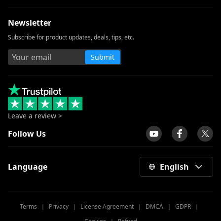
Newsletter
Subscribe for product updates, deals, tips, etc.
Submit
Leave a review >
Follow Us
Language
English
Terms
｜
Privacy
｜
License Agreement
｜
DMCA
｜
GDPR
｜