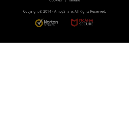
Cookies
｜
Refund
Copyright © 2014 -
AmoyShare. All Rights Reserved.