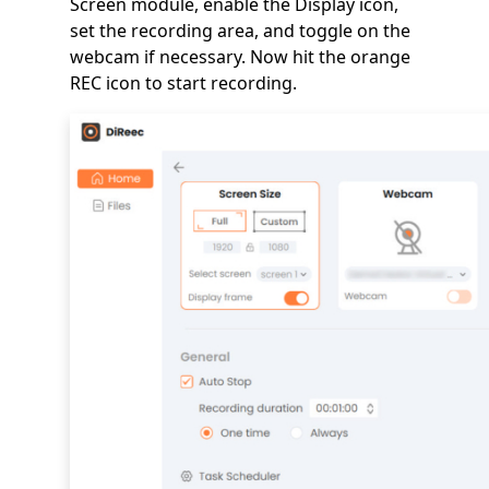
Screen module, enable the Display icon,
set the recording area, and toggle on the
webcam if necessary. Now hit the orange
REC icon to start recording.