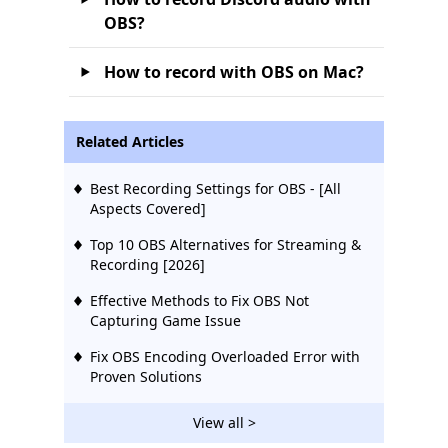
OBS?
How to record with OBS on Mac?
Related Articles
Best Recording Settings for OBS - [All
Aspects Covered]
Top 10 OBS Alternatives for Streaming &
Recording [2026]
Effective Methods to Fix OBS Not
Capturing Game Issue
Fix OBS Encoding Overloaded Error with
Proven Solutions
View all >