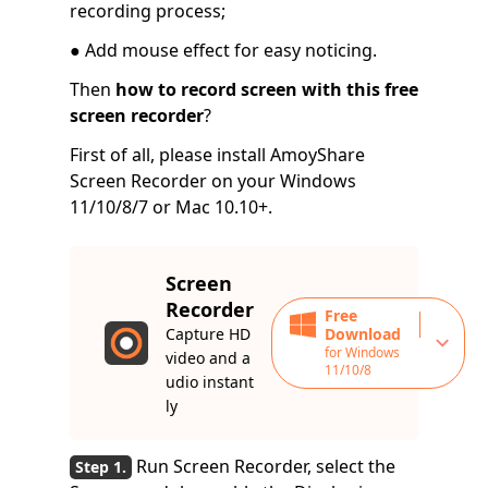
recording process;
● Add mouse effect for easy noticing.
Then
how to record screen with this free
screen recorder
?
First of all, please install AmoyShare
Screen Recorder on your Windows
11/10/8/7 or Mac 10.10+.
Screen
Recorder
Free
Capture HD
Download
for Windows
video and a
11/10/8
udio instant
ly
Run Screen Recorder, select the