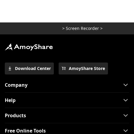
>
Screen Recorder
>
Download Center
AmoyShare Store
Company
Help
Products
Free Online Tools