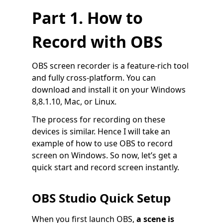
Part 1. How to
Record with OBS
OBS screen recorder is a feature-rich tool
and fully cross-platform. You can
download and install it on your Windows
8,8.1.10, Mac, or Linux.
The process for recording on these
devices is similar. Hence I will take an
example of how to use OBS to record
screen on Windows. So now, let’s get a
quick start and record screen instantly.
OBS Studio Quick Setup
When you first launch OBS,
a scene is