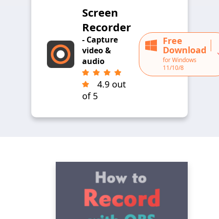
Screen
Recorder
- Capture
Free
Download
video &
for Windows
audio
11/10/8
4.9 out
of 5