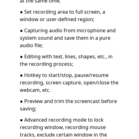
at the same time;
● Set recording area to full screen, a
window or user-defined region;
● Capturing audio from microphone and
system sound and save them in a pure
audio file;
● Editing with text, lines, shapes, etc., in
the recording process;
● Hotkey to start/stop, pause/resume
recording, screen capture, open/close the
webcam, etc.
● Preview and trim the screencast before
saving;
● Advanced recording mode to lock
recording window, recording mouse
tracks, exclude certain window in the