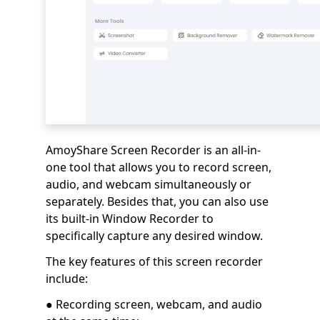
AmoyShare Screen Recorder is an all-in-
one tool that allows you to record screen,
audio, and webcam simultaneously or
separately. Besides that, you can also use
its built-in Window Recorder to
specifically capture any desired window.
The key features of this screen recorder
include:
● Recording screen, webcam, and audio