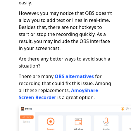
easily.
However, you may notice that OBS doesn’t
allow you to add text or lines in real-time.
Besides that, there are not hotkeys to
start or stop the recording quickly. As a
result, you may include the OBS interface
in your screencast.
Are there any better ways to avoid such a
situation?
There are many
OBS alternatives
for
recording that could fix this issue. Among
all these replacements,
AmoyShare
Screen Recorder
is a great option.