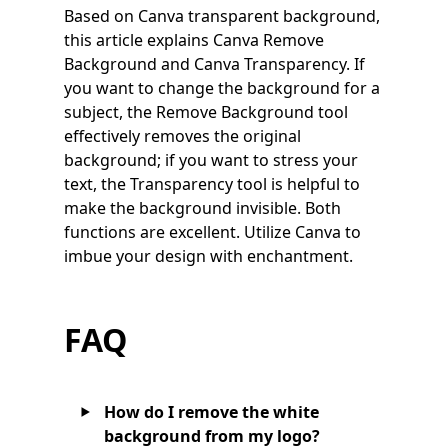
Based on Canva transparent background,
this article explains Canva Remove
Background and Canva Transparency. If
you want to change the background for a
subject, the Remove Background tool
effectively removes the original
background; if you want to stress your
text, the Transparency tool is helpful to
make the background invisible. Both
functions are excellent. Utilize Canva to
imbue your design with enchantment.
FAQ
How do I remove the white
background from my logo?