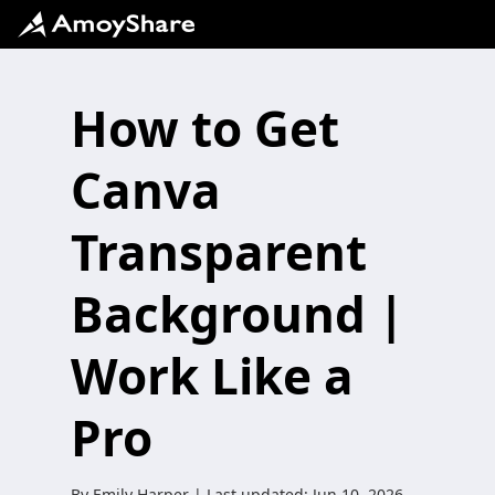
How to Get
Canva
Transparent
Background |
Work Like a
Pro
By
Emily Harper
| Last updated:
Jun 10, 2026