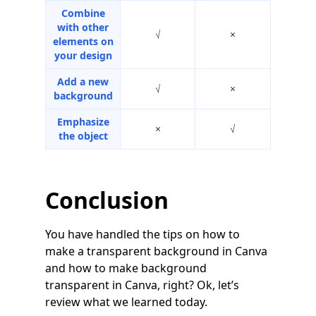
Combine
with other
√
×
elements on
your design
Add a new
√
×
background
Emphasize
×
√
the object
Conclusion
You have handled the tips on how to
make a transparent background in Canva
and how to make background
transparent in Canva, right? Ok, let’s
review what we learned today.