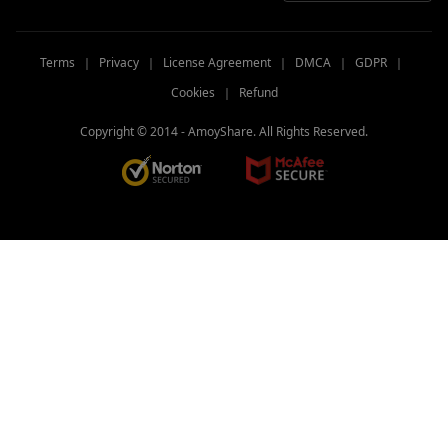
Terms
｜
Privacy
｜
License Agreement
｜
DMCA
｜
GDPR
｜
Cookies
｜
Refund
Copyright © 2014 -
AmoyShare. All Rights Reserved.