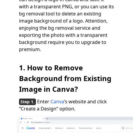
with a transparent PNG, or you can use its
bg removal tool to delete an existing
image background of a logo. Attention,
enjoying the bg removal service and
exporting the photo with a transparent
background require you to upgrade to
premium.
1. How to Remove
Background from Existing
Image in Canva?
Enter
Canva
’s website and click
“Create a Design” option.