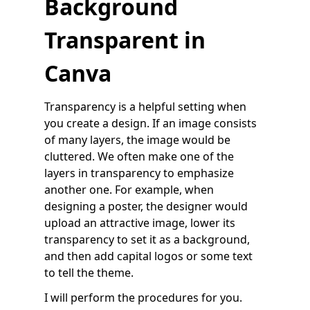
Background
Transparent in
Canva
Transparency is a helpful setting when
you create a design. If an image consists
of many layers, the image would be
cluttered. We often make one of the
layers in transparency to emphasize
another one. For example, when
designing a poster, the designer would
upload an attractive image, lower its
transparency to set it as a background,
and then add capital logos or some text
to tell the theme.
I will perform the procedures for you.