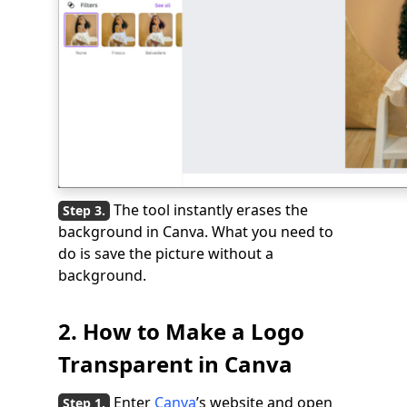
The tool instantly erases the
background in Canva. What you need to
do is save the picture without a
background.
2. How to Make a Logo
Transparent in Canva
Enter
Canva
’s website and open