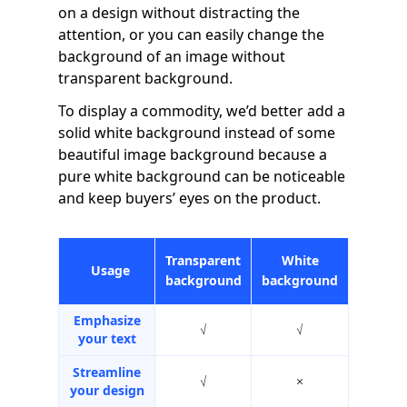
on a design without distracting the
attention, or you can easily change the
background of an image without
transparent background.
To display a commodity, we’d better add a
solid white background instead of some
beautiful image background because a
pure white background can be noticeable
and keep buyers’ eyes on the product.
Transparent
White
Usage
background
background
Emphasize
√
√
your text
Streamline
√
×
your design