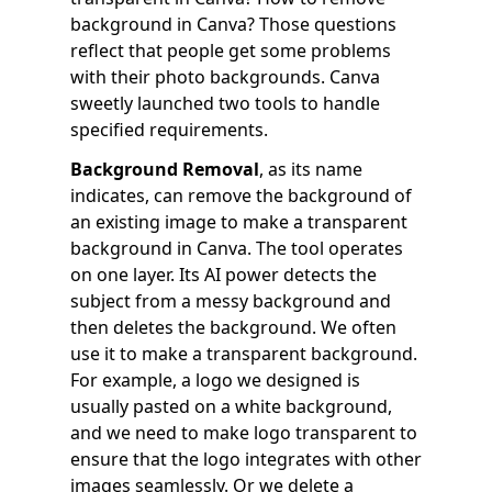
background in Canva? Those questions
reflect that people get some problems
with their photo backgrounds. Canva
sweetly launched two tools to handle
specified requirements.
Background Removal
, as its name
indicates, can remove the background of
an existing image to make a transparent
background in Canva. The tool operates
on one layer. Its AI power detects the
subject from a messy background and
then deletes the background. We often
use it to make a transparent background.
For example, a logo we designed is
usually pasted on a white background,
and we need to make logo transparent to
ensure that the logo integrates with other
images seamlessly. Or we delete a