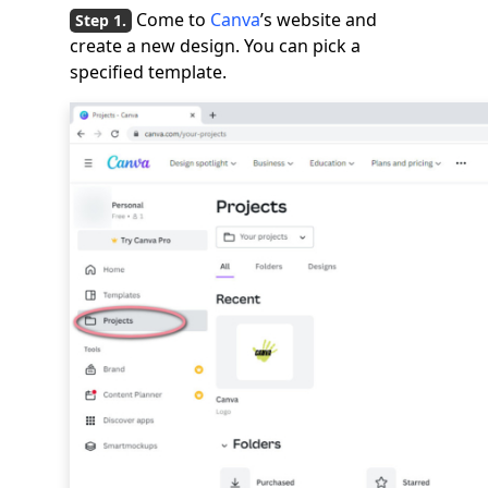
Come to
Canva
’s website and
create a new design. You can pick a
specified template.