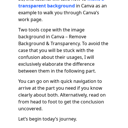
transparent background
in Canva as an
example to walk you through Canva’s
work page.
Two tools cope with the image
background in Canva – Remove
Background & Transparency. To avoid the
case that you will be stuck with the
confusion about their usages, I will
exclusively elaborate the difference
between them in the following part.
You can go on with quick navigation to
arrive at the part you need if you know
clearly about both. Alternatively, read on
from head to foot to get the conclusion
uncovered.
Let’s begin today’s journey.