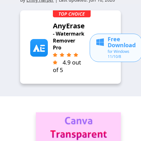
AnyErase
- Watermark
Free
Remover
Download
Pro
for Windows
11/10/8
4.9 out
of 5