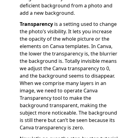
deficient background from a photo and
add a new background.
Transparency
is a setting used to change
the photo’s visibility. It lets you increase
the opacity of the whole picture or the
elements on Canva templates. In Canva,
the lower the transparency is, the blurrier
the background is. Totally invisible means
we adjust the Canva transparency to 0,
and the background seems to disappear.
When we comprise many layers in an
image, we need to operate Canva
Transparency tool to make the
background transparent, making the
subject more noticeable. The background
is still there but can’t be seen because its
Canva transparency is zero.