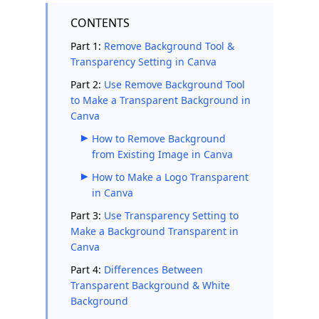
CONTENTS
Part 1:
Remove Background Tool &
Transparency Setting in Canva
Part 2:
Use Remove Background Tool
to Make a Transparent Background in
Canva
How to Remove Background
from Existing Image in Canva
How to Make a Logo Transparent
in Canva
Part 3:
Use Transparency Setting to
Make a Background Transparent in
Canva
Part 4:
Differences Between
Transparent Background & White
Background