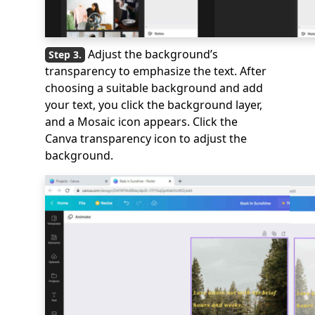
Adjust the background’s
transparency to emphasize the text. After
choosing a suitable background and add
your text, you click the background layer,
and a Mosaic icon appears. Click the
Canva transparency icon to adjust the
background.