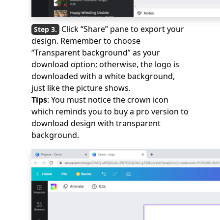
Click “Share” pane to export your
design. Remember to choose
“Transparent background” as your
download option; otherwise, the logo is
downloaded with a white background,
just like the picture shows.
Tips
: You must notice the crown icon
which reminds you to buy a pro version to
download design with transparent
background.