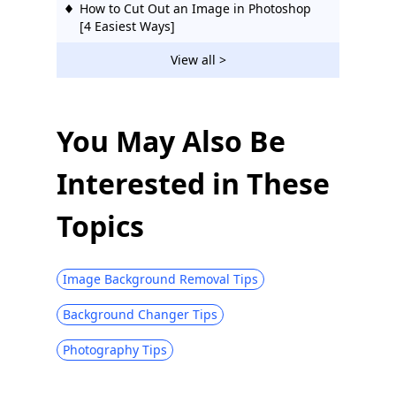
How to Cut Out an Image in Photoshop
[4 Easiest Ways]
How to Make PNG Transparent Easily –
View all >
Beginner Friendly
You May Also Be
Interested in These
Topics
Image Background Removal Tips
Background Changer Tips
Photography Tips