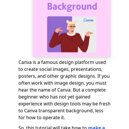
Canva is a famous design platform used
to create social images, presentations,
posters, and other graphic designs. If you
often work with image design, you must
hear the name of Canva. But a complete
beginner who has not yet gained
experience with design tools may be fresh
to Canva transparent background, less
for how to operate it.
So, this tutorial will take how to
make a