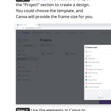
the “Project” section to create a design.
You could choose the template, and
Canva will provide the frame size for you.
Use the elements in Canva to