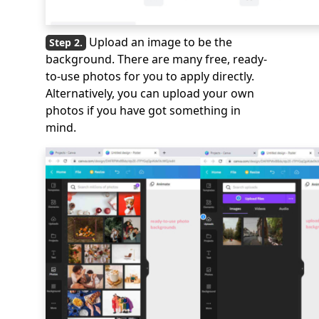
Upload an image to be the
background. There are many free, ready-
to-use photos for you to apply directly.
Alternatively, you can upload your own
photos if you have got something in
mind.