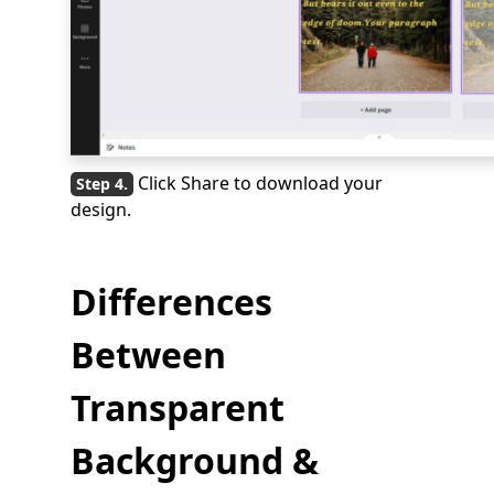
Click Share to download your
design.
Differences
Between
Transparent
Background &