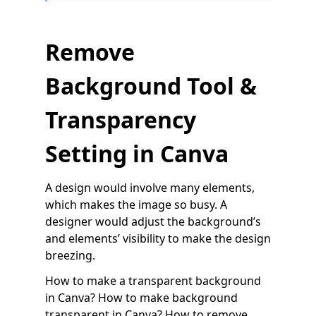
Remove
Background Tool &
Transparency
Setting in Canva
A design would involve many elements,
which makes the image so busy. A
designer would adjust the background’s
and elements’ visibility to make the design
breezing.
How to make a transparent background
in Canva? How to make background
transparent in Canva? How to remove