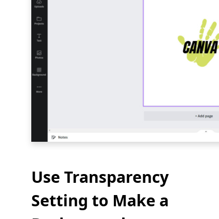
Use Transparency
Setting to Make a