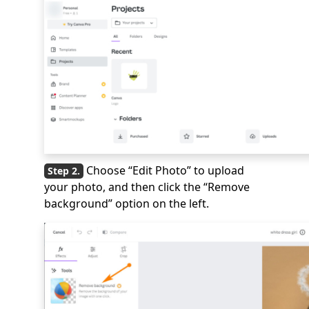
Choose “Edit Photo” to upload
your photo, and then click the “Remove
background” option on the left.