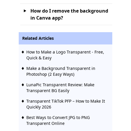
How do I remove the background
in Canva app?
Related Articles
How to Make a Logo Transparent - Free,
Quick & Easy
Make a Background Transparent in
Photoshop (2 Easy Ways)
LunaPic Transparent Review: Make
Transparent BG Easily
Transparent TikTok PFP – How to Make It
Quickly 2026
Best Ways to Convert JPG to PNG
Transparent Online