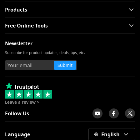
Products
Free Online Tools
Newsletter
Subscribe for product updates, deals, tips, etc.
Submit
Leave a review >
Follow Us
Language
English