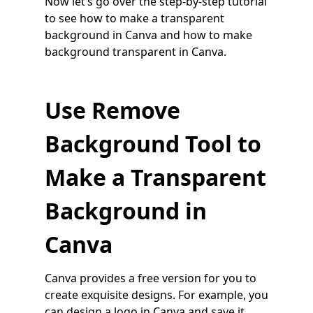
Now let’s go over the step-by-step tutorial
to see how to make a transparent
background in Canva and how to make
background transparent in Canva.
Use Remove
Background Tool to
Make a Transparent
Background in
Canva
Canva provides a free version for you to
create exquisite designs. For example, you
can design a logo in Canva and save it