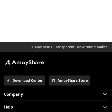
>
AnyErase
>
Transparent Background Maker
Download Center
AmoyShare Store
Company
Help