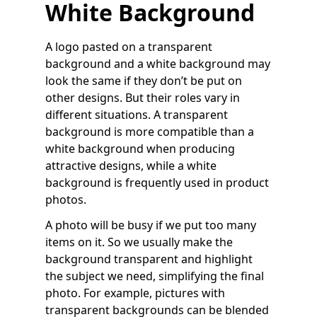
White Background
A logo pasted on a transparent
background and a white background may
look the same if they don’t be put on
other designs. But their roles vary in
different situations. A transparent
background is more compatible than a
white background when producing
attractive designs, while a white
background is frequently used in product
photos.
A photo will be busy if we put too many
items on it. So we usually make the
background transparent and highlight
the subject we need, simplifying the final
photo. For example, pictures with
transparent backgrounds can be blended