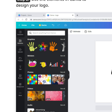
design your logo.