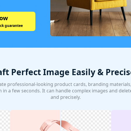
Now
ck guarantee
aft Perfect Image Easily & Precis
te professional-looking product cards, branding materials, 
 in a few seconds. It can handle complex images and delet
and precisely.