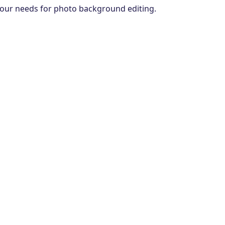
s your needs for photo background editing.