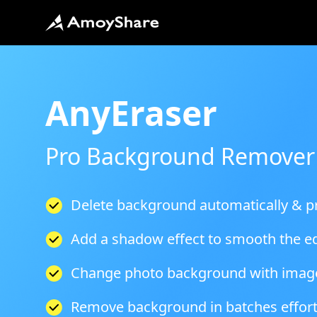
AnyEraser
Pro Background Remover
Delete background automatically & pr
Add a shadow effect to smooth the e
Change photo background with imag
Remove background in batches effort