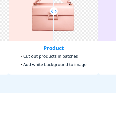
Product
Cut out products in batches
Add white background to image