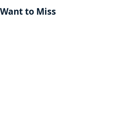
Want to Miss