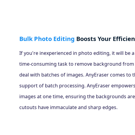
Bulk Photo Editing
Boosts Your Efficie
If you're inexperienced in photo editing, it will be 
time-consuming task to remove background from i
deal with batches of images. AnyEraser comes to t
support of batch processing. AnyEraser empowers
images at one time, ensuring the backgrounds are
cutouts have immaculate and sharp edges.