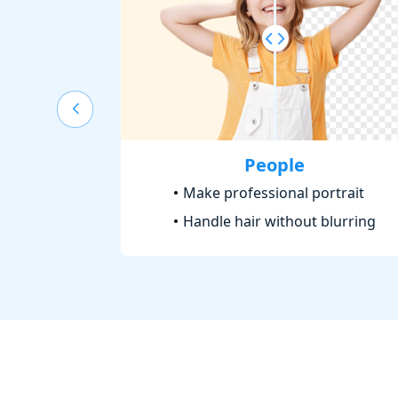
People
Make professional portrait
Handle hair without blurring