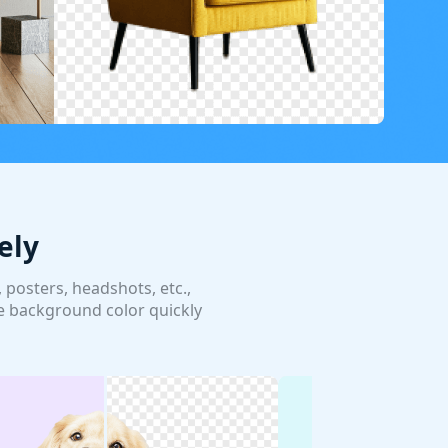
ely
posters, headshots, etc.,
e background color quickly