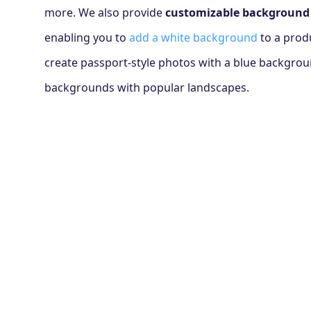
more. We also provide
customizable background
enabling you to
add a white background
to a prod
create passport-style photos with a blue backgro
backgrounds with popular landscapes.