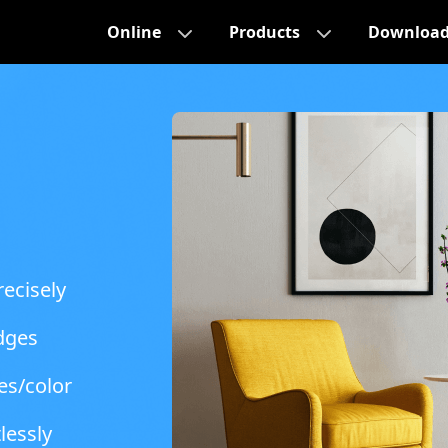
Online
Products
Downloa
ecisely
dges
es/color
lessly