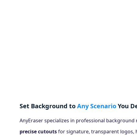
Set Background to
Any Scenario
You De
AnyEraser specializes in professional background
precise cutouts
for signature, transparent logos,