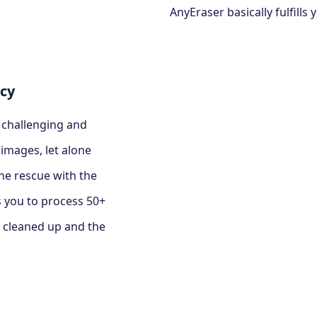
AnyEraser basically fulfill
ncy
a challenging and
mages, let alone
he rescue with the
 you to process 50+
 cleaned up and the