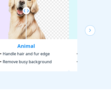
Animal
Text
Handle hair and fur edge
Make logo trans
Remove busy background
Cut out signatu