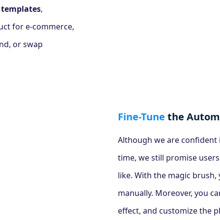
 templates
,
uct for e-commerce,
und, or swap
Fine-Tune
the Automa
Although we are confident i
time, we still promise users
like. With the magic brush
manually. Moreover, you ca
effect, and customize the pho