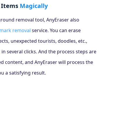
 Items
Magically
round removal tool, AnyEraser also
mark removal
service. You can erase
ts, unexpected tourists, doodles, etc.,
 in several clicks. And the process steps are
ed content, and AnyEraser will process the
 a satisfying result.