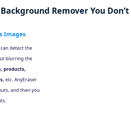
l Background Remover You Don’t 
s Images
 can detect the
ut blurring the
s, products,
s,
etc. AnyEraser
touts, and then you
ts.