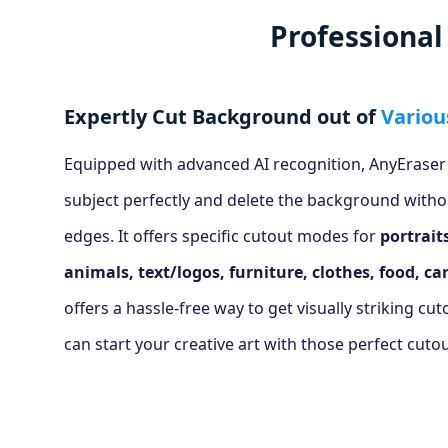
Professiona
Expertly Cut Background out of
Variou
Equipped with advanced AI recognition, AnyEraser
subject perfectly and delete the background witho
edges. It offers specific cutout modes for
portrait
animals, text/logos, furniture, clothes, food, car
offers a hassle-free way to get visually striking cu
can start your creative art with those perfect cutou