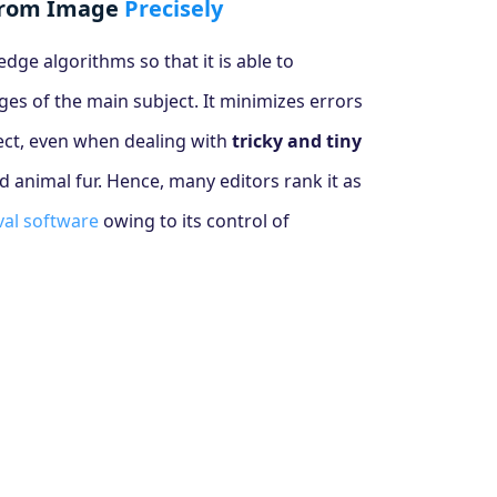
from Image
Precisely
ge algorithms so that it is able to
ges of the main subject. It minimizes errors
ject, even when dealing with
tricky and tiny
nd animal fur. Hence, many editors rank it as
al software
owing to its control of