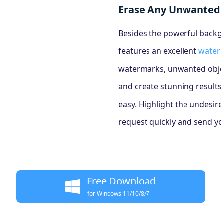
Erase Any Unwanted
Besides the powerful backg
features an excellent
water
watermarks, unwanted objec
and create stunning results
easy. Highlight the undesir
request quickly and send you
Free Download
for Windows 11/10/8/7