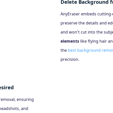
Delete Background 
AnyEraser embeds cutting-ed
preserve the details and ed
and won't cut into the sub
elements
like flying hair a
the
best background remov
precision.
sired
 removal, ensuring
 headshots, and