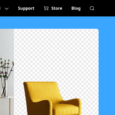
d
Support
Store
Blog