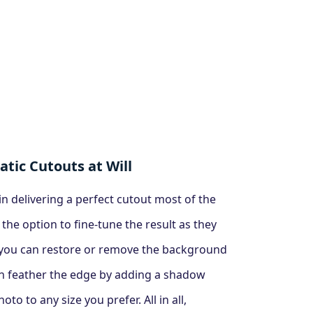
tic Cutouts at Will
n delivering a perfect cutout most of the
 the option to fine-tune the result as they
, you can restore or remove the background
n feather the edge by adding a shadow
to to any size you prefer. All in all,