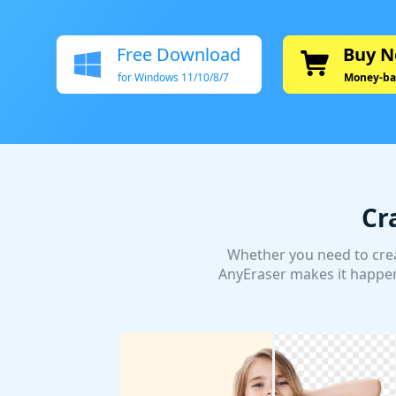
Free Download
Buy 
for Windows 11/10/8/7
Money-ba
Cr
Whether you need to crea
AnyEraser makes it happen