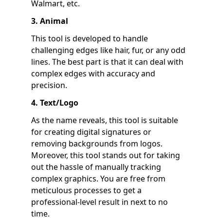
Walmart, etc.
3. Animal
This tool is developed to handle
challenging edges like hair, fur, or any odd
lines. The best part is that it can deal with
complex edges with accuracy and
precision.
4. Text/Logo
As the name reveals, this tool is suitable
for creating digital signatures or
removing backgrounds from logos.
Moreover, this tool stands out for taking
out the hassle of manually tracking
complex graphics. You are free from
meticulous processes to get a
professional-level result in next to no
time.