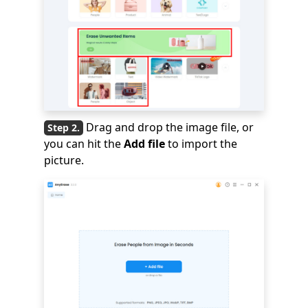
Drag and drop the image file, or
you can hit the
Add file
to import the
picture.