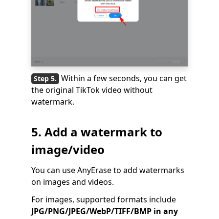
Within a few seconds, you can get
the original TikTok video without
watermark.
5. Add a watermark to
image/video
You can use AnyErase to add watermarks
on images and videos.
For images, supported formats include
JPG/PNG/JPEG/WebP/TIFF/BMP in any