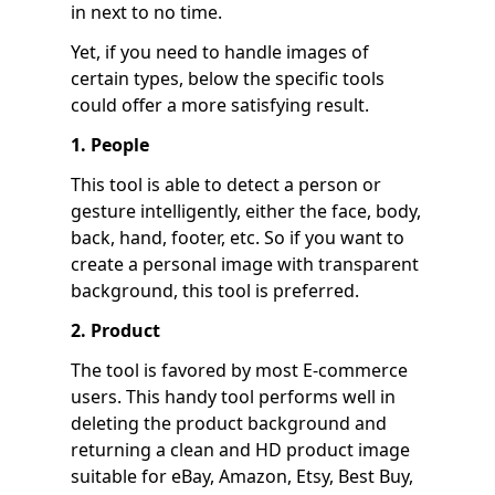
in next to no time.
Yet, if you need to handle images of
certain types, below the specific tools
could offer a more satisfying result.
1. People
This tool is able to detect a person or
gesture intelligently, either the face, body,
back, hand, footer, etc. So if you want to
create a personal image with transparent
background, this tool is preferred.
2. Product
The tool is favored by most E-commerce
users. This handy tool performs well in
deleting the product background and
returning a clean and HD product image
suitable for eBay, Amazon, Etsy, Best Buy,