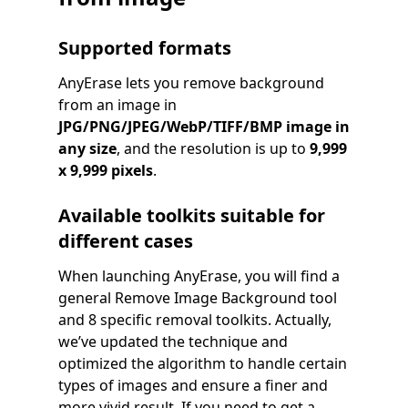
Supported formats
AnyErase lets you remove background
from an image in
JPG/PNG/JPEG/WebP/TIFF/BMP
image in
any size
, and the resolution is up to
9,999
x 9,999 pixels
.
Available toolkits suitable for
different cases
When launching AnyErase, you will find a
general Remove Image Background tool
and 8 specific removal toolkits. Actually,
we’ve updated the technique and
optimized the algorithm to handle certain
types of images and ensure a finer and
more vivid result. If you need to get a