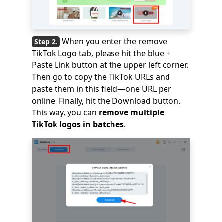
When you enter the remove
TikTok Logo tab, please hit the blue +
Paste Link button at the upper left corner.
Then go to copy the TikTok URLs and
paste them in this field—one URL per
online. Finally, hit the Download button.
This way, you can
remove multiple
TikTok logos in batches
.