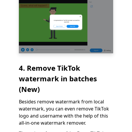
4. Remove TikTok
watermark in batches
(New)
Besides remove watermark from local
watermark, you can even remove TikTok
logo and username with the help of this
all-in-one watermark remover.