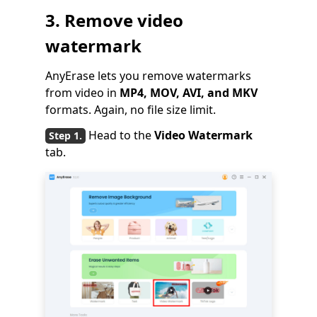
3. Remove video
watermark
AnyErase lets you remove watermarks
from video in
MP4, MOV, AVI, and MKV
formats. Again, no file size limit.
Head to the
Video Watermark
tab.