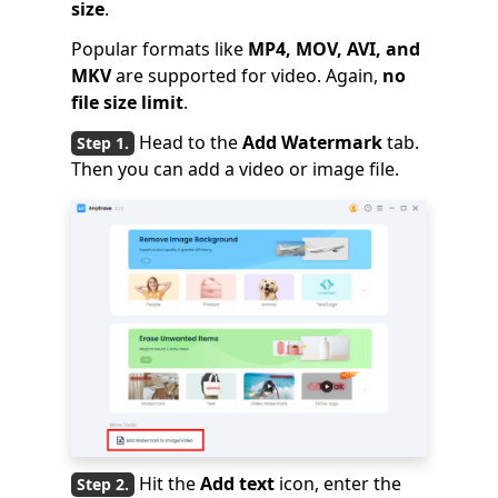
size
.
Popular formats like
MP4, MOV, AVI, and
MKV
are supported for video. Again,
no
file size limit
.
Head to the
Add Watermark
tab.
Then you can add a video or image file.
Hit the
Add text
icon, enter the