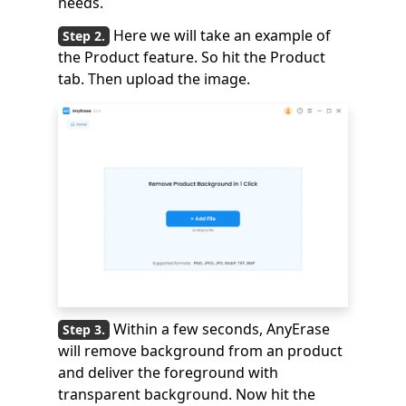
needs.
Here we will take an example of
the Product feature. So hit the Product
tab. Then upload the image.
Within a few seconds, AnyErase
will remove background from an product
and deliver the foreground with
transparent background. Now hit the