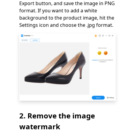
Export button, and save the image in PNG
format. If you want to add a white
background to the product image, hit the
Settings icon and choose the .jpg format.
2. Remove the image
watermark