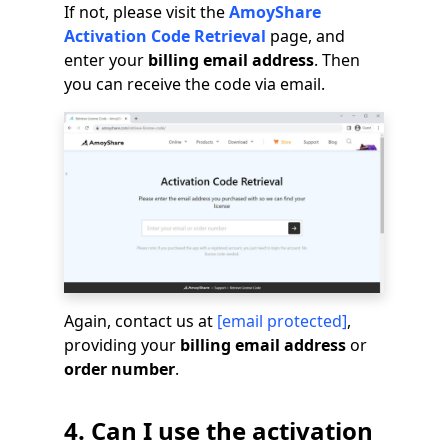
If not, please visit the
AmoyShare
Activation Code Retrieval
page, and
enter your
billing email address
. Then
you can receive the code via email.
Again, contact us at
[email protected]
,
providing your
billing email address
or
order number
.
4. Can I use the activation