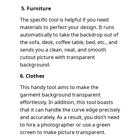
5. Furniture
The specific tool is helpful if you need
materials to perfect your design. It runs
automatically to take the backdrop out of
the sofa, desk, coffee table, bed, etc., and
sends you a clean, neat, and smooth
cutout picture with transparent
background.
6. Clothes
This handy tool aims to make the
garment background transparent
effortlessly. In addition, this tool boasts
that it can handle the curve edge precisely
and accurately. As a result, you don’t need
to hire a photographer or use a green
screen to make picture transparent.