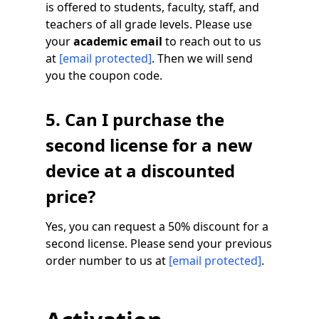
is offered to students, faculty, staff, and
teachers of all grade levels. Please use
your
academic email
to reach out to us
at
[email protected]
. Then we will send
you the coupon code.
5. Can I purchase the
second license for a new
device at a discounted
price?
Yes, you can request a 50% discount for a
second license. Please send your previous
order number to us at
[email protected]
.