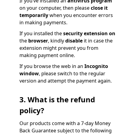
If you’ve installed an
antivirus program
on your computer, then please
close it
temporarily
when you encounter errors
in making payments.
If you installed the
security extension on
the
browser
, kindly
disable
it in case the
extension might prevent you from
making payment online.
If you browse the web in an
Incognito
window
, please switch to the regular
version and attempt the payment again.
3. What is the refund
policy?
Our products come with a 7-day Money
Back Guarantee subject to the following