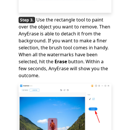
Use the rectangle tool to paint
over the object you want to remove. Then
AnyErase is able to detach it from the
background. If you want to make a finer
selection, the brush tool comes in handy.
When all the watermarks have been
selected, hit the
Erase
button. Within a
few seconds, AnyErase will show you the
outcome.