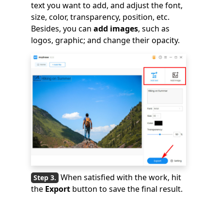
text you want to add, and adjust the font,
size, color, transparency, position, etc.
Besides, you can
add images
, such as
logos, graphic; and change their opacity.
When satisfied with the work, hit
the
Export
button to save the final result.