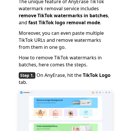
The unique feature of AnyErase TikTok
watermark removal service includes
remove TikTok watermarks in batches
,
and
fast TikTok logo removal mode
.
Moreover, you can even paste multiple
TikTok URLs and remove watermarks
from them in one go.
How to remove TikTok watermarks in
batches, here comes the steps.
On AnyErase, hit the
TikTok Logo
tab.