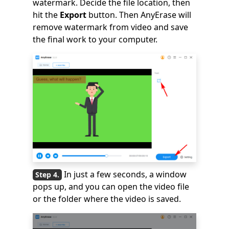
watermark. Decide the file location, then
hit the
Export
button. Then AnyErase will
remove watermark from video and save
the final work to your computer.
In just a few seconds, a window
pops up, and you can open the video file
or the folder where the video is saved.