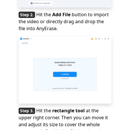
Hit the
Add File
button to import
the video or directly drag and drop the
file into AnyErase.
Hit the
rectangle tool
at the
upper right corner. Then you can move it
and adjust its size to cover the whole