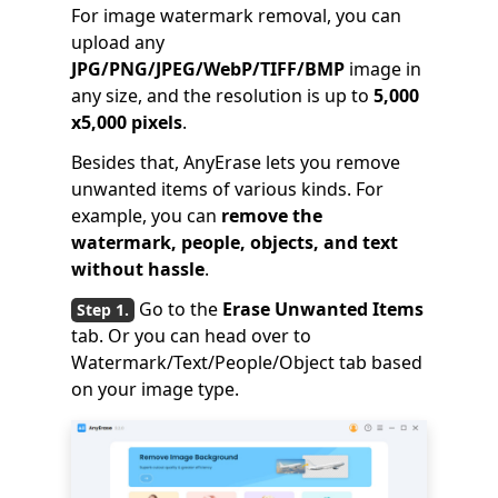
For image watermark removal, you can
upload any
JPG/PNG/JPEG/WebP/TIFF/BMP
image in
any size, and the resolution is up to
5,000
x5,000 pixels
.
Besides that, AnyErase lets you remove
unwanted items of various kinds. For
example, you can
remove the
watermark, people, objects, and text
without hassle
.
Go to the
Erase Unwanted Items
tab. Or you can head over to
Watermark/Text/People/Object tab based
on your image type.