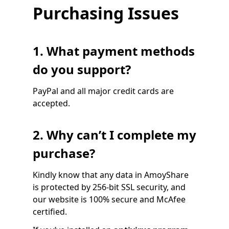
Purchasing Issues
1. What payment methods
do you support?
PayPal and all major credit cards are
accepted.
2. Why can’t I complete my
purchase?
Kindly know that any data in AmoyShare
is protected by 256-bit SSL security, and
our website is 100% secure and McAfee
certified.