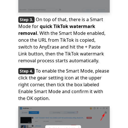
On top of that, there is a Smart
Mode for
quick TikTok watermark
removal
. With the Smart Mode enabled,
once the URL from TikTok is copied,
switch to AnyErase and hit the + Paste
Link button, then the TikTok watermark
removal process starts automatically.
To enable the Smart Mode, please
click the gear setting icon at the upper
right corner, then tick the box labeled
Enable Smart Mode and confirm it with
the OK option.