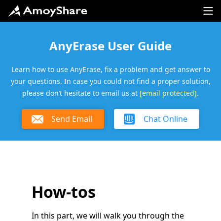
AnyErase User Guide
Learn how to use AnyErase, fix a problem and get answer to
your questions. In case you could not find a proper solution,
please don’t hesitate to email us at
[email protected]
.
Send Email
Chat Online
How-tos
In this part, we will walk you through the