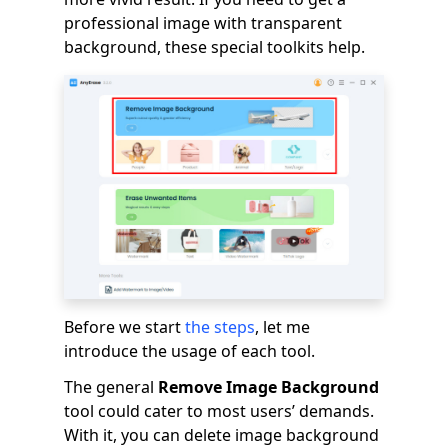
professional image with transparent
background, these special toolkits help.
Before we start
the steps
, let me
introduce the usage of each tool.
The general
Remove Image Background
tool could cater to most users’ demands.
With it, you can delete image background