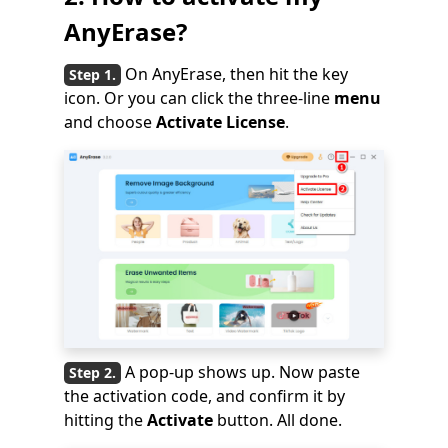
AnyErase?
On AnyErase, then hit the key
icon. Or you can click the three-line
menu
and choose
Activate License
.
A pop-up shows up. Now paste
the activation code, and confirm it by
hitting the
Activate
button. All done.