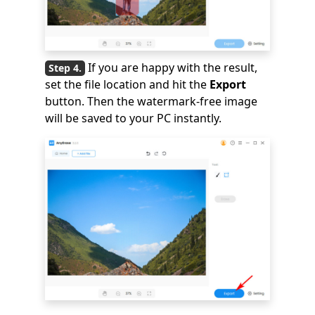
If you are happy with the result,
set the file location and hit the
Export
button. Then the watermark-free image
will be saved to your PC instantly.