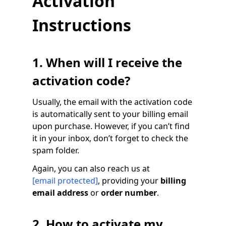
Activation
Instructions
1. When will I receive the
activation code?
Usually, the email with the activation code
is automatically sent to your billing email
upon purchase. However, if you can’t find
it in your inbox, don’t forget to check the
spam folder.
Again, you can also reach us at
[email protected]
, providing your
billing
email address
or
order number
.
2. How to activate my