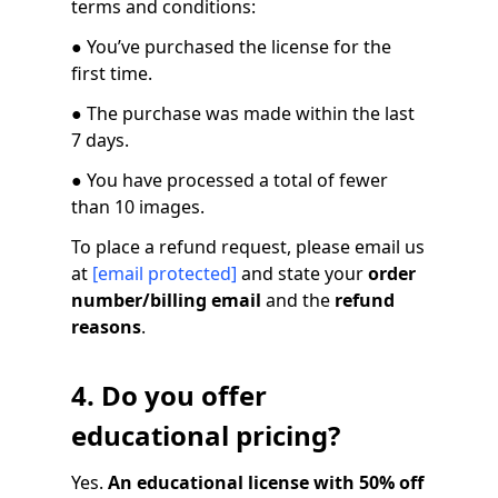
terms and conditions:
● You’ve purchased the license for the
first time.
● The purchase was made within the last
7 days.
● You have processed a total of fewer
than 10 images.
To place a refund request, please email us
at
[email protected]
and state your
order
number/billing email
and the
refund
reasons
.
4. Do you offer
educational pricing?
Yes.
An educational license with 50% off