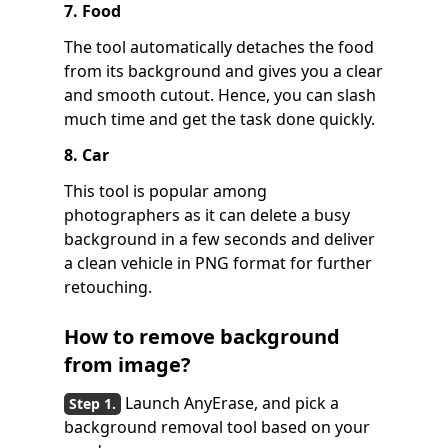
7. Food
The tool automatically detaches the food
from its background and gives you a clear
and smooth cutout. Hence, you can slash
much time and get the task done quickly.
8. Car
This tool is popular among
photographers as it can delete a busy
background in a few seconds and deliver
a clean vehicle in PNG format for further
retouching.
How to remove background
from image?
Launch AnyErase, and pick a
background removal tool based on your