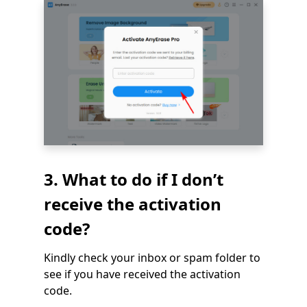
3. What to do if I don’t
receive the activation
code?
Kindly check your inbox or spam folder to
see if you have received the activation
code.