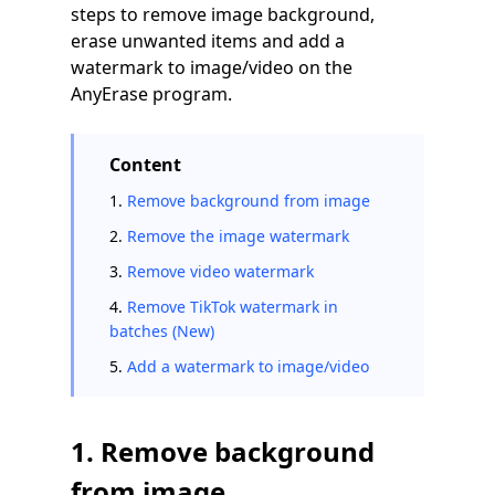
steps to remove image background,
erase unwanted items and add a
watermark to image/video on the
AnyErase program.
Content
1.
Remove background from image
2.
Remove the image watermark
3.
Remove video watermark
4.
Remove TikTok watermark in
batches (New)
5.
Add a watermark to image/video
1. Remove background
from image