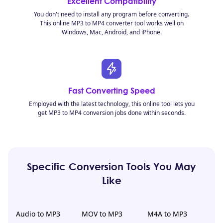
Excellent Compatibility
You don't need to install any program before converting.
This online MP3 to MP4 converter tool works well on
Windows, Mac, Android, and iPhone.
Fast Converting Speed
Employed with the latest technology, this online tool lets you
get MP3 to MP4 conversion jobs done within seconds.
Specific Conversion Tools You May
Like
Audio to MP3
MOV to MP3
M4A to MP3