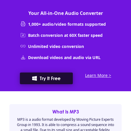
Your All-in-One Audio Converter
1,000+ audio/video formats supported
Batch conversion at 60X faster speed
Unlimited video conversion
Download videos and audio via URL
Learn More >
Try It Free
What Is MP3
MP3 is a audio format developed by Moving Picture Experts
Group in 1993. It is able to compress a sound sequence into
a small file. Due to its small size and acceptable fidelity,