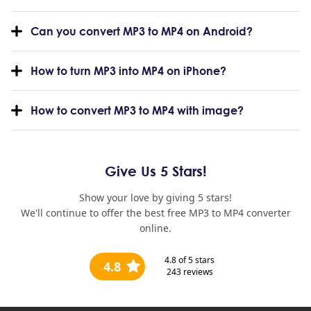
Can you convert MP3 to MP4 on Android?
How to turn MP3 into MP4 on iPhone?
How to convert MP3 to MP4 with image?
Give Us 5 Stars!
Show your love by giving 5 stars!
We'll continue to offer the best free MP3 to MP4 converter
online.
4.8
of 5 stars
4.8
243
reviews