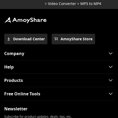
>
Video Converter
>
MP3 to MP4
Download Center
AmoyShare Store
Company
Help
Products
Free Online Tools
Newsletter
Subscribe for product updates, deals, tips, etc.