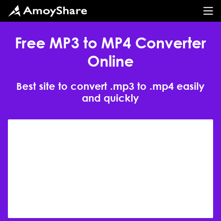
Free MP3 to MP4 Converter
Online
Best site to convert .mp3 to .mp4 easily
and quickly