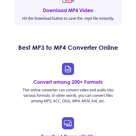
Download MP4 Video
Hit the Download button to save the .mp4 file instantly.
Best MP3 to MP4 Converter Online
Convert among 200+ Formats
This online converter can convert video and audio into
various formats. In other words, you can convert files
among MP3, ACC, OGG, MP4, MOV, AVI, etc.