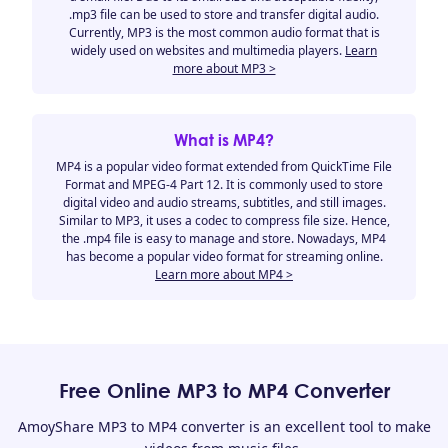
.mp3 file can be used to store and transfer digital audio.
Currently, MP3 is the most common audio format that is
widely used on websites and multimedia players.
Learn
more about MP3 >
What is MP4?
MP4 is a popular video format extended from QuickTime File
Format and MPEG-4 Part 12. It is commonly used to store
digital video and audio streams, subtitles, and still images.
Similar to MP3, it uses a codec to compress file size. Hence,
the .mp4 file is easy to manage and store. Nowadays, MP4
has become a popular video format for streaming online.
Learn more about MP4 >
Free Online MP3 to MP4 Converter
AmoyShare MP3 to MP4 converter is an excellent tool to make