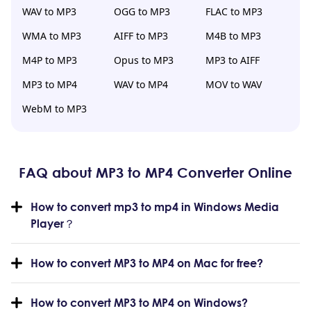
WAV to MP3
OGG to MP3
FLAC to MP3
WMA to MP3
AIFF to MP3
M4B to MP3
M4P to MP3
Opus to MP3
MP3 to AIFF
MP3 to MP4
WAV to MP4
MOV to WAV
WebM to MP3
FAQ about MP3 to MP4 Converter Online
How to convert mp3 to mp4 in Windows Media
Player？
How to convert MP3 to MP4 on Mac for free?
How to convert MP3 to MP4 on Windows?