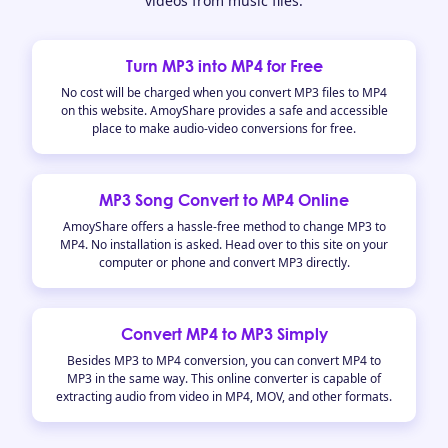
videos from music files.
Turn MP3 into MP4 for Free
No cost will be charged when you convert MP3 files to MP4
on this website. AmoyShare provides a safe and accessible
place to make audio-video conversions for free.
MP3 Song Convert to MP4 Online
AmoyShare offers a hassle-free method to change MP3 to
MP4. No installation is asked. Head over to this site on your
computer or phone and convert MP3 directly.
Convert MP4 to MP3 Simply
Besides MP3 to MP4 conversion, you can convert MP4 to
MP3 in the same way. This online converter is capable of
extracting audio from video in MP4, MOV, and other formats.