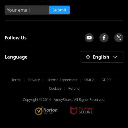
Submit
tpilot
Follow Us
Language
English
Terms
｜
Privacy
｜
License Agreement
｜
DMCA
｜
GDPR
｜
Cookies
｜
Refund
Copyright © 2014 -
AmoyShare. All Rights Reserved.