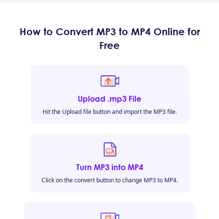
How to Convert MP3 to MP4 Online for
Free
Upload .mp3 File
Hit the Upload file button and import the MP3 file.
Turn MP3 into MP4
Click on the convert button to change MP3 to MP4.