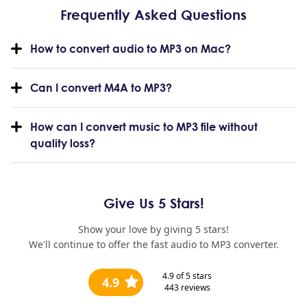
Frequently Asked Questions
How to convert audio to MP3 on Mac?
Can I convert M4A to MP3?
How can I convert music to MP3 file without
quality loss?
Give Us 5 Stars!
Show your love by giving 5 stars!
We'll continue to offer the fast audio to MP3 converter.
4.9
of 5 stars
4.9
443
reviews