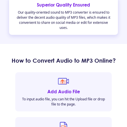
Superior Quality Ensured
Our quality-oriented sound to MP3 converter is ensured to
deliver the decent audio quality of MP3 files, which makes it
convenient to share on social media or edit for extensive
uses.
How to Convert Audio to MP3 Online?
Add Audio File
To input audio file, you can hit the Upload file or drop
file to the page.