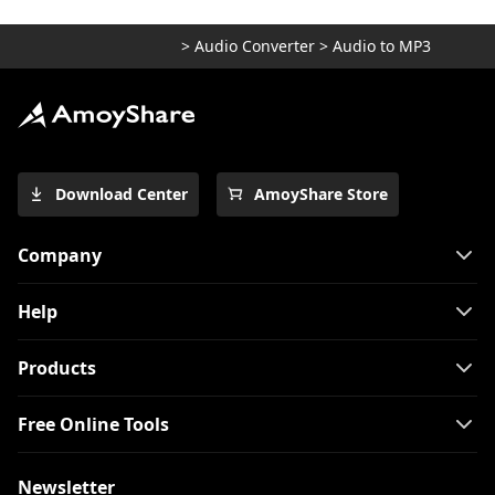
>
Audio Converter
>
Audio to MP3
Download Center
AmoyShare Store
Company
Help
Products
Free Online Tools
Newsletter