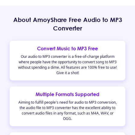
About AmoyShare Free Audio to MP3
Converter
Convert Music to MP3 Free
Our audio to MP3 converter is a free-of-charge platform
where people have the opportunity to convert song to MP3
without spending a dime. All features are 100% free to use!
Give it a shot!
Multiple Formats Supported
Aiming to fulfill people's need for audio to MP3 conversion,
the audio file to MP3 converter has the excellent ability to
convert audio files in any format, such as M4A, WAV, or
OGG.