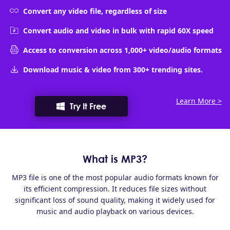
Convert any video file, regardless of size
Convert audio and video in bulk with rapid 60X speed
Access to conversion across 1,000+ video/audio formats
Download music & video from 300+ trending sites.
Learn More >
Try It Free
What is MP3?
MP3 file is one of the most popular audio formats known for
its efficient compression. It reduces file sizes without
significant loss of sound quality, making it widely used for
music and audio playback on various devices.