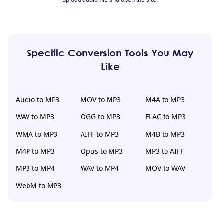
Specific Conversion Tools You May
Like
Audio to MP3
MOV to MP3
M4A to MP3
WAV to MP3
OGG to MP3
FLAC to MP3
WMA to MP3
AIFF to MP3
M4B to MP3
M4P to MP3
Opus to MP3
MP3 to AIFF
MP3 to MP4
WAV to MP4
MOV to WAV
WebM to MP3