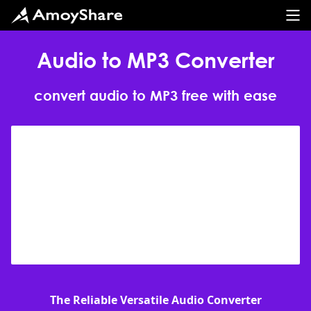
Audio to MP3 Converter
convert audio to MP3 free with ease
The Reliable Versatile Audio Converter