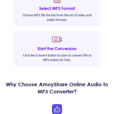
Select MP3 Format
Choose MP3 file format from the list of video and
audio formats.
Start the Conversion
Click the Convert button to start to convert file to
MP3 online for free.
Why Choose AmoyShare Online Audio to
MP3 Converter?