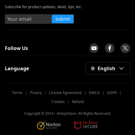
Subscribe for product updates, deals, tips, etc.
Submit
tpilot
Follow Us
Language
English
Terms
｜
Privacy
｜
License Agreement
｜
DMCA
｜
GDPR
｜
Cookies
｜
Refund
Copyright © 2014 -
AmoyShare. All Rights Reserved.