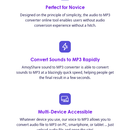
Perfect for Novice
Designed on the principle of simplicity, the audio to MP3
converter online tool enables users without audio
conversion experience without a hitch.
Convert Sounds to MP3 Rapidly
AmoyShare sound to MP3 converter is able to convert
sounds to MP3 at a blazingly quick speed, helping people get
the final result in a few seconds.
Multi-Device Accessible
Whatever device you use, our voice to MP3 allows you to
convert audio file to MP3 on PC, smartphone, or tablet ... Just
upload audio file and open the site!