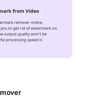
ark from Video
termark remover online,
you to get rid of watermark on
The output quality won't be
he processing speed is
emover