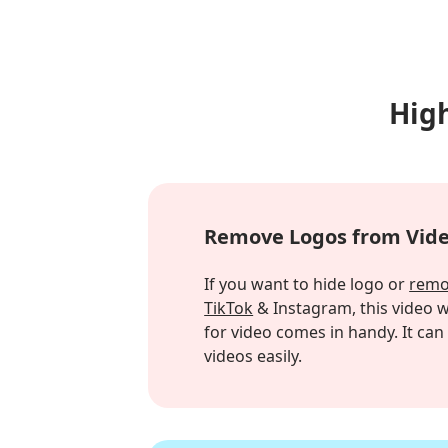
Hig
Remove Logos from Vid
If you want to hide logo or
remo
TikTok
& Instagram, this video
for video comes in handy. It ca
videos easily.