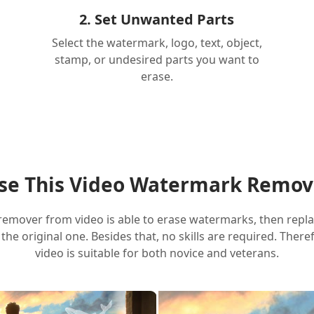
2. Set Unwanted Parts
Select the watermark, logo, text, object,
stamp, or undesired parts you want to
erase.
e This Video Watermark Remov
remover from video is able to erase watermarks, then repl
ke the original one. Besides that, no skills are required. The
video is suitable for both novice and veterans.