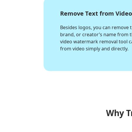
Remove Text from Vide
Besides logos, you can remove 
brand, or creator’s name from th
video watermark removal tool c
from video simply and directly.
Why T