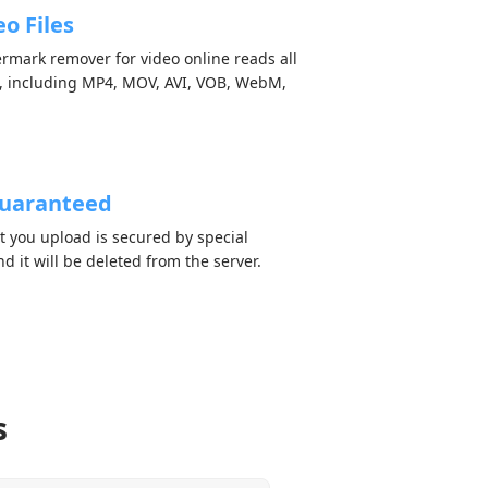
o Files
ermark remover for video online reads all
, including MP4, MOV, AVI, VOB, WebM,
Guaranteed
nt you upload is secured by special
d it will be deleted from the server.
s