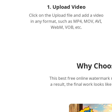
1. Upload Video
Click on the Upload file and add a video
in any format, such as MP4, MOV, AVI,
WebM, VOB, etc.
Why Choos
This best free online watermark 
a result, the final work looks li