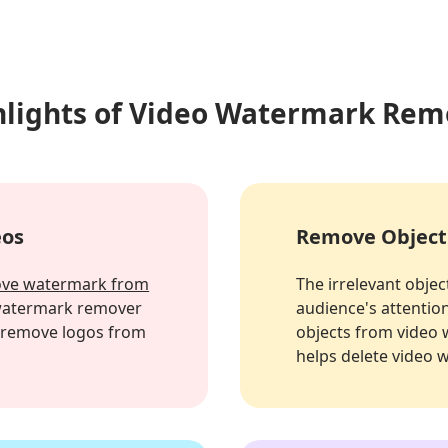
hlights of Video Watermark Rem
eos
Remove Object
ve watermark from
The irrelevant object
 watermark remover
audience's attention
n remove logos from
objects from video w
helps delete video 