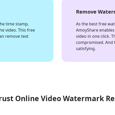
o
Remove Waterm
the time stamp,
As the best free wa
e video. This free
AmoyShare enables 
an remove text
video in one click. 
compromised. And t
satisfying.
rust Online Video Watermark R