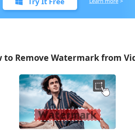
Try It Free
Learn more
>
 to Remove Watermark from Vi