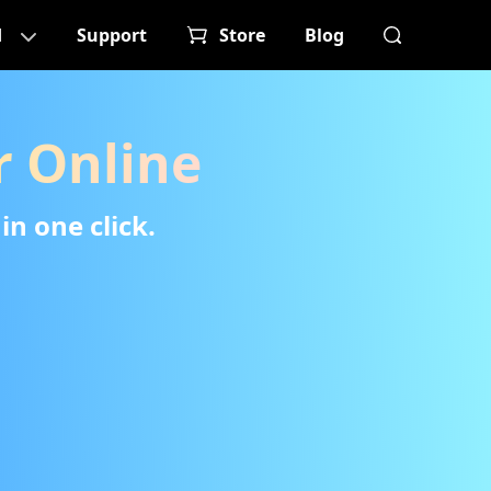
d
Support
Store
Blog
 Online
in one click.