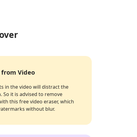
over
 from Video
s in the video will distract the
. So it is advised to remove
ith this free video eraser, which
watermarks without blur.