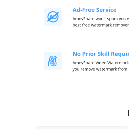
Ad-Free Service
AmoyShare won't spam you wi
best free watermark remover
No Prior Skill Requi
AmoyShare Video Watermark R
you remove watermark from a 