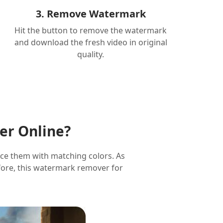
3. Remove Watermark
Hit the button to remove the watermark
and download the fresh video in original
quality.
er Online?
ace them with matching colors. As
refore, this watermark remover for