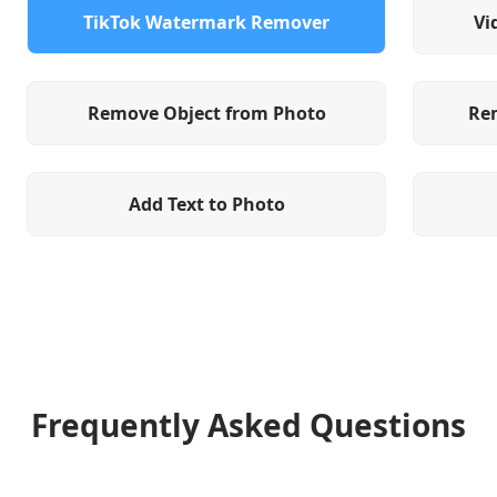
TikTok Watermark Remover
Vi
Remove Object from Photo
Re
Add Text to Photo
Frequently Asked Questions