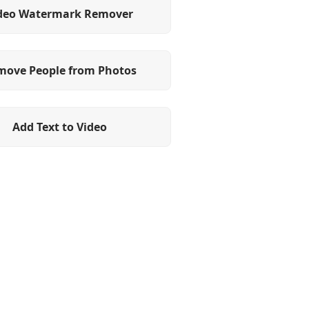
deo Watermark Remover
move People from Photos
Add Text to Video