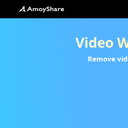
Video 
Remove video