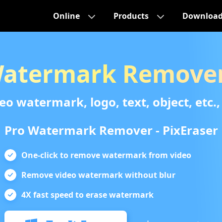
Online
Products
Downloa
Watermark Remover
 watermark, logo, text, object, etc., 
Pro Watermark Remover - PixEraser
One-click to remove watermark from video
Remove video watermark without blur
4X fast speed to erase watermark