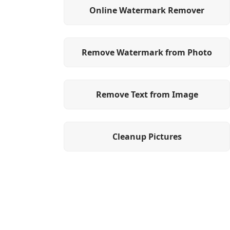
Online Watermark Remover
Remove Watermark from Photo
Remove Text from Image
Cleanup Pictures