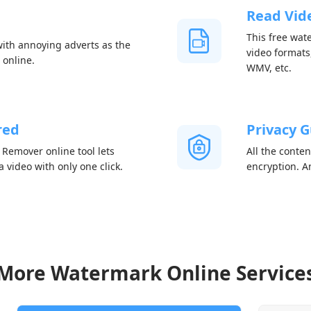
Read Vide
This free wat
th annoying adverts as the
video formats
 online.
WMV, etc.
red
Privacy 
emover online tool lets
All the conte
video with only one click.
encryption. An
More Watermark Online Service