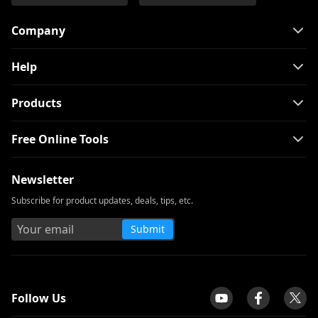
Company
Help
Products
Free Online Tools
Newsletter
Subscribe for product updates, deals, tips, etc.
Submit
tpilot
Follow Us