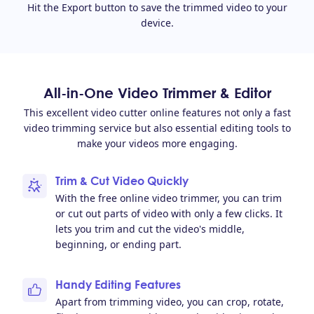
Hit the Export button to save the trimmed video to your
device.
All-in-One Video Trimmer & Editor
This excellent video cutter online features not only a fast
video trimming service but also essential editing tools to
make your videos more engaging.
Trim & Cut Video Quickly
With the free online video trimmer, you can trim
or cut out parts of video with only a few clicks. It
lets you trim and cut the video's middle,
beginning, or ending part.
Handy Editing Features
Apart from trimming video, you can crop, rotate,