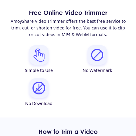
Free Online Video Trimmer
AmoyShare Video Trimmer offers the best free service to
trim, cut, or shorten video for free. You can use it to clip
or cut videos in MP4 & WebM formats.
Simple to Use
No Watermark
No Download
How to Trim a Video