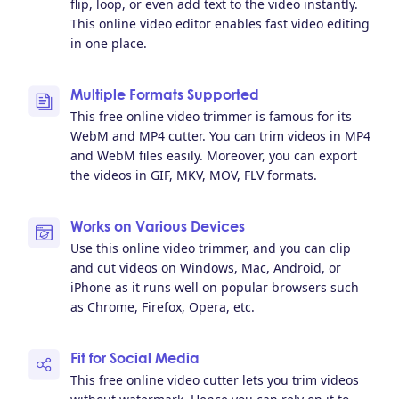
flip, loop, or even add text to the video instantly.
This online video editor enables fast video editing
in one place.
Multiple Formats Supported
This free online video trimmer is famous for its
WebM and MP4 cutter. You can trim videos in MP4
and WebM files easily. Moreover, you can export
the videos in GIF, MKV, MOV, FLV formats.
Works on Various Devices
Use this online video trimmer, and you can clip
and cut videos on Windows, Mac, Android, or
iPhone as it runs well on popular browsers such
as Chrome, Firefox, Opera, etc.
Fit for Social Media
This free online video cutter lets you trim videos