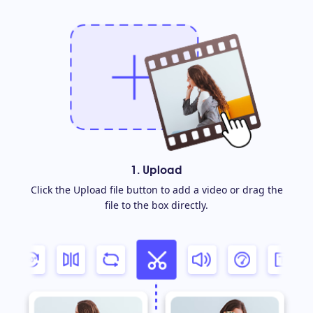
1. Upload
Click the Upload file button to add a video or drag the
file to the box directly.