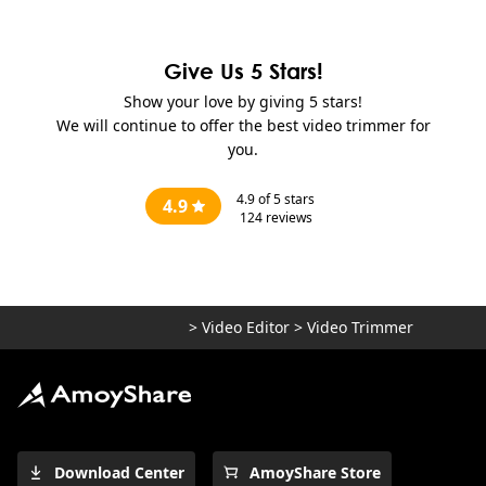
Give Us 5 Stars!
Show your love by giving 5 stars!
We will continue to offer the best video trimmer for
you.
4.9
of 5 stars
4.9
124
reviews
>
Video Editor
>
Video Trimmer
Download Center
AmoyShare Store