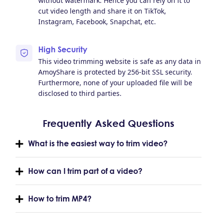
without watermark. Hence you can rely on it to
cut video length and share it on TikTok,
Instagram, Facebook, Snapchat, etc.
High Security
This video trimming website is safe as any data in
AmoyShare is protected by 256-bit SSL security.
Furthermore, none of your uploaded file will be
disclosed to third parties.
Frequently Asked Questions
What is the easiest way to trim video?
How can I trim part of a video?
How to trim MP4?