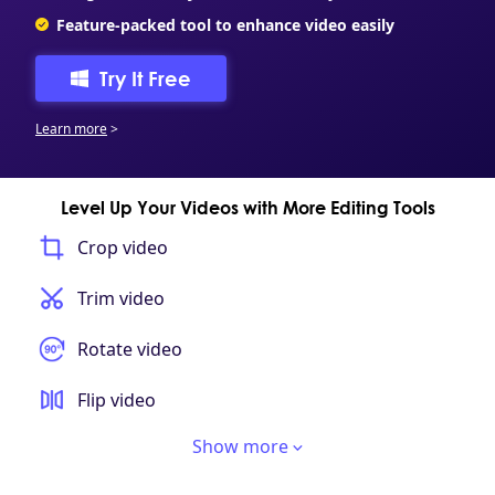
Feature-packed tool to enhance video easily
Try It Free
Learn more
>
Level Up Your Videos with More Editing Tools
Crop video
Trim video
Rotate video
Flip video
Show more