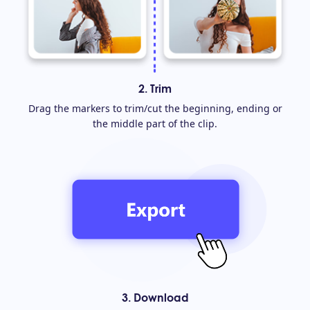
2. Trim
Drag the markers to trim/cut the beginning, ending or
the middle part of the clip.
3. Download