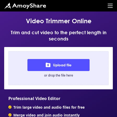
Video Trimmer Online
Trim and cut video to the perfect length in
seconds
Upload file
or drop the file here
Professional Video Editor
Trim large video and audio files for free
Merge video and join audio instantly