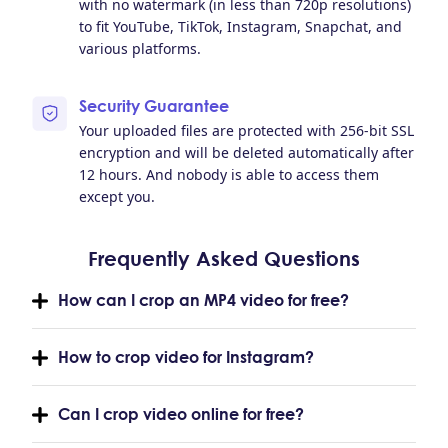
with no watermark (in less than 720p resolutions)
to fit YouTube, TikTok, Instagram, Snapchat, and
various platforms.
Security Guarantee
Your uploaded files are protected with 256-bit SSL
encryption and will be deleted automatically after
12 hours. And nobody is able to access them
except you.
Frequently Asked Questions
How can I crop an MP4 video for free?
How to crop video for Instagram?
Can I crop video online for free?