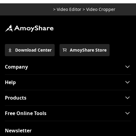
>
Video Editor
>
Video Cropper
Download Center
AmoyShare Store
Company
Help
Products
Free Online Tools
Newsletter