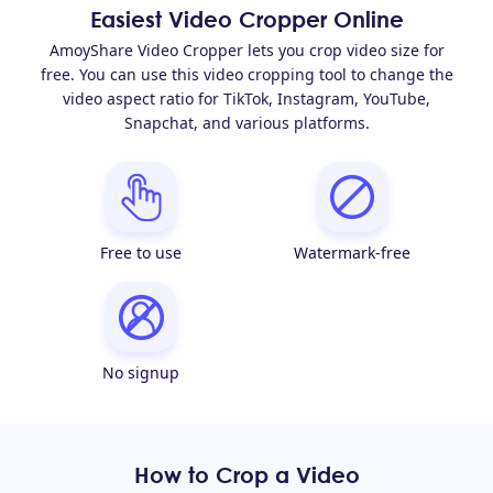
Easiest Video Cropper Online
AmoyShare Video Cropper lets you crop video size for
free. You can use this video cropping tool to change the
video aspect ratio for TikTok, Instagram, YouTube,
Snapchat, and various platforms.
Free to use
Watermark-free
No signup
How to Crop a Video