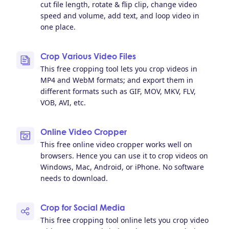
cut file length, rotate & flip clip, change video
speed and volume, add text, and loop video in
one place.
Crop Various Video Files
This free cropping tool lets you crop videos in
MP4 and WebM formats; and export them in
different formats such as GIF, MOV, MKV, FLV,
VOB, AVI, etc.
Online Video Cropper
This free online video cropper works well on
browsers. Hence you can use it to crop videos on
Windows, Mac, Android, or iPhone. No software
needs to download.
Crop for Social Media
This free cropping tool online lets you crop video