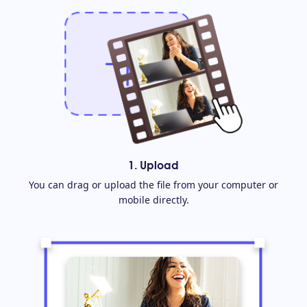
1. Upload
You can drag or upload the file from your computer or
mobile directly.