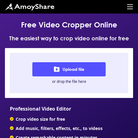
Free Video Cropper Online
The easiest way to crop video online for free
Upload file
or drop the file here
Professional Video Editor
Crop video size for free
Add music, filters, effects, etc., to videos
Create remarkable content in minutes