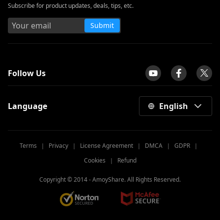
Subscribe for product updates, deals, tips, etc.
Submit
tpilot
Follow Us
Language
English
Terms
｜
Privacy
｜
License Agreement
｜
DMCA
｜
GDPR
｜
Cookies
｜
Refund
Copyright © 2014 -
AmoyShare. All Rights Reserved.