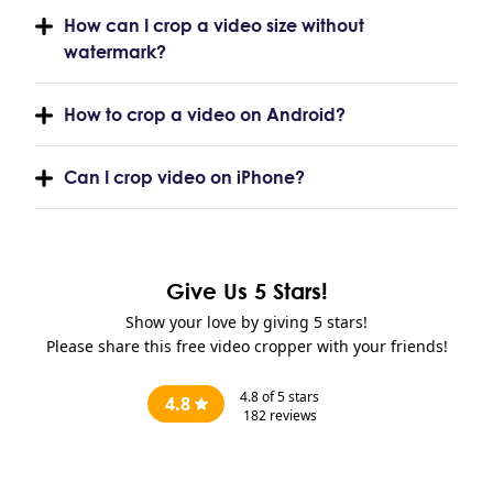
How can I crop a video size without
watermark?
How to crop a video on Android?
Can I crop video on iPhone?
Give Us 5 Stars!
Show your love by giving 5 stars!
Please share this free video cropper with your friends!
4.8
of 5 stars
4.8
182
reviews