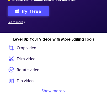
Try It Free
Learn more
>
Level Up Your Videos with More Editing Tools
Crop video
Trim video
Rotate video
Flip video
Show more