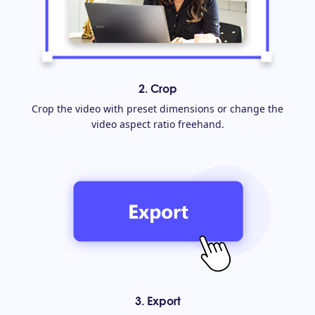
2. Crop
Crop the video with preset dimensions or change the
video aspect ratio freehand.
3. Export