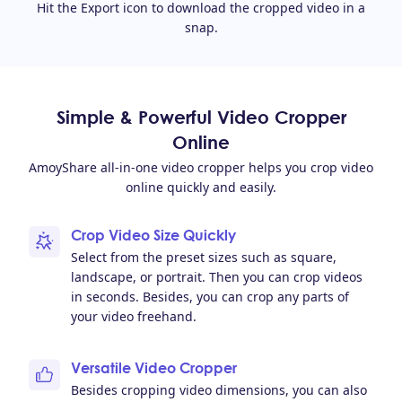
Hit the Export icon to download the cropped video in a
snap.
Simple & Powerful Video Cropper
Online
AmoyShare all-in-one video cropper helps you crop video
online quickly and easily.
Crop Video Size Quickly
Select from the preset sizes such as square,
landscape, or portrait. Then you can crop videos
in seconds. Besides, you can crop any parts of
your video freehand.
Versatile Video Cropper
Besides cropping video dimensions, you can also