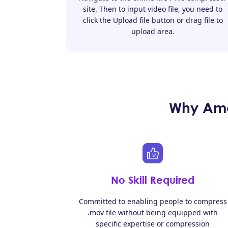
site. Then to input video file, you need to
click the Upload file button or drag file to
upload area.
Why Amo
No Skill Required
Committed to enabling people to compress
.mov file without being equipped with
specific expertise or compression