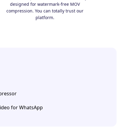
designed for watermark-free MOV
compression. You can totally trust our
platform.
ressor
ideo for WhatsApp