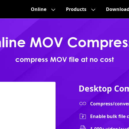
Online
Products
Downloa
line MOV Compres
compress MOV file at no cost
Desktop Com
Compress/convert 
Enable bulk file