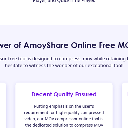
Player, and QuickTime Player.
ower of AmoyShare Online Free 
 free tool is designed to compress .mov while retaining th
hesitate to witness the wonder of our exceptional tool!
Decent Quality Ensured
Putting emphasis on the user's
requirement for high-quality compressed
video, our MOV compressor online tool is
the dedicated solution to compress MOV