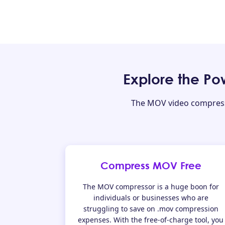
Explore the P
The MOV video compressor
Compress MOV Free
The MOV compressor is a huge boon for
individuals or businesses who are
struggling to save on .mov compression
expenses. With the free-of-charge tool, you