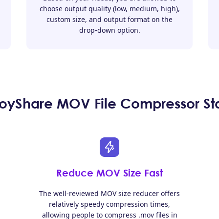
choose output quality (low, medium, high),
custom size, and output format on the
drop-down option.
yShare MOV File Compressor St
Reduce MOV Size Fast
The well-reviewed MOV size reducer offers
relatively speedy compression times,
allowing people to compress .mov files in