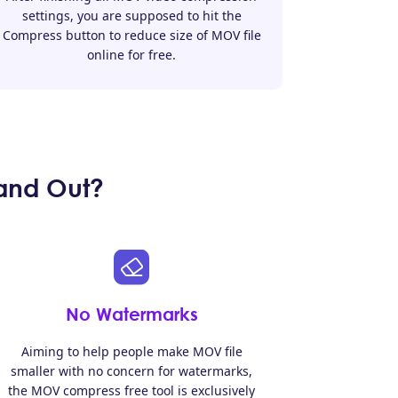
settings, you are supposed to hit the
Compress button to reduce size of MOV file
online for free.
and Out?
No Watermarks
Aiming to help people make MOV file
smaller with no concern for watermarks,
the MOV compress free tool is exclusively