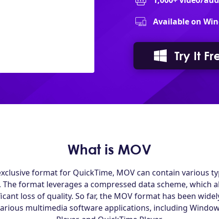
1,000+ video/au
Available on Win
Try It Fr
What is MOV
xclusive format for QuickTime, MOV can contain various typ
. The format leverages a compressed data scheme, which all
ficant loss of quality. So far, the MOV format has been wid
various multimedia software applications, including Window