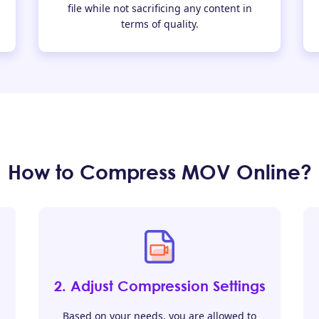
file while not sacrificing any content in
terms of quality.
How to Compress MOV Online?
2. Adjust Compression Settings
Based on your needs, you are allowed to