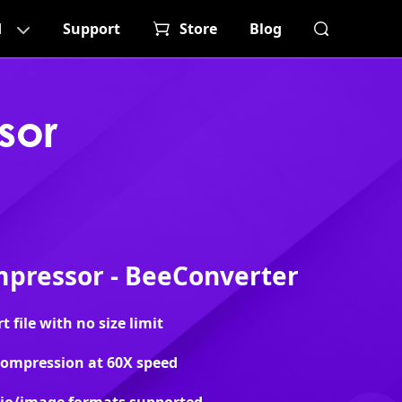
d
Support
Store
Blog
sor
pressor - BeeConverter
file with no size limit
 compression at 60X speed