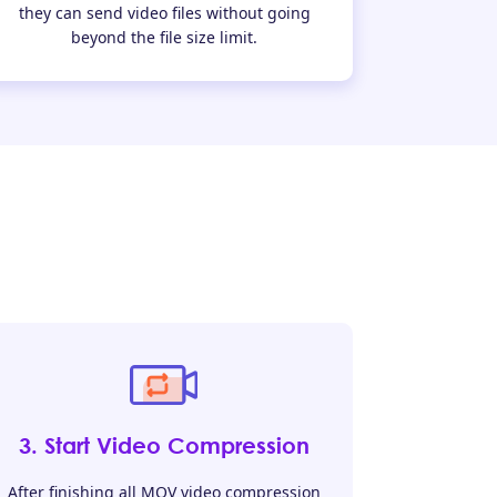
they can send video files without going
beyond the file size limit.
3. Start Video Compression
After finishing all MOV video compression