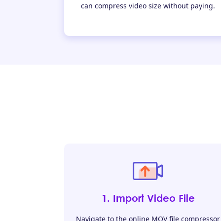
can compress video size without paying.
1. Import Video File
Navigate to the online MOV file compressor