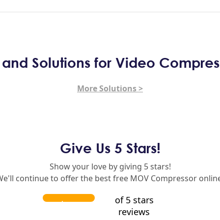
s and Solutions for Video Compres
More Solutions >
Give Us 5 Stars!
Show your love by giving 5 stars!
e'll continue to offer the best free MOV Compressor onlin
of 5 stars
reviews