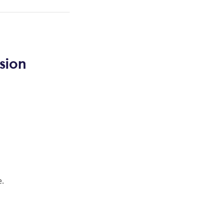
sion
e.