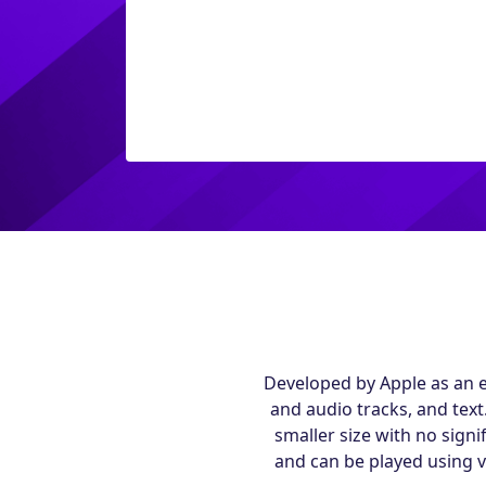
Developed by Apple as an e
and audio tracks, and text
smaller size with no signi
and can be played using 