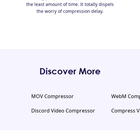
the least amount of time. It totally dispels
the worry of compression delay.
Discover More
MOV Compressor
WebM Comp
Discord Video Compressor
Compress V