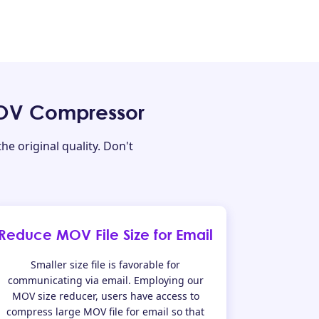
MOV Compressor
e original quality. Don't
Reduce MOV File Size for Email
Smaller size file is favorable for
communicating via email. Employing our
MOV size reducer, users have access to
compress large MOV file for email so that