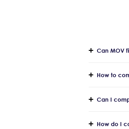
Can MOV fi
How to com
Can I comp
How do I co