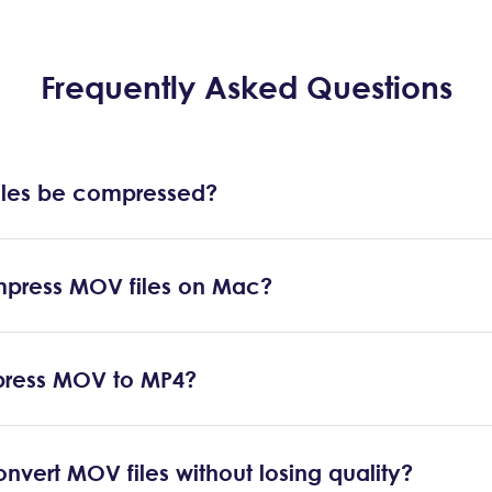
Frequently Asked Questions
les be compressed?
press MOV files on Mac?
ress MOV to MP4?
nvert MOV files without losing quality?