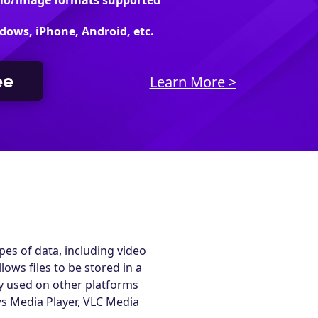
dio/image formats supported
dows, iPhone, Android, etc.
ee
Learn More >
es of data, including video
ows files to be stored in a
ely used on other platforms
s Media Player, VLC Media