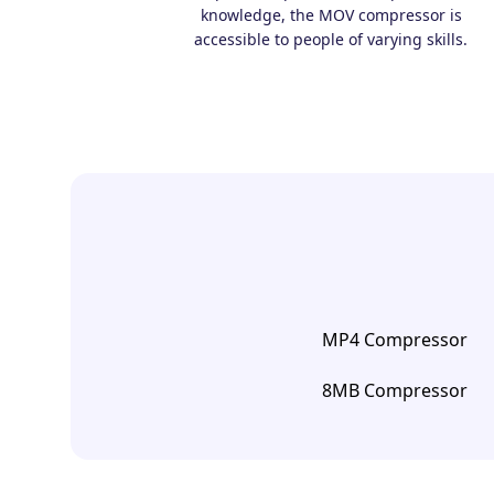
knowledge, the MOV compressor is
accessible to people of varying skills.
MP4 Compressor
8MB Compressor