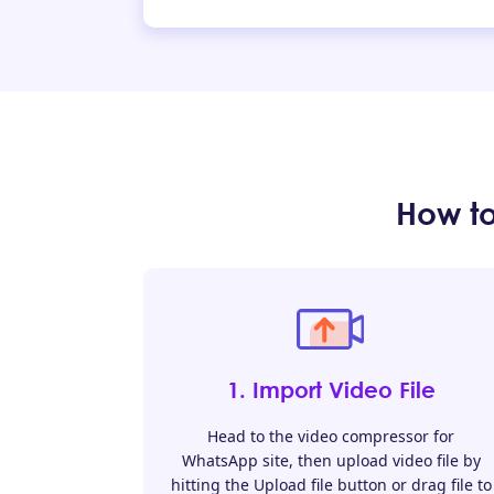
How t
1. Import Video File
Head to the video compressor for
WhatsApp site, then upload video file by
hitting the Upload file button or drag file to