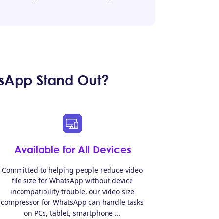
sApp Stand Out?
Available for All Devices
Committed to helping people reduce video
file size for WhatsApp without device
incompatibility trouble, our video size
compressor for WhatsApp can handle tasks
on PCs, tablet, smartphone ...