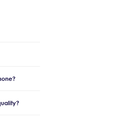
Phone?
uality?