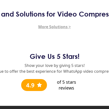
s and Solutions for Video Compres
More Solutions >
Give Us 5 Stars!
Show your love by giving 5 stars!
nue to offer the best experience for WhatsApp video compres
of 5 stars
4.9
reviews