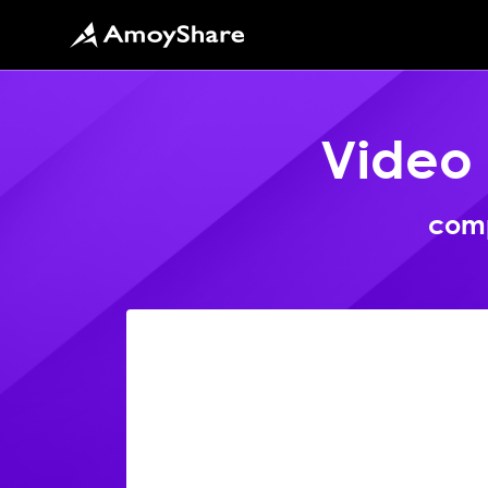
Video
comp