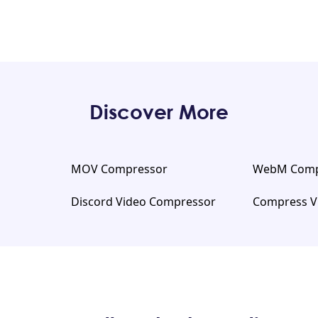
Discover More
MOV Compressor
WebM Comp
Discord Video Compressor
Compress V