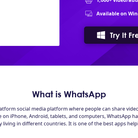
1,000+ video/au
Available on Win
Try It Fr
What is WhatsApp
latform social media platform where people can share vide
ble on iPhone, Android, tablets, and computers, WhatsApp h
living in different countries. It is one of the best apps hel