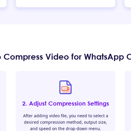
o Compress Video for WhatsApp O
2. Adjust Compression Settings
After adding video file, you need to select a
desired compression method, output size,
and speed on the drop-down menu.