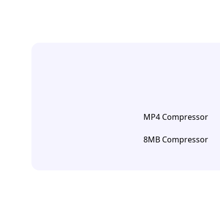
MP4 Compressor
8MB Compressor