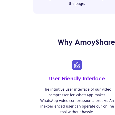
the page.
Why AmoyShare 
User-Friendly Interface
The intuitive user interface of our video
compressor for WhatsApp makes
WhatsApp video compression a breeze. An
inexperienced user can operate our online
tool without hassle.