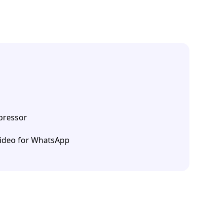
ressor
ideo for WhatsApp