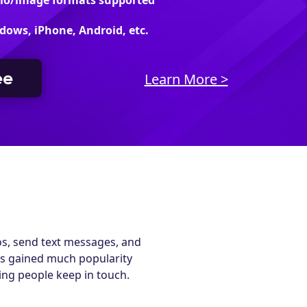
dio/image formats supported
dows, iPhone, Android, etc.
ee
Learn More >
os, send text messages, and
as gained much popularity
ping people keep in touch.