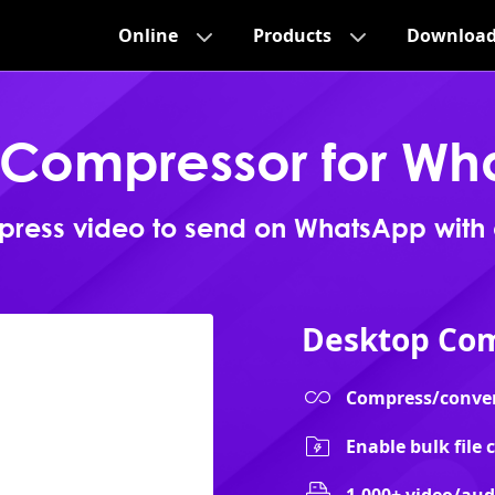
Online
Products
Downloa
 Compressor for Wh
ress video to send on WhatsApp with
Desktop Com
Compress/convert 
Enable bulk file