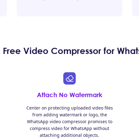
Free Video Compressor for What
Attach No Watermark
Center on protecting uploaded video files
from adding watermark or logo, the
WhatsApp video compressor promises to
compress video for WhatsApp without
attaching additional objects.