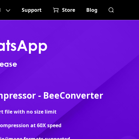
d
Support
Store
Blog
atsApp
 ease
pressor - BeeConverter
file with no size limit
 compression at 60X speed