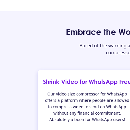
Embrace the Wo
Bored of the warning 
compressor
Shrink Video for WhatsApp Fre
Our video size compressor for WhatsApp
offers a platform where people are allowed
to compress video to send on WhatsApp
without any financial commitment.
Absolutely a boon for WhatsApp users!