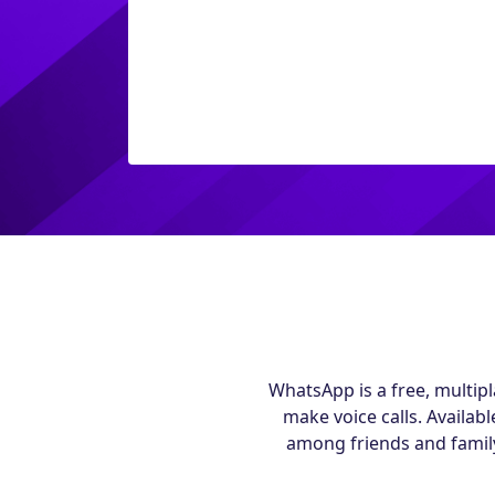
WhatsApp is a free, multip
make voice calls. Availa
among friends and family 