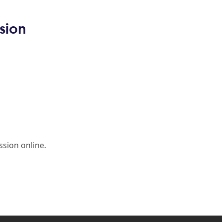
sion
sion online.