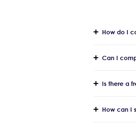
How do I c
Can I comp
Is there a 
How can I s