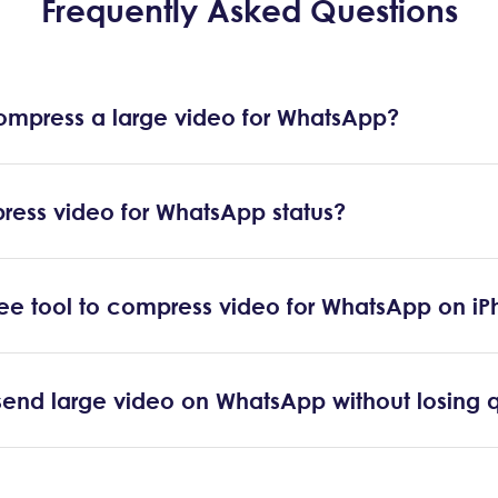
Frequently Asked Questions
ompress a large video for WhatsApp?
ress video for WhatsApp status?
free tool to compress video for WhatsApp on i
end large video on WhatsApp without losing q