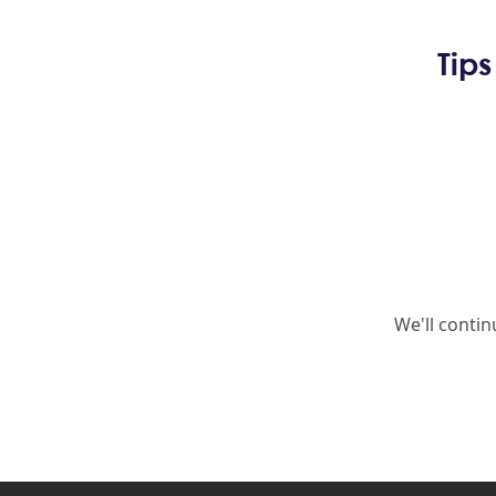
Tip
We'll conti