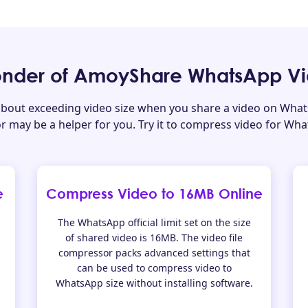
nder of AmoyShare WhatsApp V
about exceeding video size when you share a video on What
 may be a helper for you. Try it to compress video for Wh
e
Compress Video to 16MB Online
The WhatsApp official limit set on the size
of shared video is 16MB. The video file
compressor packs advanced settings that
can be used to compress video to
WhatsApp size without installing software.