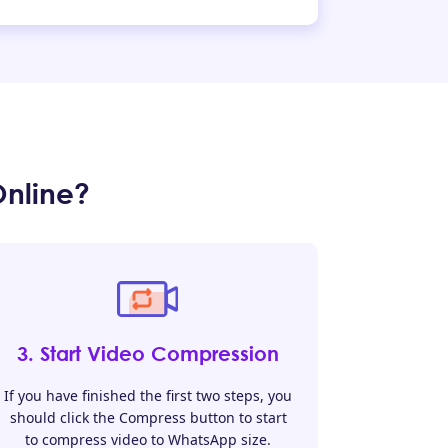
nline?
3. Start Video Compression
If you have finished the first two steps, you
should click the Compress button to start
to compress video to WhatsApp size.