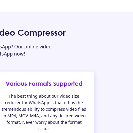
ideo Compressor
sApp? Our online video
atsApp now!
Various Formats Supported
The best thing about our video size
reducer for WhatsApp is that it has the
tremendous ability to compress video files
in MP4, MOV, M4A, and any desired video
format. Never worry about the format
issue.