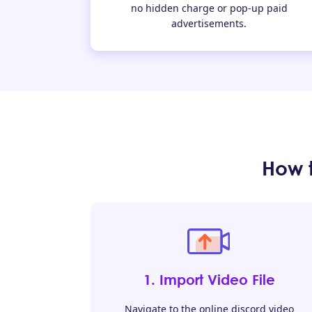
no hidden charge or pop-up paid
advertisements.
How 
1. Import Video File
Navigate to the online discord video