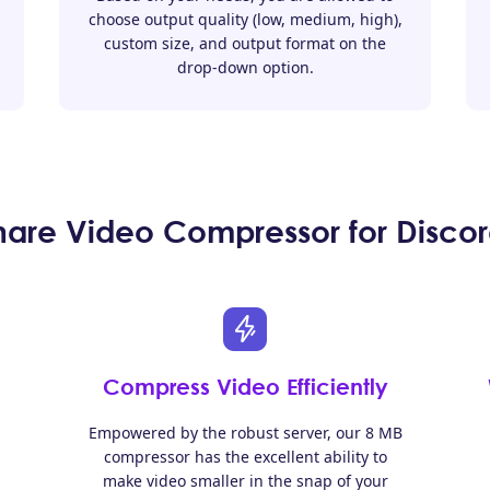
choose output quality (low, medium, high),
custom size, and output format on the
drop-down option.
re Video Compressor for Discor
Compress Video Efficiently
Empowered by the robust server, our 8 MB
compressor has the excellent ability to
make video smaller in the snap of your