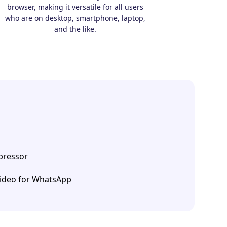
browser, making it versatile for all users
who are on desktop, smartphone, laptop,
and the like.
ressor
ideo for WhatsApp