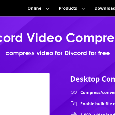
Online
Products
Downloa
cord Video Compre
compress video for Discord for free
Desktop Com
Compress/convert 
Enable bulk file