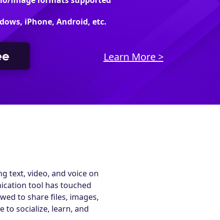
dio/image formats supported
dows, iPhone, Android, etc.
ee
Learn More >
g text, video, and voice on
ication tool has touched
wed to share files, images,
 to socialize, learn, and