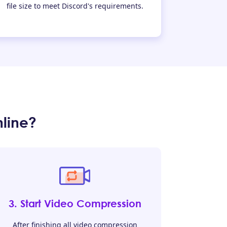
file size to meet Discord's requirements.
line?
3. Start Video Compression
After finishing all video compression