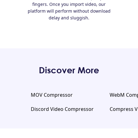
fingers. Once you import video, our
platform will perform without download
delay and sluggish.
Discover More
MOV Compressor
WebM Comp
Discord Video Compressor
Compress V