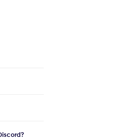
 Discord?