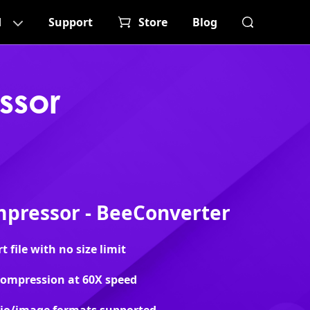
d
Support
Store
Blog
ssor
pressor - BeeConverter
file with no size limit
 compression at 60X speed