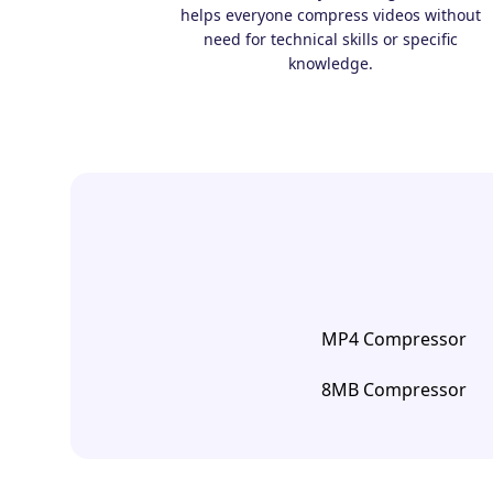
helps everyone compress videos without
need for technical skills or specific
knowledge.
MP4 Compressor
8MB Compressor