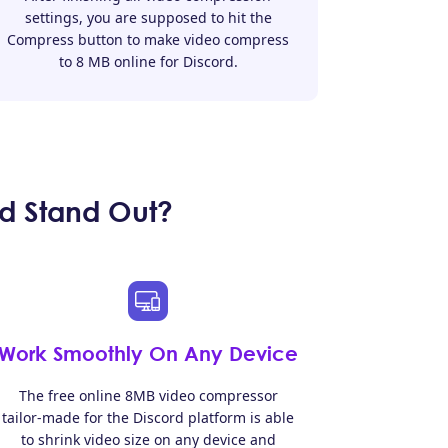
settings, you are supposed to hit the
Compress button to make video compress
to 8 MB online for Discord.
d Stand Out?
Work Smoothly On Any Device
The free online 8MB video compressor
tailor-made for the Discord platform is able
to shrink video size on any device and