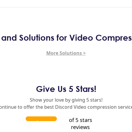
s and Solutions for Video Compres
More Solutions >
Give Us 5 Stars!
Show your love by giving 5 stars!
continue to offer the best Discord Video compression service
of 5 stars
reviews