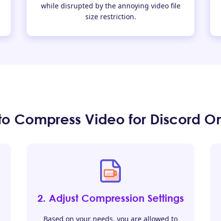
while disrupted by the annoying video file
size restriction.
to Compress Video for Discord On
2. Adjust Compression Settings
Based on your needs, you are allowed to