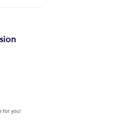
sion
 for you!