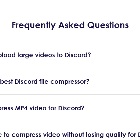
Frequently Asked Questions
load large videos to Discord?
 best Discord file compressor?
ress MP4 video for Discord?
ble to compress video without losing quality for