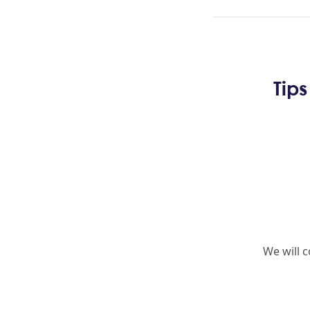
Tip
We will 