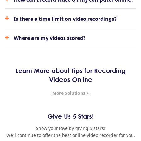
Is there a time limit on video recordings?
Where are my videos stored?
Learn More about Tips for Recording
Videos Online
More Solutions >
Give Us 5 Stars!
Show your love by giving 5 stars!
We’ll continue to offer the best online video recorder for you.