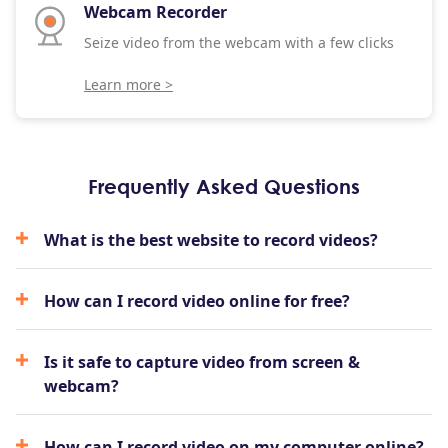
Webcam Recorder
Seize video from the webcam with a few clicks
Learn more >
Frequently Asked Questions
What is the best website to record videos?
How can I record video online for free?
Is it safe to capture video from screen &
webcam?
How can I record video on my computer online?