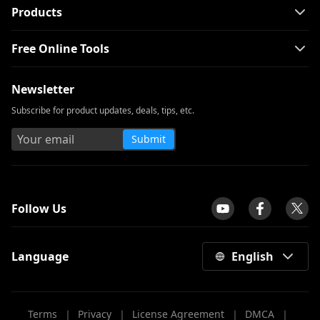
Products
Free Online Tools
Newsletter
Subscribe for product updates, deals, tips, etc.
Submit
tpilot
Follow Us
Language
English
Terms
｜
Privacy
｜
License Agreement
｜
DMCA
｜