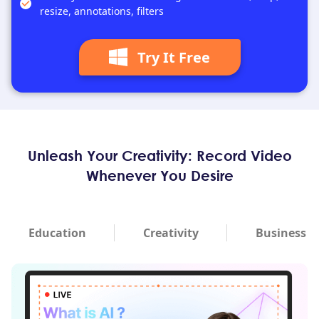
resize, annotations, filters
Try It Free
Unleash Your Creativity: Record Video
Whenever You Desire
Education
Creativity
Business