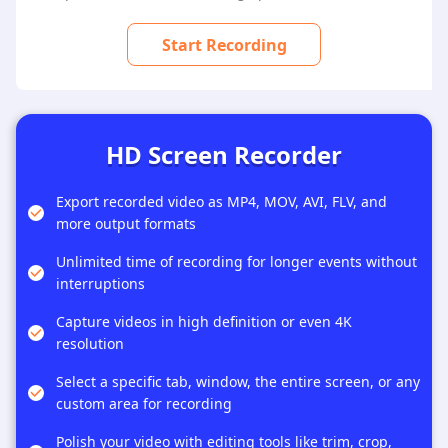
Start Recording
HD Screen Recorder
Export recorded video as MP4, MOV, AVI, FLV, and
more output formats
Unlimited time of recording for longer events without
interruptions
Capture videos in high definition or even 4K
resolution
Select a specific tab, window, the entire screen, or any
custom area for recording
Polish your video with editing tools like trim, crop,