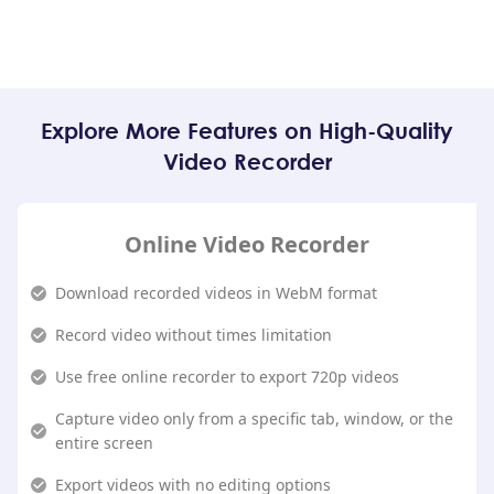
Explore More Features on High-Quality
Video Recorder
Online Video Recorder
Download recorded videos in WebM format
Record video without times limitation
Use free online recorder to export 720p videos
Capture video only from a specific tab, window, or the
entire screen
Export videos with no editing options