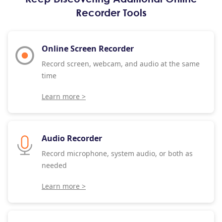
Recorder Tools
Online Screen Recorder
Record screen, webcam, and audio at the same
time
Learn more >
Audio Recorder
Record microphone, system audio, or both as
needed
Learn more >