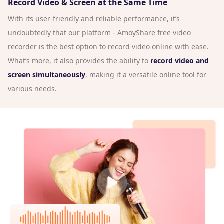
Record Video & Screen at the Same Time
With its user-friendly and reliable performance, it’s
undoubtedly that our platform - AmoyShare free video
recorder is the best option to record video online with ease.
What’s more, it also provides the ability to
record video and
screen simultaneously
, making it a versatile online tool for
various needs.