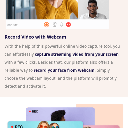
Record Video with Webcam
With the help of this powerful online video capture tool, you
can effortlessly
capture streaming video
from your screen
with a few clicks. Besides that, our platform also offers a
reliable way to
record your face from webcam
. Simply
choose the webcam layout, and the platform will promptly
detect and activate it.