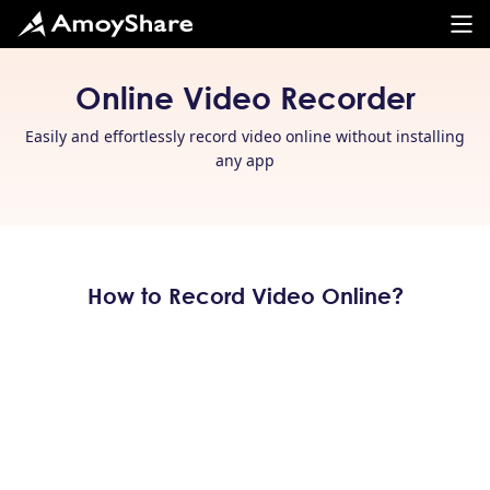
Online Video Recorder
Easily and effortlessly record video online without installing
any app
How to Record Video Online?
Select Your Wanted Layout
Head to AmoyShare Online Video Recorder on your
browser and
choose the recording mode
you prefer,
whether it’s webcam, screen, or both. Don’t forget to
choose audio mode as you like.