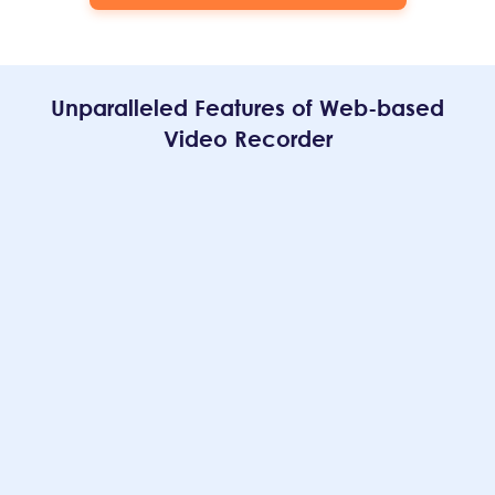
Unparalleled Features of Web-based
Video Recorder
Recording with No Watermark
Providing the best user experience is our top concern.
For the sake of this goal, our online video recorder offers
the option to
record videos without watermark
,
ensuring that your exported content remains
unobstructed.
Free Video Recorder Online
All the features on our site are entirely free for all users.