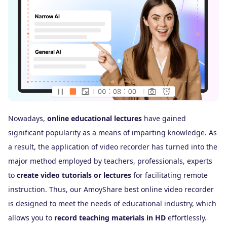
Nowadays,
online educational lectures
have gained
If
significant popularity as a means of imparting knowledge. As
ma
a result, the application of video recorder has turned into the
Tw
major method employed by teachers, professionals, experts
re
to
create video tutorials or lectures
for facilitating remote
pe
instruction. Thus, our AmoyShare best online video recorder
fo
is designed to meet the needs of educational industry, which
in
allows you to
record teaching materials in HD
effortlessly.
si