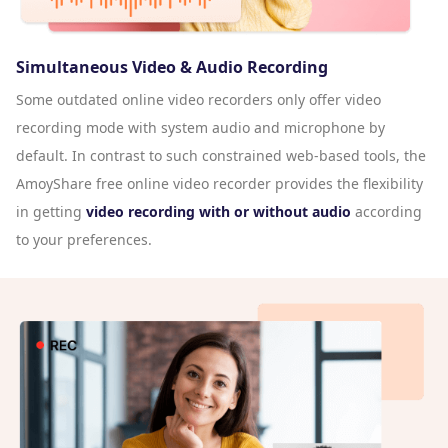
Simultaneous Video & Audio Recording
Some outdated online video recorders only offer video
recording mode with system audio and microphone by
default. In contrast to such constrained web-based tools, the
AmoyShare free online video recorder provides the flexibility
in getting
video recording with or without audio
according
to your preferences.