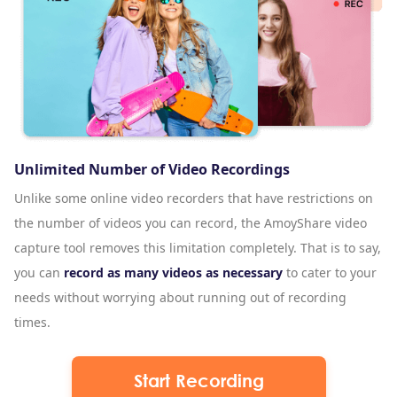
Unlimited Number of Video Recordings
Unlike some online video recorders that have restrictions on
the number of videos you can record, the AmoyShare video
capture tool removes this limitation completely. That is to say,
you can
record as many videos as necessary
to cater to your
needs without worrying about running out of recording
times.
Start Recording