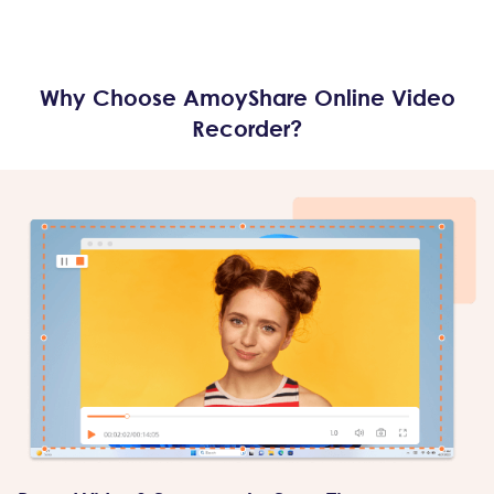
Why Choose AmoyShare Online Video
Recorder?