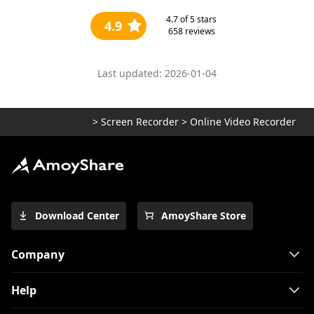
4.7
of 5 stars
4.9
658
reviews
Last updated: 2026-01-04
>
Screen Recorder
>
Online Video Recorder
Download Center
AmoyShare Store
Company
Help