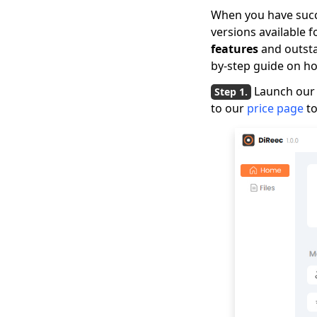
When you have succe
versions available 
features
and outsta
by-step guide on ho
Launch our 
to our
price page
to