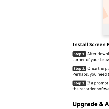
Install Screen
After downl
corner of your brow
Once the p
Perhaps, you need t
If a prompt 
the recorder softwa
Upgrade & Ac