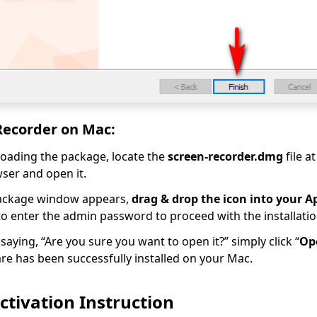
 Recorder on Mac:
oading the package, locate the
screen-recorder.dmg
file a
ser and open it.
ackage window appears,
drag & drop the icon into your Ap
o enter the admin password to proceed with the installatio
saying, “Are you sure you want to open it?” simply click “
Op
re has been successfully installed on your Mac.
tivation Instruction