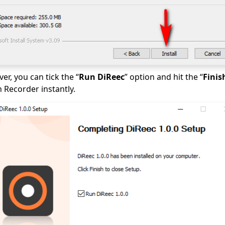
ver, you can tick the “
Run DiReec
” option and hit the “
Finis
 Recorder instantly.