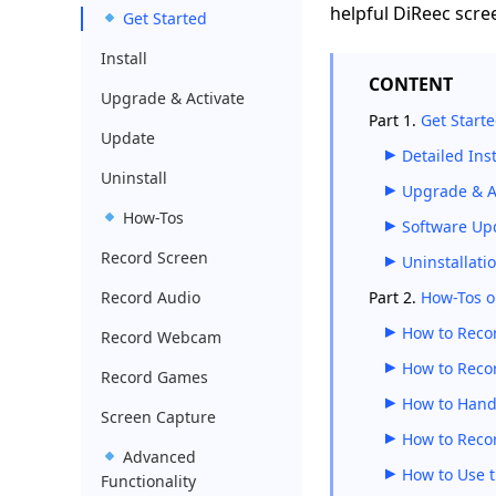
helpful DiReec scre
Get Started
Install
CONTENT
Upgrade & Activate
Part 1.
Get Start
Update
Detailed In
Uninstall
Upgrade & Ac
How-Tos
Software Up
Record Screen
Uninstallati
Record Audio
Part 2.
How-Tos o
How to Recor
Record Webcam
How to Reco
Record Games
How to Hand
Screen Capture
How to Reco
Advanced
How to Use 
Functionality