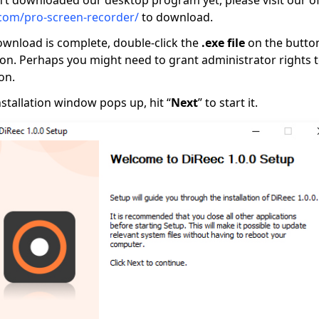
’t downloaded our desktop program yet, please visit our offi
com/pro-screen-recorder/
to download.
wnload is complete, double-click the
.exe file
on the button
ation. Perhaps you might need to grant administrator rights 
on.
stallation window pops up, hit “
Next
” to start it.