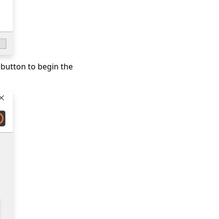
 button to begin the