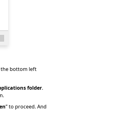
t the bottom left
plications folder
.
n.
en
” to proceed. And