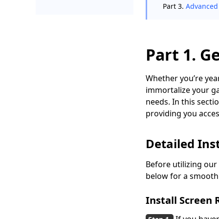
Part 3.
Advanced 
Part 1. G
Whether you’re year
immortalize your ga
needs. In this sect
providing you acces
Detailed In
Before utilizing our
below for a smooth 
Install Screen