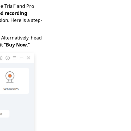
e Trial” and Pro
d recording
on. Here is a step-
 Alternatively, head
t “
Buy Now
.”