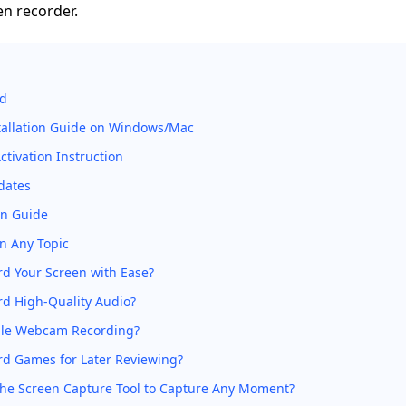
en recorder.
ed
stallation Guide on Windows/Mac
tivation Instruction
dates
on Guide
n Any Topic
d Your Screen with Ease?
rd High-Quality Audio?
le Webcam Recording?
rd Games for Later Reviewing?
the Screen Capture Tool to Capture Any Moment?