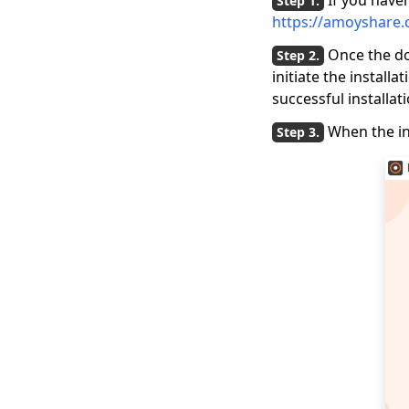
If you haven
https://amoyshare.
Once the do
initiate the install
successful installati
When the in