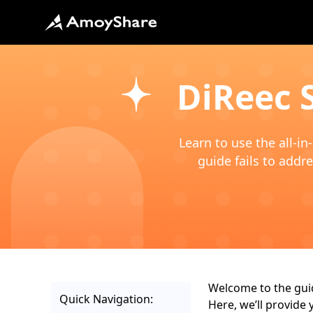
DiReec 
Learn to use the all-i
guide fails to addre
Welcome to the guid
Quick Navigation:
Here, we’ll provide 