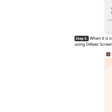
When it is o
using DiReec Screen