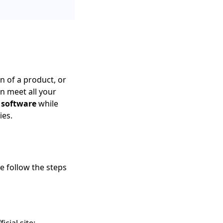
n of a product, or
n meet all your
e software
while
ies.
se follow the steps