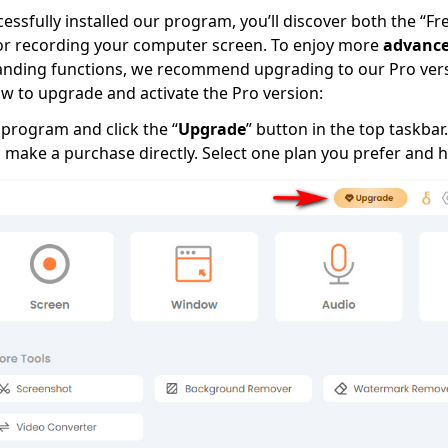
ssfully installed our program, you’ll discover both the “Fre
for recording your computer screen. To enjoy more
advance
nding functions, we recommend upgrading to our Pro versi
w to upgrade and activate the Pro version:
program and click the “
Upgrade
” button in the top taskbar.
 make a purchase directly. Select one plan you prefer and hi