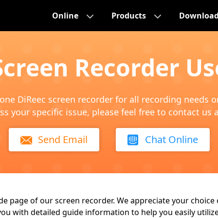
Online
Products
Downloa
Screen Recorder Us
n-one DiReec screen recorder for all recording needs 
ss your specific issue, please feel free to contact us 
Send Email
Chat Online
e page of our screen recorder. We appreciate your choice 
you with detailed guide information to help you easily utili