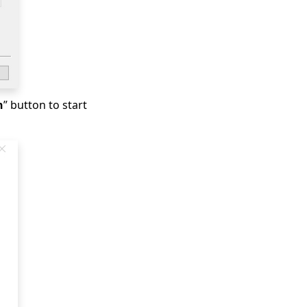
h
” button to start