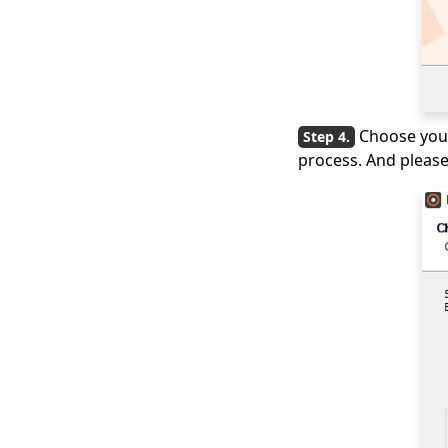
Choose your
process. And please 