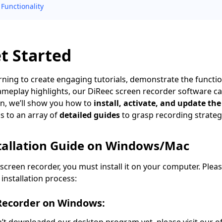
Functionality
et Started
ning to create engaging tutorials, demonstrate the functio
meplay highlights, our DiReec screen recorder software ca
ion, we’ll show you how to
install, activate, and update th
s to an array of
detailed guides
to grasp recording strateg
stallation Guide on Windows/Mac
 screen recorder, you must install it on your computer. Plea
installation process:
 Recorder on Windows: