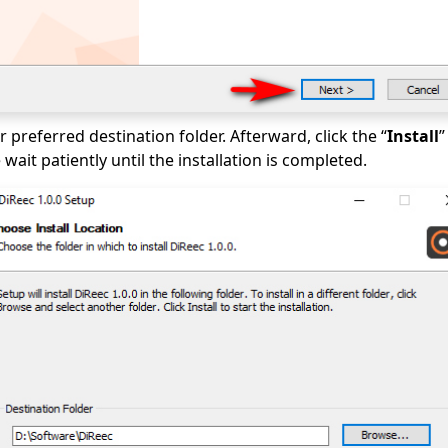
 preferred destination folder. Afterward, click the “
Install
”
wait patiently until the installation is completed.