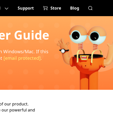
d
Support
Store
Blog
er Guide
on Windows/Mac. If this
at
[email protected]
.
of our product.
ze our powerful and