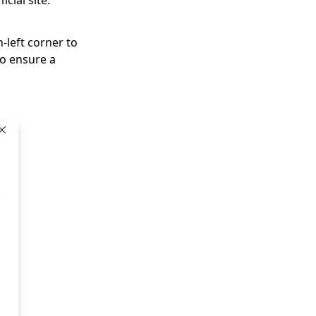
cial site:
-left corner to
to ensure a