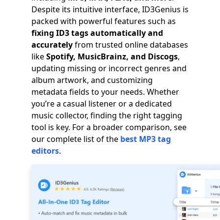
Despite its intuitive interface, ID3Genius is
packed with powerful features such as
fixing ID3 tags automatically and
accurately
from trusted online databases
like
Spotify, MusicBrainz, and Discogs
,
updating missing or incorrect genres and
album artwork, and customizing
metadata fields to your needs. Whether
you’re a casual listener or a dedicated
music collector, finding the right tagging
tool is key. For a broader comparison, see
our complete list of the
best MP3 tag
editors
.