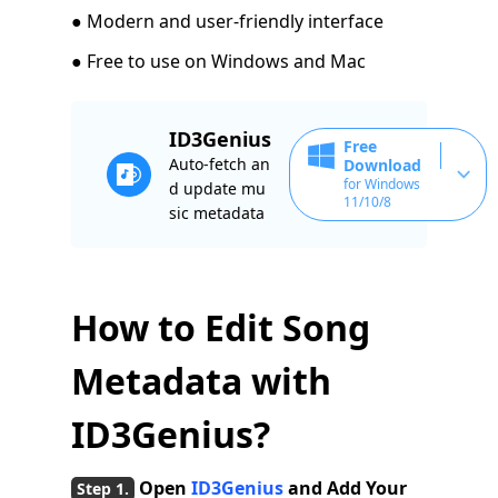
● Modern and user-friendly interface
● Free to use on Windows and Mac
ID3Genius
Free
Auto-fetch an
Download
for Windows
d update mu
11/10/8
sic metadata
How to Edit Song
Metadata with
ID3Genius?
Open
ID3Genius
and Add Your