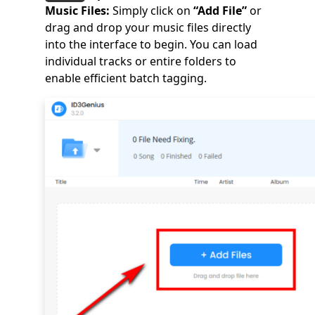
Music Files:
Simply click on
“Add File”
or
drag and drop your music files directly
into the interface to begin. You can load
individual tracks or entire folders to
enable efficient batch tagging.