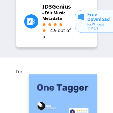
ID3Genius
- Edit Music
Free
Metadata
Download
for Windows
11/10/8
4.9 out of
5
For