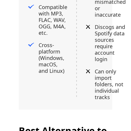
mismatched
Compatible
or
with MP3,
inaccurate
FLAC, WAV,
OGG, M4A,
Discogs and
etc.
Spotify data
sources
Cross-
require
platform
account
(Windows,
login
macOS,
and Linux)
Can only
import
folders, not
individual
tracks
Best Alternative to