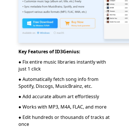
Key Features of ID3Genius:
● Fix entire music libraries instantly with
just 1 click
● Automatically fetch song info from
Spotify, Discogs, MusicBrainz, etc.
● Add accurate album art effortlessly
● Works with MP3, M4A, FLAC, and more
● Edit hundreds or thousands of tracks at
once