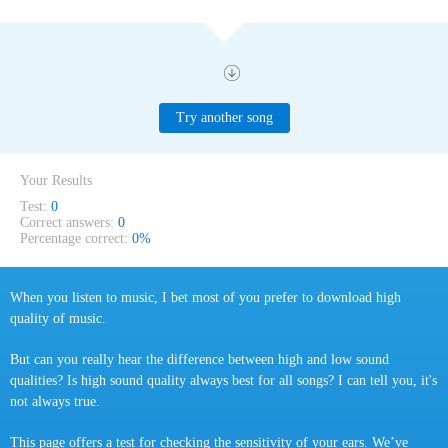
Try another song
Your Results
Test:
0
Correct answers:
0
Percentage correct:
0%
When you listen to music, I bet most of you prefer to download high
quality of music.
But can you really hear the difference between high and low sound
qualities? Is high sound quality always best for all songs? I can tell you, it's
not always true.
This page offers a test for checking the sensitivity of your ears. We’ve