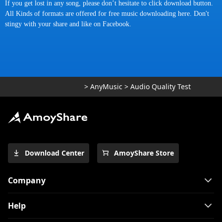
If you get lost in any song, please don’t hesitate to click download button.
All Kinds of formats are offered for
free music downloading here
. Don't
stingy with your share and like on
Facebook
.
>
AnyMusic
>
Audio Quality Test
Download Center
AmoyShare Store
Company
Help