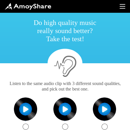
Do high quality music
really sound better?
Take the test!
Listen to the same audio clip with 3 different sound qualities,
and pick out the best one.