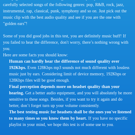
carefully selected songs of the following genres: pop, R&B, rock, jazz,
instrumental, rap, classical, punk, symphony and so on. Just pick out the
music clip with the best audio quality and see if you are the one with
“golden ears”!
Some of you did good jobs in this test, you are definitely music buff! If
you failed to hear the difference, don't worry, there’s nothing wrong with
you.
Here are some facts you should know:
Human can hardly hear the difference of sound quality over
192Kbps.
Even 128Kbps mp3 sounds not much different with lossless
music just by ears. Considering limit of device memory, 192Kbps or
128Kbps files will be good enough.
Final perception depends more on headset quality than your
hearing.
Get a better audio equipment, and you will absolutely be more
sensitive to these songs. Besides, if you want to try it again and do
better, don’t forget turn up your volume consistently.
The best testing music for headsets shall be the ones you've listened
to many times so you know them by heart.
If you have no specific
playlist in your mind, we hope this test is of some use to you.