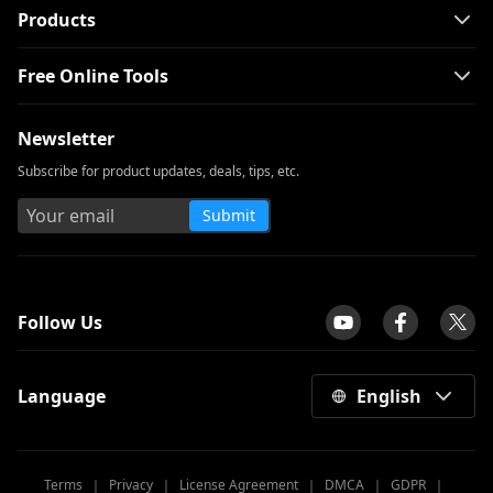
Products
Free Online Tools
Newsletter
Subscribe for product updates, deals, tips, etc.
Submit
tpilot
Follow Us
Language
English
Terms
｜
Privacy
｜
License Agreement
｜
DMCA
｜
GDPR
｜