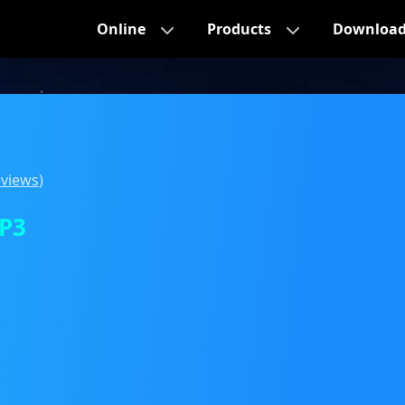
Online
Products
Downloa
views
)
P3