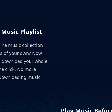
Music Playlist
ine music collection
sts of your own? Now
n download your whole
one click. No more
 downloading music.
Play Music Befo