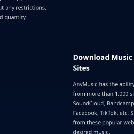
 any restrictions,
d quantity.
Download Music 
Sites
AnyMusic has the abili
from more than 1,000 si
SoundCloud, Bandcamp
Facebook, TikTok, etc. S
from these popular web
desired music.