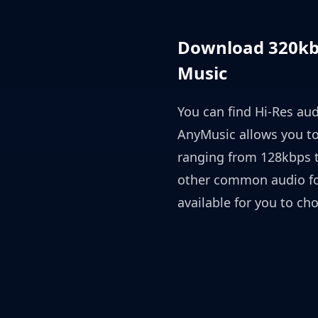
Download 320kbp
Music
You can find Hi-Res aud
AnyMusic allows you t
ranging from 128kbps t
other common audio fo
available for you to ch