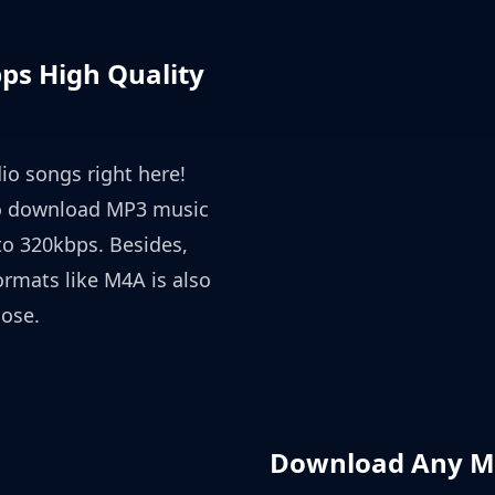
s High Quality
io songs right here!
o download MP3 music
o 320kbps. Besides,
rmats like M4A is also
oose.
Download Any Mu