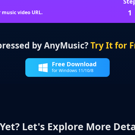
Ste
1
r music video URL.
ressed by AnyMusic?
Try It for 
Free Download
for Windows 11/10/8
Yet? Let's Explore More Deta