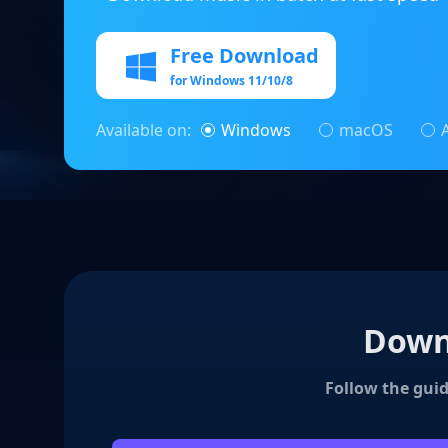
Free Download
for Windows 11/10/8
Available on:
Windows
macOS
Downl
Follow the guid