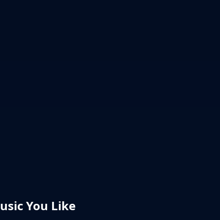
sic You Like