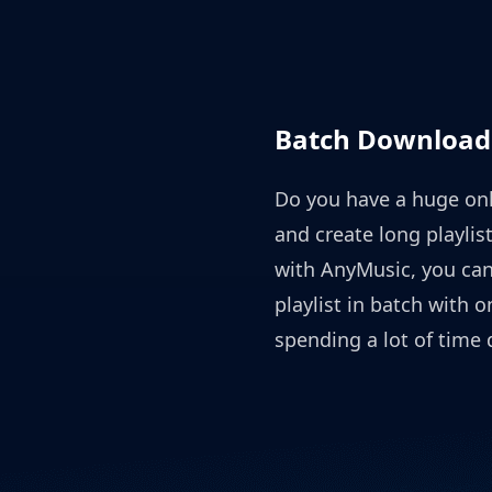
Batch Download 
Do you have a huge onl
and create long playli
with AnyMusic, you ca
playlist in batch with 
spending a lot of time