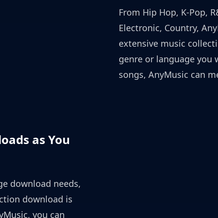
From Hip Hop, K-Pop, R&
Electronic, Country, An
extensive music collect
genre or language you 
songs, AnyMusic can me
oads as You
ge download needs,
iction download is
yMusic, you can