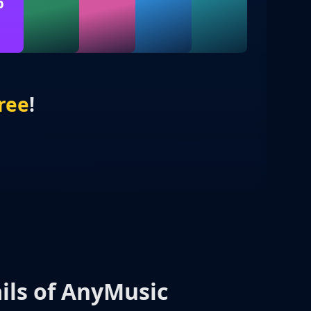
p
Free
!
ils of AnyMusic