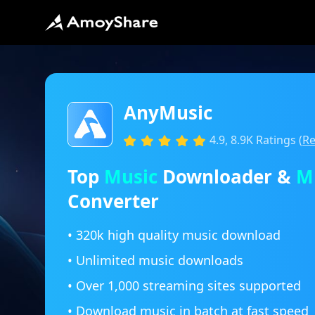
AnyMusic
4.9, 8.9K Ratings (
Re
Top
Music
Downloader &
M
Converter
• 320k high quality music download
• Unlimited music downloads
• Over 1,000 streaming sites supported
• Download music in batch at fast speed