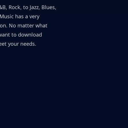
B, Rock, to Jazz, Blues,
yMusic has a very
ion. No matter what
want to download
et your needs.