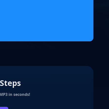
 Steps
 MP3 in seconds!