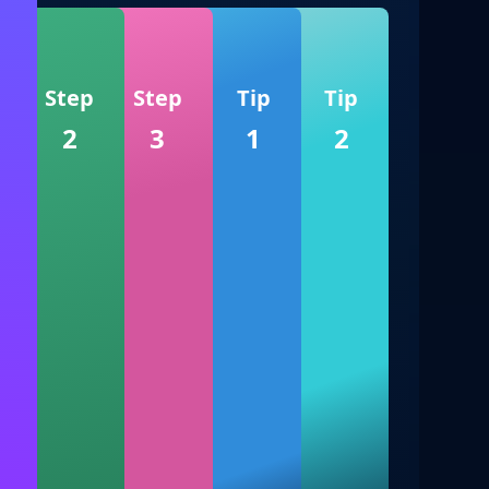
Step
Step
Tip
Tip
2
3
1
2