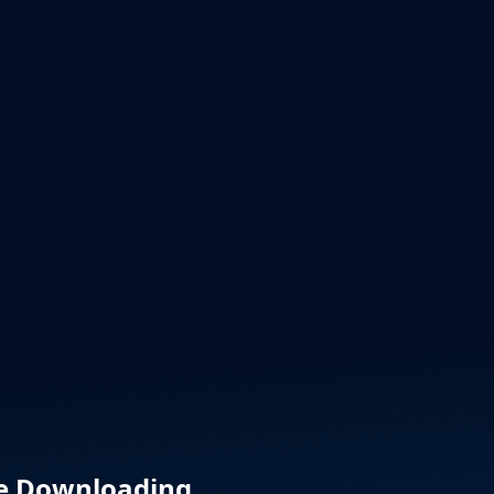
re Downloading