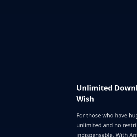
Unlimited Downl
Wish
For those who have hu
unlimited and no restr
indispensable. With An