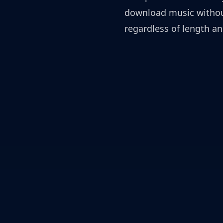
download music without
regardless of length an