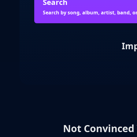
Search
Search by song, album, artist, band, o
Imp
Not Convinced 