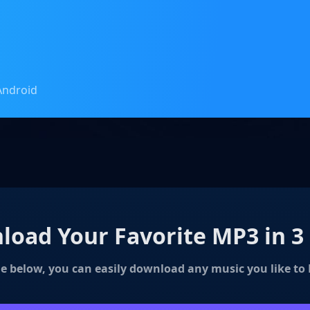
Android
oad Your Favorite MP3 in 3
e below, you can easily download any music you like to