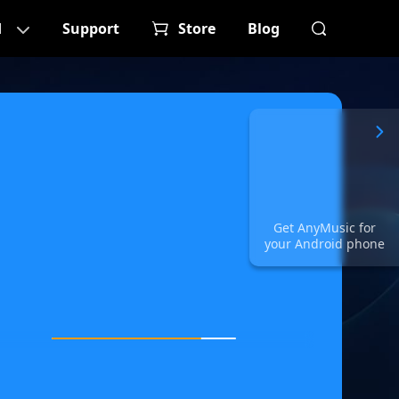
d
Support
Store
Blog
Get AnyMusic for
your Android phone