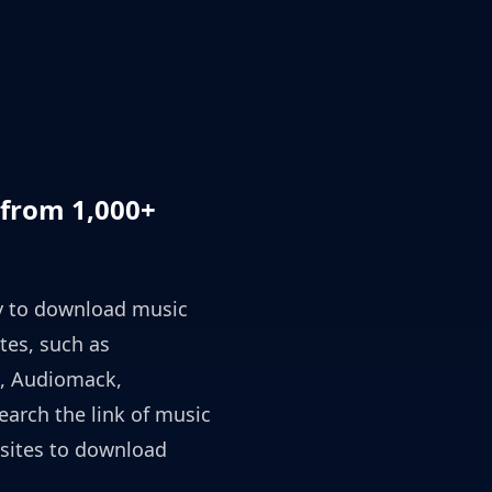
from 1,000+
ty to download music
tes, such as
, Audiomack,
earch the link of music
sites to download