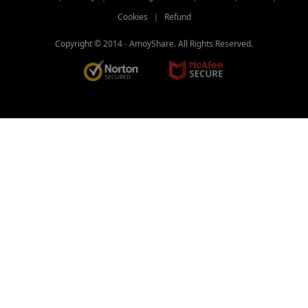
Cookies
｜
Refund
Copyright © 2014 -
AmoyShare. All Rights Reserved.