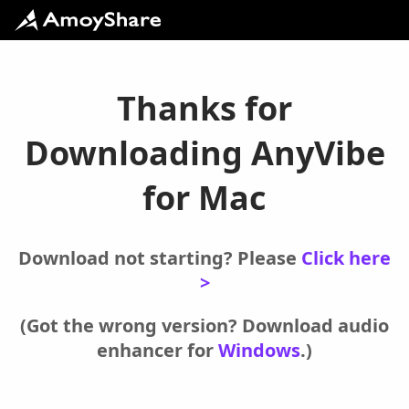
Thanks for
Downloading AnyVibe
for Mac
Download not starting? Please
Click here
>
(Got the wrong version? Download audio
enhancer for
Windows
.)