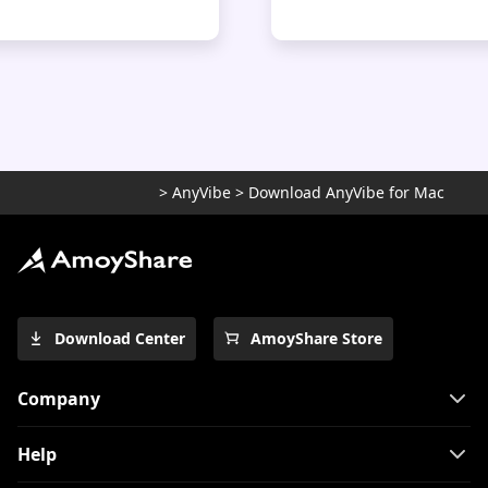
>
AnyVibe
>
Download AnyVibe for Mac
Download Center
AmoyShare Store
Company
Help