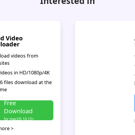
Interested in
d Video
loader
load videos from
sites
videos in HD/1080p/4K
 6 files download at the
ime
Free
Download
for macOS 10.15+
more >