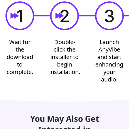
1
2
3
Wait for
Double-
Launch
the
click the
AnyVibe
download
installer to
and start
to
begin
enhancing
complete.
installation.
your
audio.
You May Also Get