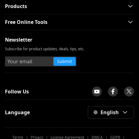
Products
Free Online Tools
Newsletter
Subscribe for product updates, deals, tips, etc.
Submit
tpilot
Follow Us
Language
English
Terms
｜
Privacy
｜
License Agreement
｜
DMCA
｜
GDPR
｜