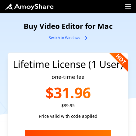
Buy Video Editor for Mac
Switch to Windows
Lifetime License (1 User)
one-time fee
$31.96
$39.95
Price valid with code applied