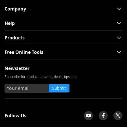
Company
Help
Products
Free Online Tools
Newsletter
Subscribe for product updates, deals, tips, etc.
Submit
tpilot
Follow Us