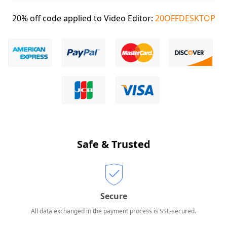
20% off code applied to Video Editor:
20OFFDESKTOP
Safe & Trusted
Secure
All data exchanged in the payment process is SSL-secured.