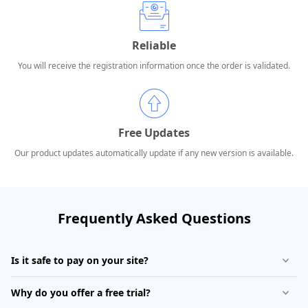
Reliable
You will receive the registration information once the order is validated.
Free Updates
Our product updates automatically update if any new version is available.
Frequently Asked Questions
Is it safe to pay on your site?
Why do you offer a free trial?