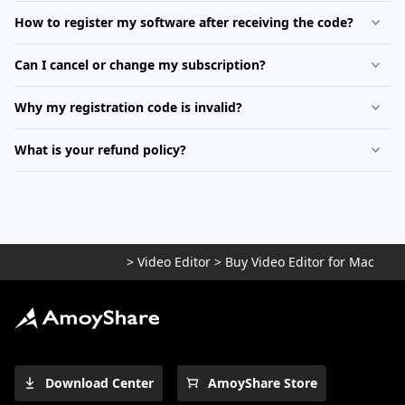
How to register my software after receiving the code?
Can I cancel or change my subscription?
Why my registration code is invalid?
What is your refund policy?
>
Video Editor
>
Buy Video Editor for Mac
Download Center
AmoyShare Store