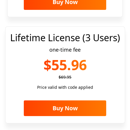
Buy Now
Lifetime License (3 Users)
one-time fee
$55.96
$69.95
Price valid with code applied
Buy Now