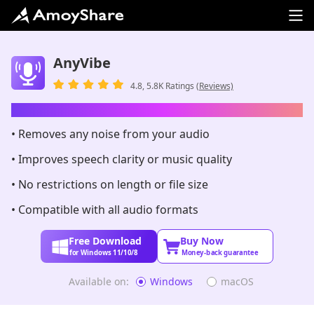
AnyVibe
4.8, 5.8K Ratings
(Reviews)
AI-Powered Audio Enhancer
• Removes any noise from your audio
• Improves speech clarity or music quality
• No restrictions on length or file size
• Compatible with all audio formats
Free Download
Buy Now
for Windows 11/10/8
Money-back guarantee
Available on:
Windows
macOS