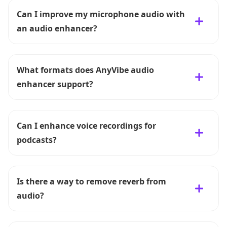
Can I improve my microphone audio with
an audio enhancer?
What formats does AnyVibe audio
enhancer support?
Can I enhance voice recordings for
podcasts?
Is there a way to remove reverb from
audio?