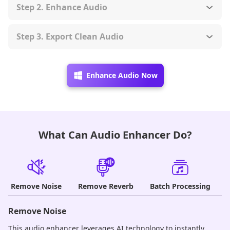
Step 2. Enhance Audio
Step 3. Export Clean Audio
Enhance Audio Now
What Can Audio Enhancer Do?
Remove Noise
Remove Reverb
Batch Processing
Remove Noise
R
This audio enhancer leverages AI technology to instantly
Po