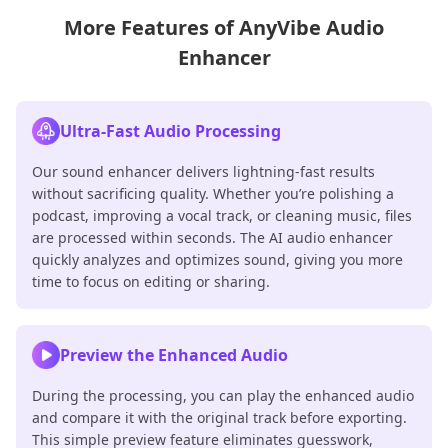
More Features of AnyVibe Audio
Enhancer
Ultra-Fast Audio Processing
Our sound enhancer delivers lightning-fast results
without sacrificing quality. Whether you’re polishing a
podcast, improving a vocal track, or cleaning music, files
are processed within seconds. The AI audio enhancer
quickly analyzes and optimizes sound, giving you more
time to focus on editing or sharing.
Preview the Enhanced Audio
During the processing, you can play the enhanced audio
and compare it with the original track before exporting.
This simple preview feature eliminates guesswork,