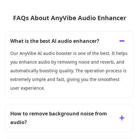
FAQs About AnyVibe Audio Enhancer
What is the best Al audio enhancer?
Our AnyVibe AI audio booster is one of the best. It helps
you enhance audio by removing noise and reverb, and
automatically boosting quality. The operation process is
extremely simple and fast, giving you the smoothest
user experience.
How to remove background noise from
audio?