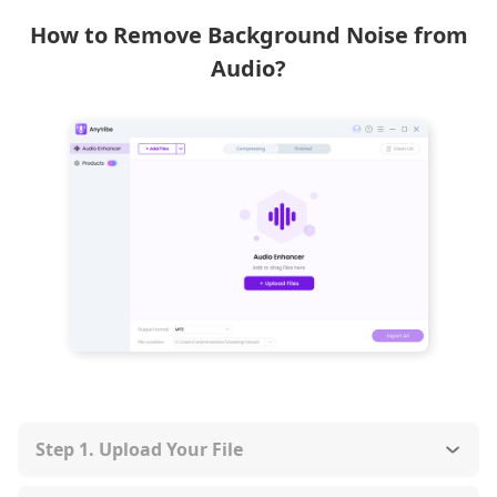
How to Remove Background Noise from
Audio?
Step 1. Upload Your File