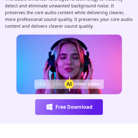
detect and eliminate unwanted background noise. It
au
preserves the core audio content while delivering clearer,
pr
more professional sound quality. It preserves your core audio
ha
content and delivers clearer sound quality.
re
Free Download