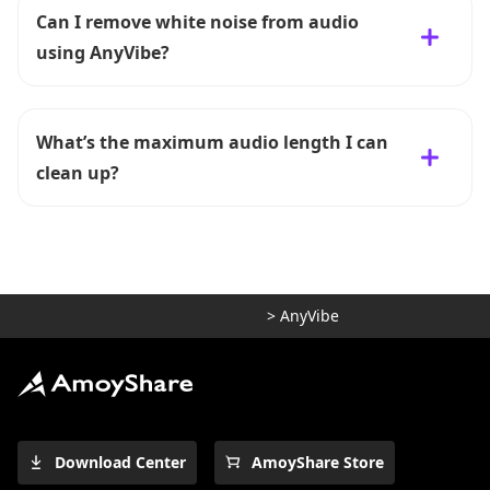
Can I remove white noise from audio
using AnyVibe?
What’s the maximum audio length I can
clean up?
>
AnyVibe
Download Center
AmoyShare Store