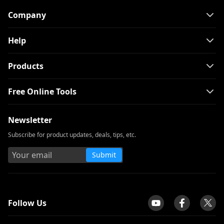
Company
Help
Products
Free Online Tools
Newsletter
Subscribe for product updates, deals, tips, etc.
Submit
tpilot
Follow Us