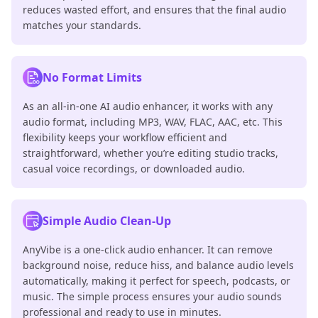
reduces wasted effort, and ensures that the final audio
matches your standards.
No Format Limits
As an all-in-one AI audio enhancer, it works with any
audio format, including MP3, WAV, FLAC, AAC, etc. This
flexibility keeps your workflow efficient and
straightforward, whether you’re editing studio tracks,
casual voice recordings, or downloaded audio.
Simple Audio Clean-Up
AnyVibe is a one-click audio enhancer. It can remove
background noise, reduce hiss, and balance audio levels
automatically, making it perfect for speech, podcasts, or
music. The simple process ensures your audio sounds
professional and ready to use in minutes.