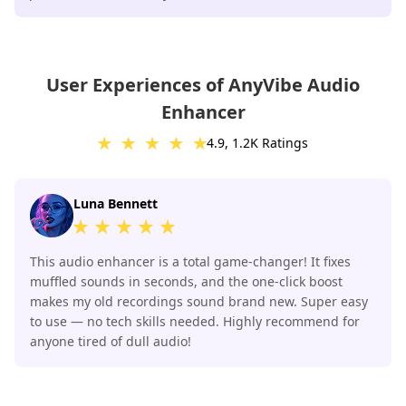
User Experiences of AnyVibe Audio
Enhancer
4.9, 1.2K Ratings
Luna Bennett
This audio enhancer is a total game-changer! It fixes
muffled sounds in seconds, and the one-click boost
makes my old recordings sound brand new. Super easy
to use — no tech skills needed. Highly recommend for
anyone tired of dull audio!