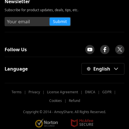
Newsletter
Subscribe for product updates, deals, tips, etc.
Submit
tpilot
Follow Us
Language
English
Terms
｜
Privacy
｜
License Agreement
｜
DMCA
｜
GDPR
｜
Cookies
｜
Refund
Copyright © 2014 -
AmoyShare. All Rights Reserved.