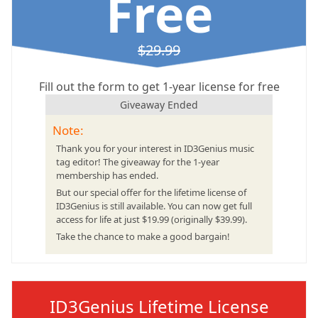
Free
$29.99
Fill out the form to get 1-year license for free
Giveaway Ended
Note:
Thank you for your interest in ID3Genius music
tag editor! The giveaway for the 1-year
membership has ended.
But our special offer for the lifetime license of
ID3Genius is still available. You can now get full
access for life at just $19.99 (originally $39.99).
Take the chance to make a good bargain!
ID3Genius Lifetime License