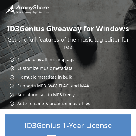
ID3Genius Giveaway for Windows
Get the full features of the music tag editor for
free.
1-click to fix all missing tags
Customize music metadata
Fix music metadata in bulk
Supports MP3, WAV, FLAC, and M4A
Add album art to MP3 freely
Auto-rename & organize music files
ID3Genius 1-Year License