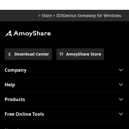
>
Store
>
ID3Genius Giveaway for Windows
Download Center
AmoyShare Store
Company
Help
Products
Free Online Tools