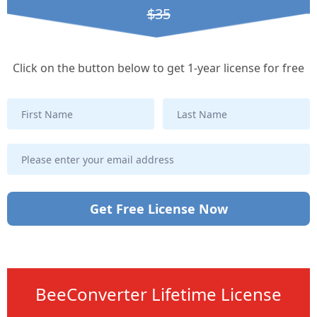
$35
Click on the button below to get 1-year license for free
Get Free License Now
BeeConverter Lifetime License