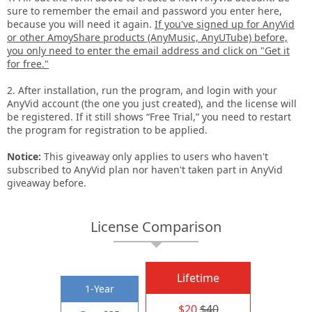
sure to remember the email and password you enter here,
because you will need it again.
If you've signed up for AnyVid
or other AmoyShare products (AnyMusic, AnyUTube) before,
you only need to enter the email address and click on "Get it
for free."
2. After installation, run the program, and login with your
AnyVid account (the one you just created), and the license will
be registered. If it still shows “Free Trial,” you need to restart
the program for registration to be applied.
Notice:
This giveaway only applies to users who haven't
subscribed to AnyVid plan nor haven't taken part in AnyVid
giveaway before.
License Comparison
Lifetime
1-Year
$20
$40