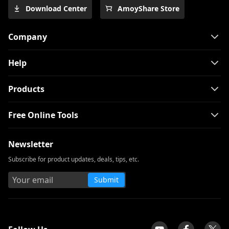
Download Center
AmoyShare Store
Company
Help
Products
Free Online Tools
Newsletter
Subscribe for product updates, deals, tips, etc.
Submit
tpilot