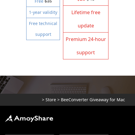
Free
$35
Lifetime free
1-year validity
Free technical
update
support
Premium 24-hour
support
>
Store
>
BeeConverter Giveaway for Mac