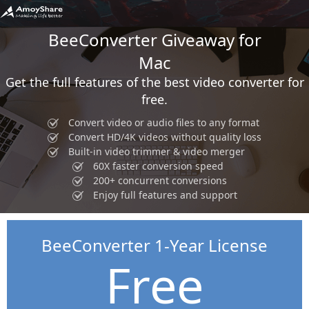
BeeConverter Giveaway for
Mac
Get the full features of the best video converter for
free.
Convert video or audio files to any format
Convert HD/4K videos without quality loss
Built-in video trimmer & video merger
60X faster conversion speed
200+ concurrent conversions
Enjoy full features and support
BeeConverter 1-Year License
Free