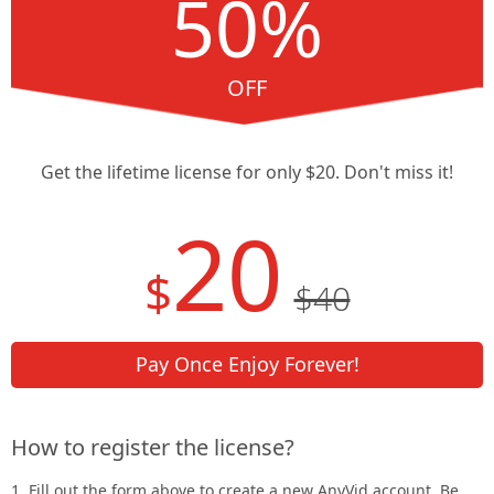
50%
OFF
Get the lifetime license for only $20. Don't miss it!
20
$
$40
Pay Once Enjoy Forever!
How to register the license?
1. Fill out the form above to create a new AnyVid account. Be